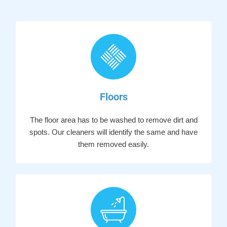
Floors
The floor area has to be washed to remove dirt and
spots. Our cleaners will identify the same and have
them removed easily.