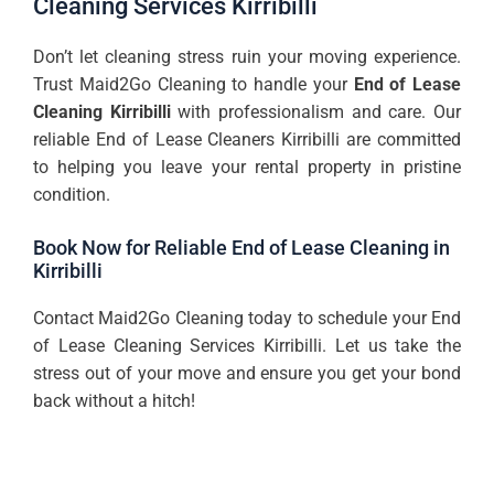
Cleaning Services Kirribilli
Don’t let cleaning stress ruin your moving experience.
Trust Maid2Go Cleaning to handle your
End of Lease
Cleaning Kirribilli
with professionalism and care. Our
reliable End of Lease Cleaners Kirribilli are committed
to helping you leave your rental property in pristine
condition.
Book Now for Reliable End of Lease Cleaning in
Kirribilli
Contact Maid2Go Cleaning today to schedule your End
of Lease Cleaning Services Kirribilli. Let us take the
stress out of your move and ensure you get your bond
back without a hitch!