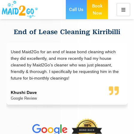
Book
Call Us
Now
Skip
to
content
End of Lease Cleaning Kirribilli
eaning which
I booked a move-out cleaning for my apartment
d my house
Maid2go did an excellent job. Cleaner was right 
 pleasant,
polite and friendly. The cleaning was done to a h
ting him in the
standard and not a spot was missed. I was pleas
the result and so were the agents - no issues ge
bond back. Thank you!
WeiSian
Google Review