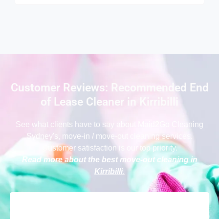
Customer Reviews: Recommended End
of Lease Cleaner in Kirribilli
See what clients have to say
about Maid2Go Cleaning
Sydney
's, move-in / move-out cleaning services.
Customer satisfaction is our top priority.
Read more about the best move-out cleaning in
Kirribilli
.