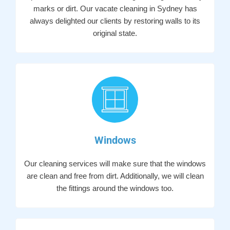
marks or dirt. Our vacate cleaning in Sydney has
always delighted our clients by restoring walls to its
original state.
Windows
Our cleaning services will make sure that the windows
are clean and free from dirt. Additionally, we will clean
the fittings around the windows too.