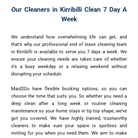
Our Cleaners in Kirribilli Clean 7 Day A
Week
We understand how overwhelming life can get, and
that’s why our professional end of lease cleaning team
in Kirribilli is available to serve you 7 days a week. We
ensure your cleaning needs are taken care of whether
it’s a busy weekday or a relaxing weekend without
disrupting your schedule.
Maid2Go have flexible booking options, so you can
choose the time that suits you. So whether you need a
deep clean after a long week or routine cleaning
maintenance so your home stays in tip top shape, we’ve
got you covered. We have highly trained, trustworthy
cleaners to make sure your space is spotless and
inviting for you when you need them. We aim to make