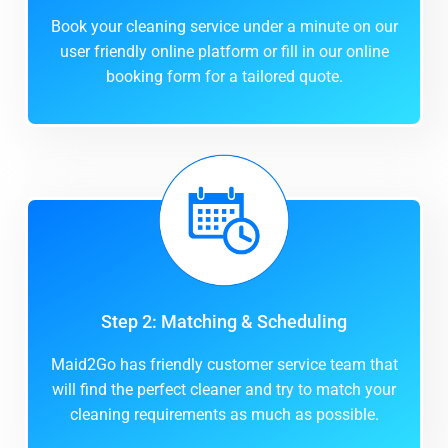
Book your cleaning service under a minute on our
user friendly online platform or fill in our online
booking form for a tailored quote.
Step 2: Matching & Scheduling
Maid2Go has friendly customer service team that
will find the perfect cleaner and try to match your
cleaning requirements as much as possible.