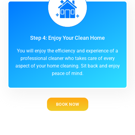
Step 4: Enjoy Your Clean Home
You will enjoy the efficiency and experience of a
professional cleaner who takes care of every
aspect of your home cleaning. Sit back and enjoy
peace of mind.
BOOK NOW