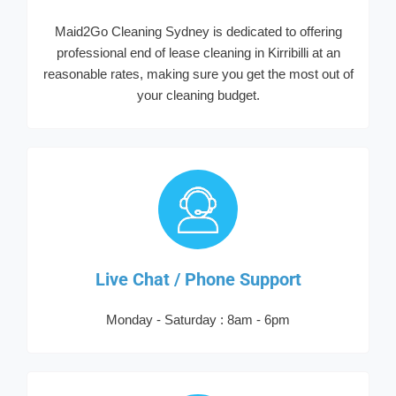
Maid2Go Cleaning Sydney is dedicated to offering
professional end of lease cleaning in Kirribilli at an
reasonable rates, making sure you get the most out of
your cleaning budget.
Live Chat / Phone Support
Monday - Saturday : 8am - 6pm