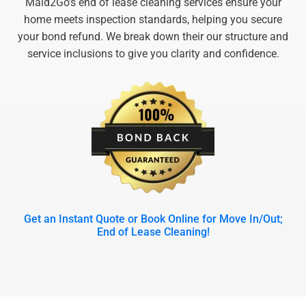
Maid2Go’s end of lease cleaning services ensure your
home meets inspection standards, helping you secure
your bond refund. We break down their our structure and
service inclusions to give you clarity and confidence.
Get an Instant Quote or Book Online for Move In/Out;
End of Lease Cleaning!