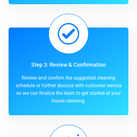
Step 3: Review & Confirmation
Review and confirm the suggested cleaning
schedule or further discuss with customer service
so we can finalize the team to get started at your
house cleaning.