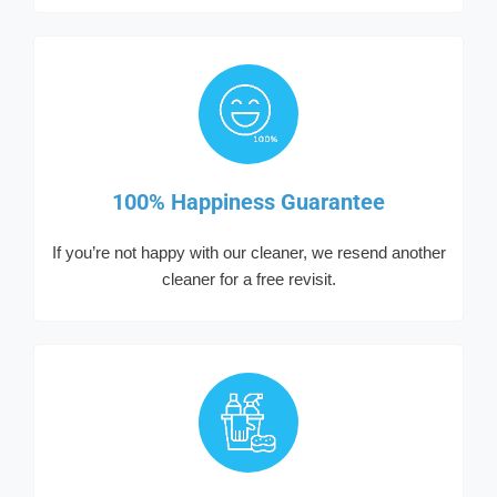
100% Happiness Guarantee
If you’re not happy with our cleaner, we resend another
cleaner for a free revisit.