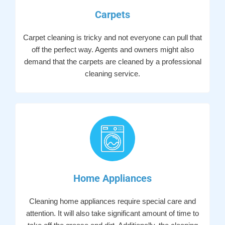
Carpets
Carpet cleaning is tricky and not everyone can pull that
off the perfect way. Agents and owners might also
demand that the carpets are cleaned by a professional
cleaning service.
Home Appliances
Cleaning home appliances require special care and
attention. It will also take significant amount of time to