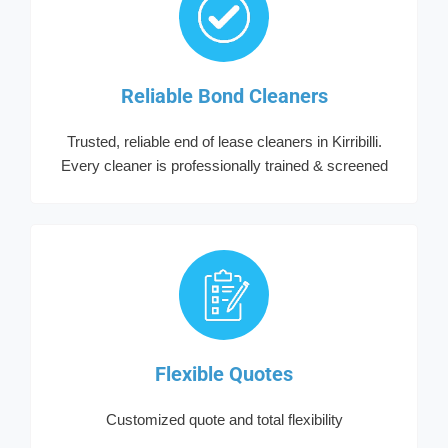
Reliable Bond Cleaners
Trusted, reliable end of lease cleaners in Kirribilli.
Every cleaner is professionally trained & screened
Flexible Quotes
Customized quote and total flexibility