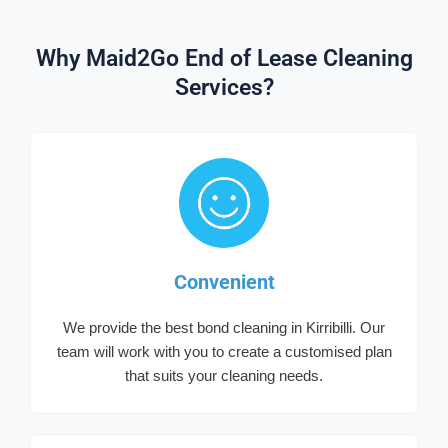
Why Maid2Go End of Lease Cleaning
Services?
Convenient
We provide the best bond cleaning in Kirribilli. Our
team will work with you to create a customised plan
that suits your cleaning needs.