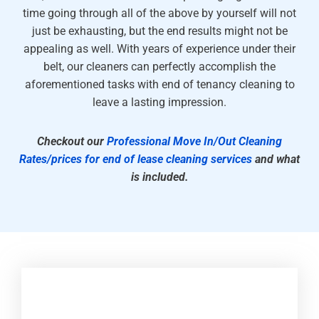
time going through all of the above by yourself will not
just be exhausting, but the end results might not be
appealing as well. With years of experience under their
belt, our cleaners can perfectly accomplish the
aforementioned tasks with end of tenancy cleaning to
leave a lasting impression.
Checkout our
Professional Move In/Out Cleaning
Rates/prices for end of lease cleaning services
and what
is included.