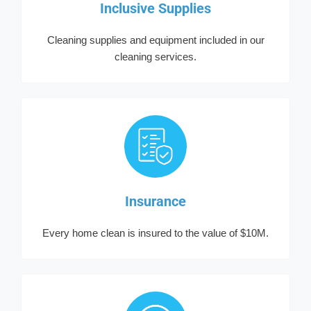
Inclusive Supplies
Cleaning supplies and equipment included in our
cleaning services.
Insurance
Every home clean is insured to the value of $10M.