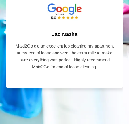
Jad Nazha
Maid2Go did an excellent job cleaning my apartment
at my end of lease and went the extra mile to make
sure everything was perfect. Highly recommend
Maid2Go for end of lease cleaning.