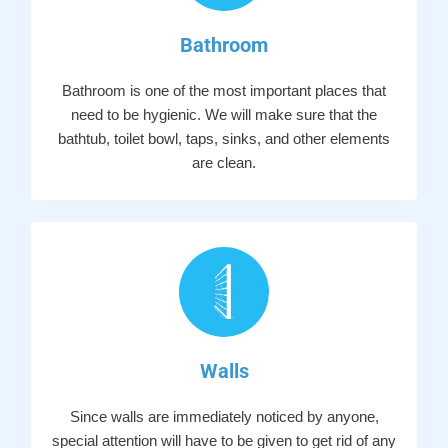
Bathroom
Bathroom is one of the most important places that
need to be hygienic. We will make sure that the
bathtub, toilet bowl, taps, sinks, and other elements
are clean.
Walls
Since walls are immediately noticed by anyone,
special attention will have to be given to get rid of any