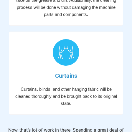
take off the grease and dirt. Additionally, the cleaning
process will be done without damaging the machine
parts and components.
Curtains
Curtains, blinds, and other hanging fabric will be
cleaned thoroughly and be brought back to its original
state.
Now, that’s lot of work in there. Spending a great deal of