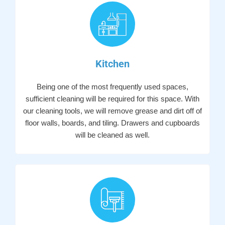
Kitchen
Being one of the most frequently used spaces,
sufficient cleaning will be required for this space. With
our cleaning tools, we will remove grease and dirt off of
floor walls, boards, and tiling. Drawers and cupboards
will be cleaned as well.