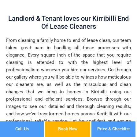
Landlord & Tenant loves our Kirribilli End
Of Lease Cleaners
From cleaning a family home to end of lease clean, our team
takes great care in handling all these processes with
elegance. Every square inch of the space that you require
cleaning is attended to with the highest level of
professionalism whenever you hire our services. Go through
our gallery where you will be able to witness how meticulous
our cleaners are, as well as the miraculous and clean
changes that we bring to homes in Kirribilli using our
professional and efficient services. Browse through our
images to see our detailed and thorough cleaning results,
and how we’ve transformed homes across Kirribilli with our
professional, reliable service. Let be confident and ensure
you of the clean you desire every time.
Call Us
Book Now
Price & Checklist