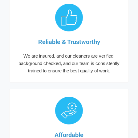
Reliable & Trustworthy
We are insured, and our cleaners are verified,
background checked, and our team is consistently
trained to ensure the best quality of work.
Affordable