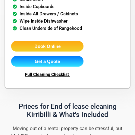
Inside Cupboards
Inside All Drawers / Cabinets
Wipe Inside Dishwasher
Clean Underside of Rangehood
Book Online
Get a Quote
Full Cleaning Checklist
Prices for End of lease cleaning
Kirribilli & What's Included
Moving out of a rental property can be stressful, but