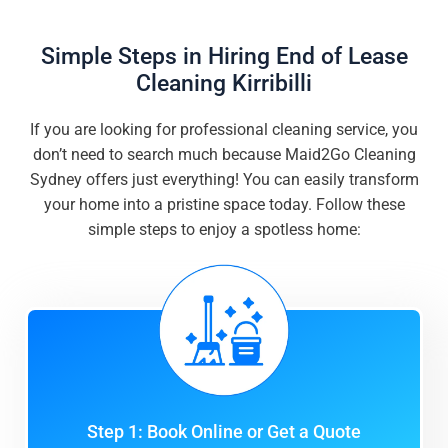
Simple Steps in Hiring End of Lease
Cleaning Kirribilli
If you are looking for professional cleaning service, you
don’t need to search much because Maid2Go Cleaning
Sydney offers just everything! You can easily transform
your home into a pristine space today. Follow these
simple steps to enjoy a spotless home:
Step 1: Book Online or Get a Quote