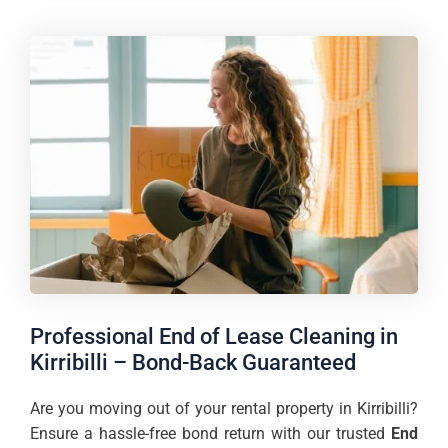
Professional End of Lease Cleaning in
Kirribilli – Bond-Back Guaranteed
Are you moving out of your rental property in Kirribilli?
Ensure a hassle-free bond return with our trusted
End