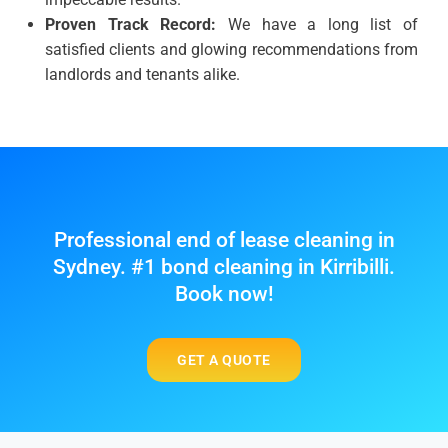
Proven Track Record:
We have a long list of
satisfied clients and glowing recommendations from
landlords and tenants alike.
Professional end of lease cleaning in
Sydney. #1 bond cleaning in Kirribilli.
Book now!
GET A QUOTE