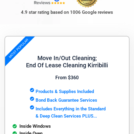
4.9 star rating based on 1006 Google reviews
MOST POPULAR
Move In/Out Cleaning;
End Of Lease Cleaning Kirribilli
From $360
Products & Supplies Included
Bond Back Guarantee Services
Includes Everything in the Standard
& Deep Clean Services PLUS...
Inside Windows
Inside Oven