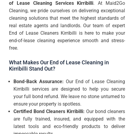
of Lease Cleaning Services Kirribilli
. At Maid2Go
Cleaning, we pride ourselves on delivering exceptional
cleaning solutions that meet the highest standards of
real estate agents and landlords. Our team of expert
End of Lease Cleaners Kirribilli is here to make your
end-of-lease cleaning experience smooth and stress-
free.
What Makes Our End of Lease Cleaning in
Kirribilli Stand Out?
Bond-Back Assurance:
Our End of Lease Cleaning
Kirribilli services are designed to help you secure
your full bond refund. We leave no stone unturned to
ensure your property is spotless.
Certified Bond Cleaners Kirribilli:
Our bond cleaners
are fully trained, insured, and equipped with the
latest tools and eco-friendly products to deliver
impeccable results.