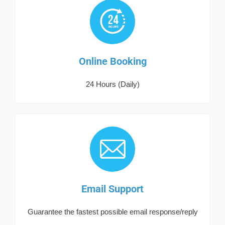
Online Booking
24 Hours (Daily)
Email Support
Guarantee the fastest possible email response/reply