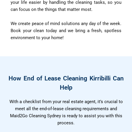
your life easier by handling the cleaning tasks, so you
can focus on the things that matter most.
We create peace of mind solutions any day of the week.
Book your clean today and we bring a fresh, spotless
environment to your home!
How End of Lease Cleaning Kirribilli Can
Help
With a checklist from your real estate agent, it’s crucial to
meet all the end-of-lease cleaning requirements and
Maid2Go Cleaning Sydney is ready to assist you with this
process.