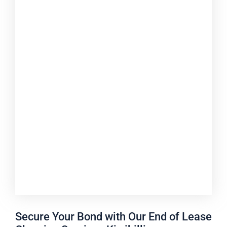
Secure Your Bond with Our End of Lease