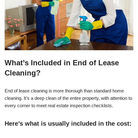
What’s Included in End of Lease
Cleaning?
End of lease cleaning is more thorough than standard home
cleaning. It’s a deep clean of the entire property, with attention to
every corner to meet real estate inspection checklists.
Here’s what is usually included in the cost: