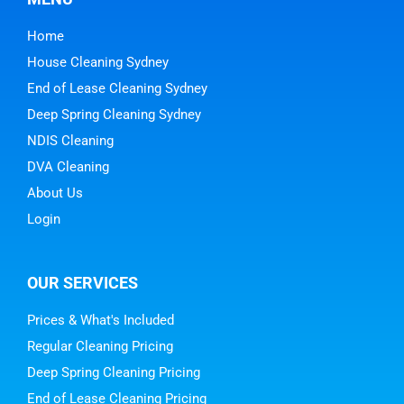
Home
House Cleaning Sydney
End of Lease Cleaning Sydney
Deep Spring Cleaning Sydney
NDIS Cleaning
DVA Cleaning
About Us
Login
OUR SERVICES
Prices & What's Included
Regular Cleaning Pricing
Deep Spring Cleaning Pricing
End of Lease Cleaning Pricing