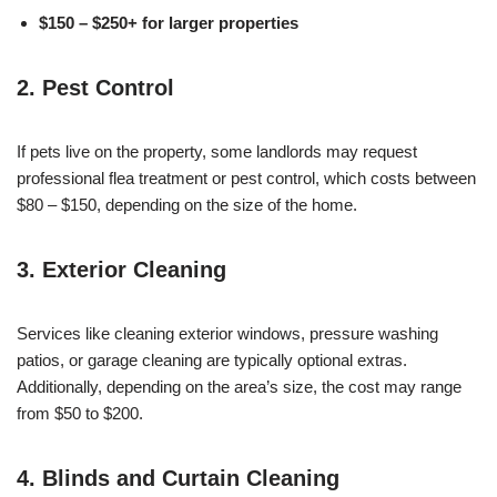
$150 – $250+ for larger properties
2. Pest Control
If pets live on the property, some landlords may request
professional flea treatment or pest control, which costs between
$80 – $150, depending on the size of the home.
3. Exterior Cleaning
Services like cleaning exterior windows, pressure washing
patios, or garage cleaning are typically optional extras.
Additionally, depending on the area’s size, the cost may range
from $50 to $200.
4. Blinds and Curtain Cleaning