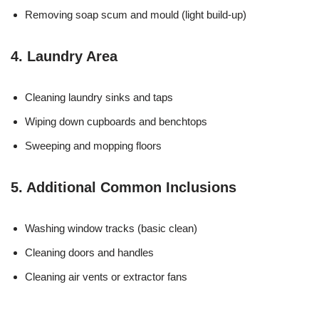
Removing soap scum and mould (light build-up)
4. Laundry Area
Cleaning laundry sinks and taps
Wiping down cupboards and benchtops
Sweeping and mopping floors
5. Additional Common Inclusions
Washing window tracks (basic clean)
Cleaning doors and handles
Cleaning air vents or extractor fans