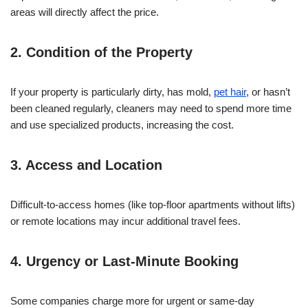
areas will directly affect the price.
2. Condition of the Property
If your property is particularly dirty, has mold,
pet hair
, or hasn’t
been cleaned regularly, cleaners may need to spend more time
and use specialized products, increasing the cost.
3. Access and Location
Difficult-to-access homes (like top-floor apartments without lifts)
or remote locations may incur additional travel fees.
4. Urgency or Last-Minute Booking
Some companies charge more for urgent or same-day