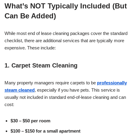
What’s NOT Typically Included (But
Can Be Added)
While most end of lease cleaning packages cover the standard
checklist, there are additional services that are typically more
expensive. These include:
1. Carpet Steam Cleaning
Many property managers require carpets to be
professionally
steam cleaned
, especially if you have pets. This service is
usually not included in standard end-of-lease cleaning and can
cost:
$30 – $50 per room
$100 – $150 for a small apartment