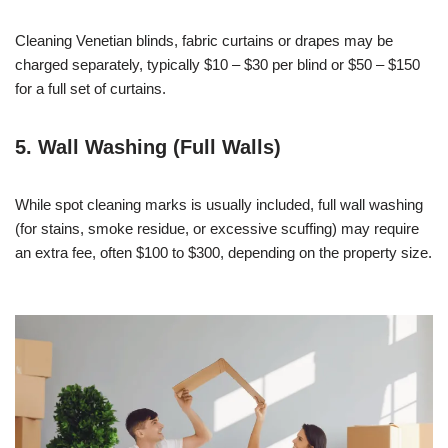
Cleaning Venetian blinds, fabric curtains or drapes may be
charged separately, typically $10 – $30 per blind or $50 – $150
for a full set of curtains.
5. Wall Washing (Full Walls)
While spot cleaning marks is usually included, full wall washing
(for stains, smoke residue, or excessive scuffing) may require
an extra fee, often $100 to $300, depending on the property size.