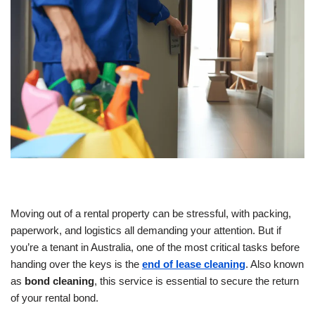
Moving out of a rental property can be stressful, with packing,
paperwork, and logistics all demanding your attention. But if
you’re a tenant in Australia, one of the most critical tasks before
handing over the keys is the
end of lease cleaning
. Also known
as
bond cleaning
, this service is essential to secure the return
of your rental bond.