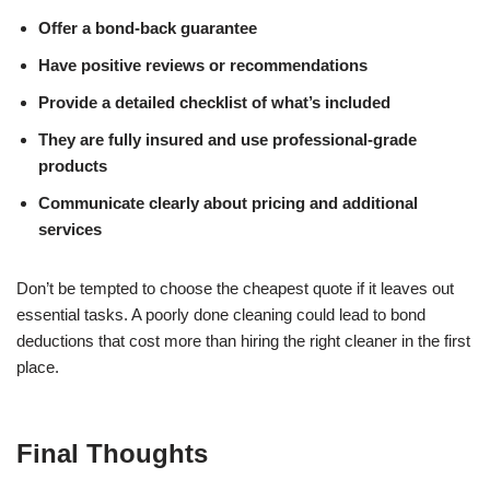
Offer a bond-back guarantee
Have positive reviews or recommendations
Provide a detailed checklist of what’s included
They are fully insured and use professional-grade
products
Communicate clearly about pricing and additional
services
Don’t be tempted to choose the cheapest quote if it leaves out
essential tasks. A poorly done cleaning could lead to bond
deductions that cost more than hiring the right cleaner in the first
place.
Final Thoughts