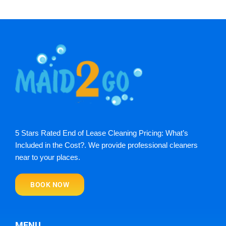
5 Stars Rated End of Lease Cleaning Pricing: What’s
Included in the Cost?. We provide professional cleaners
near to your places.
BOOK NOW
MENU