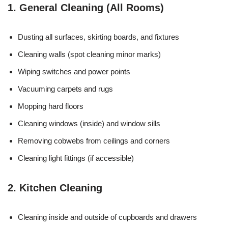
1. General Cleaning (All Rooms)
Dusting all surfaces, skirting boards, and fixtures
Cleaning walls (spot cleaning minor marks)
Wiping switches and power points
Vacuuming carpets and rugs
Mopping hard floors
Cleaning windows (inside) and window sills
Removing cobwebs from ceilings and corners
Cleaning light fittings (if accessible)
2. Kitchen Cleaning
Cleaning inside and outside of cupboards and drawers