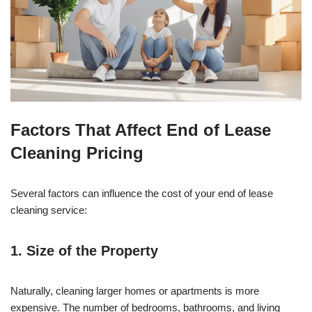
Factors That Affect End of Lease
Cleaning Pricing
Several factors can influence the cost of your end of lease
cleaning service:
1. Size of the Property
Naturally, cleaning larger homes or apartments is more
expensive. The number of bedrooms, bathrooms, and living