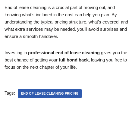
End of lease cleaning is a crucial part of moving out, and
knowing what’s included in the cost can help you plan. By
understanding the typical pricing structure, what’s covered, and
what extra services may be needed, you’ll avoid surprises and
ensure a smooth handover.
Investing in
professional end of lease cleaning
gives you the
best chance of getting your
full bond back
, leaving you free to
focus on the next chapter of your life.
Tags:
END OF LEASE CLEANING PRICING