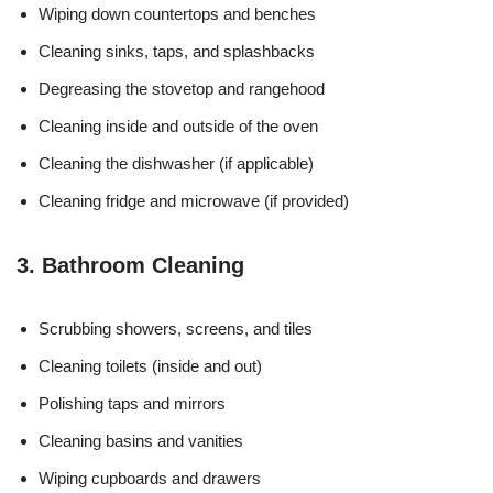
Wiping down countertops and benches
Cleaning sinks, taps, and splashbacks
Degreasing the stovetop and rangehood
Cleaning inside and outside of the oven
Cleaning the dishwasher (if applicable)
Cleaning fridge and microwave (if provided)
3. Bathroom Cleaning
Scrubbing showers, screens, and tiles
Cleaning toilets (inside and out)
Polishing taps and mirrors
Cleaning basins and vanities
Wiping cupboards and drawers