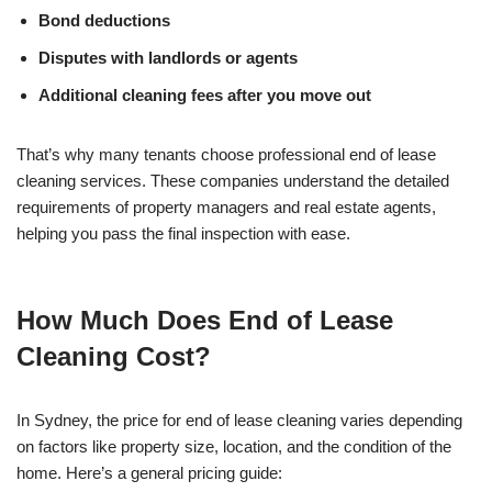
Bond deductions
Disputes with landlords or agents
Additional cleaning fees after you move out
That’s why many tenants choose professional end of lease
cleaning services. These companies understand the detailed
requirements of property managers and real estate agents,
helping you pass the final inspection with ease.
How Much Does End of Lease
Cleaning Cost?
In Sydney, the price for end of lease cleaning varies depending
on factors like property size, location, and the condition of the
home. Here’s a general pricing guide: