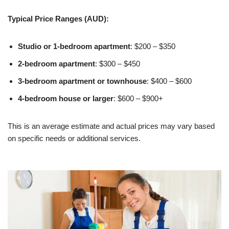
Typical Price Ranges (AUD):
Studio or 1-bedroom apartment
: $200 – $350
2-bedroom apartment
: $300 – $450
3-bedroom apartment or townhouse
: $400 – $600
4-bedroom house or larger
: $600 – $900+
This is an average estimate and actual prices may vary based
on specific needs or additional services.