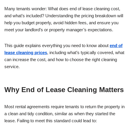
Many tenants wonder: What does end of lease cleaning cost,
and what’s included? Understanding the pricing breakdown will
help you budget properly, avoid hidden fees, and ensure you
meet your landlord’s or property manager’s expectations.
This guide explains everything you need to know about
end of
lease cleaning prices
, including what’s typically covered, what
can increase the cost, and how to choose the right cleaning
service.
Why End of Lease Cleaning Matters
Most rental agreements require tenants to return the property in
a clean and tidy condition, similar as when they started the
lease. Failing to meet this standard could lead to: