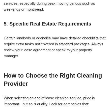
services, especially during peak moving periods such as
weekends or month-end.
5. Specific Real Estate Requirements
Certain landlords or agencies may have detailed checklists that
require extra tasks not covered in standard packages. Always
review your lease agreement or speak to your property
manager.
How to Choose the Right Cleaning
Provider
When selecting an end of lease cleaning service, price is
important—but so is quality. Look for companies that: