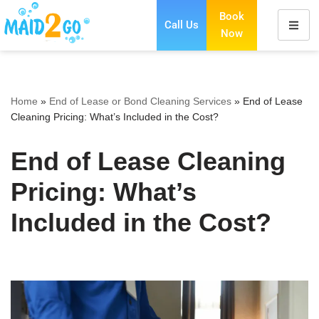
Book
Call Us
Now
Skip
to
content
Home
»
End of Lease or Bond Cleaning Services
»
End of Lease
Cleaning Pricing: What’s Included in the Cost?
End of Lease Cleaning
Pricing: What’s
Included in the Cost?