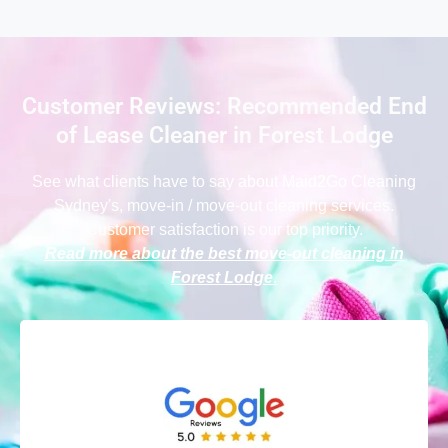
Customer Reviews: Recommended End
of Lease Cleaner in Forest Lodge
See what clients have to say
about Maid2Go Cleaning
Sydney
's, move-in / move-out cleaning services.
Customer satisfaction is our top priority.
Read more about the best move-out cleaning in
Forest Lodge
.