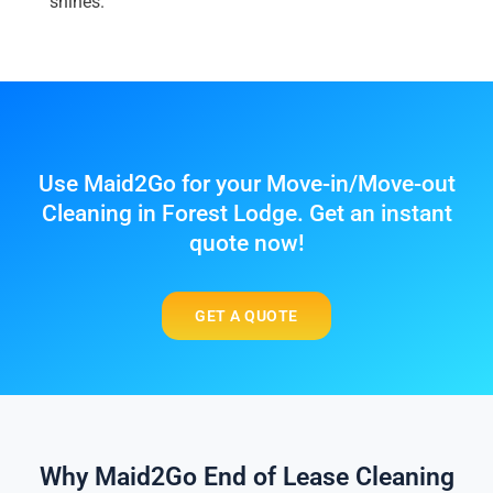
shines.
Use Maid2Go for your Move-in/Move-out
Cleaning in Forest Lodge. Get an instant
quote now!
GET A QUOTE
Why Maid2Go End of Lease Cleaning