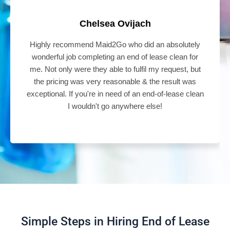
Chelsea Ovijach
Highly recommend Maid2Go who did an absolutely
wonderful job completing an end of lease clean for
me. Not only were they able to fulfil my request, but
the pricing was very reasonable & the result was
exceptional. If you're in need of an end-of-lease clean
I wouldn't go anywhere else!
Simple Steps in Hiring End of Lease