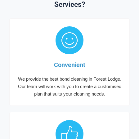
Services?
Convenient
We provide the best bond cleaning in Forest Lodge.
Our team will work with you to create a customised
plan that suits your cleaning needs.