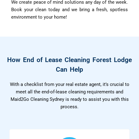
We create peace of mind solutions any day of the week.
Book your clean today and we bring a fresh, spotless
environment to your home!
How End of Lease Cleaning Forest Lodge
Can Help
With a checklist from your real estate agent, it’s crucial to
meet all the end-of-lease cleaning requirements and
Maid2Go Cleaning Sydney is ready to assist you with this
process.