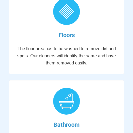
Floors
The floor area has to be washed to remove dirt and
spots. Our cleaners will identify the same and have
them removed easily.
Bathroom