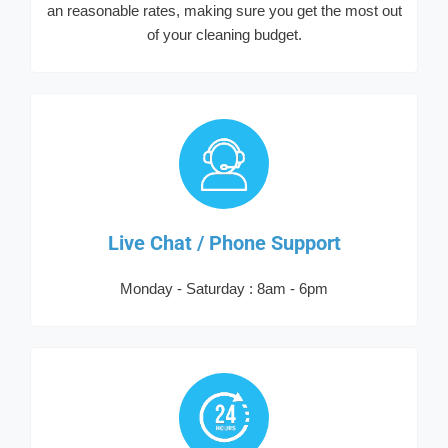
an reasonable rates, making sure you get the most out
of your cleaning budget.
Live Chat / Phone Support
Monday - Saturday : 8am - 6pm