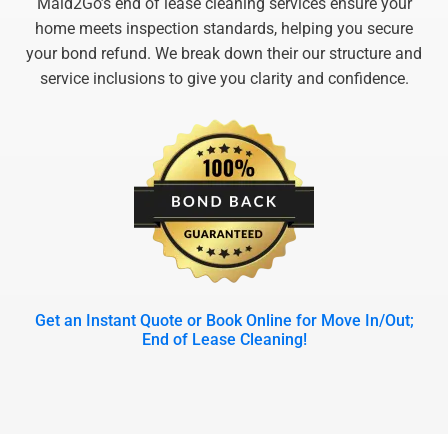
Maid2Go’s end of lease cleaning services ensure your
home meets inspection standards, helping you secure
your bond refund. We break down their our structure and
service inclusions to give you clarity and confidence.
Get an Instant Quote or Book Online for Move In/Out;
End of Lease Cleaning!