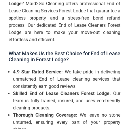
Lodge
? Maid2Go Cleaning offers professional End of
Lease Cleaning Services Forest Lodge that guarantee a
spotless property and a stress-free bond refund
process. Our dedicated End of Lease Cleaners Forest
Lodge are here to make your move-out cleaning
effortless and efficient.
What Makes Us the Best Choice for End of Lease
Cleaning in Forest Lodge?
4.9 Star Rated Service:
We take pride in delivering
unmatched End of Lease cleaning services that
consistently earn good reviews.
Skilled End of Lease Cleaners Forest Lodge:
Our
team is fully trained, insured, and uses eco-friendly
cleaning products.
Thorough Cleaning Coverage:
We leave no stone
unturned, ensuring every part of your property