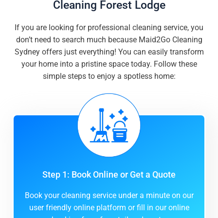
Cleaning Forest Lodge
If you are looking for professional cleaning service, you
don’t need to search much because Maid2Go Cleaning
Sydney offers just everything! You can easily transform
your home into a pristine space today. Follow these
simple steps to enjoy a spotless home:
Step 1: Book Online or Get a Quote
Book your cleaning service under a minute on our
user friendly online platform or fill in our online