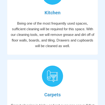
Kitchen
Being one of the most frequently used spaces,
sufficient cleaning will be required for this space. With
our cleaning tools, we will remove grease and dirt off of
floor walls, boards, and tiling. Drawers and cupboards
will be cleaned as well.
Carpets