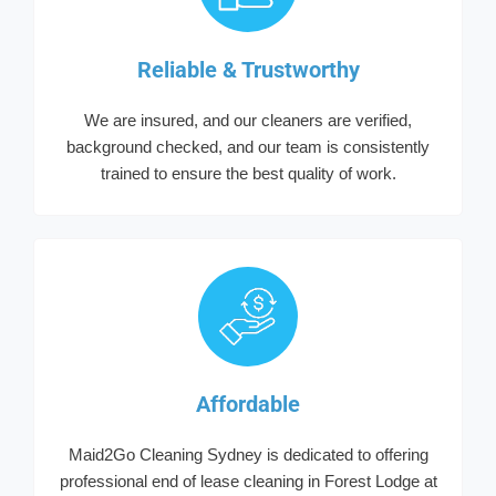
Reliable & Trustworthy
We are insured, and our cleaners are verified,
background checked, and our team is consistently
trained to ensure the best quality of work.
Affordable
Maid2Go Cleaning Sydney is dedicated to offering
professional end of lease cleaning in Forest Lodge at