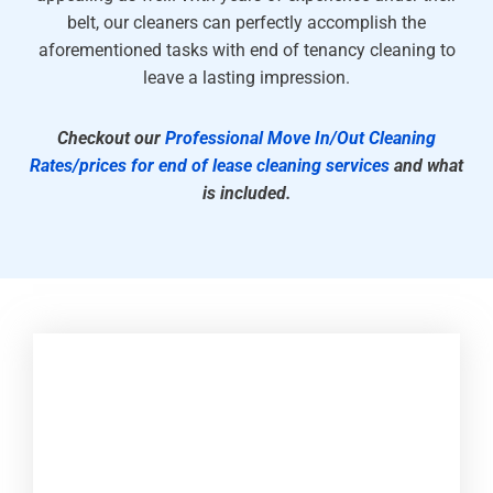
belt, our cleaners can perfectly accomplish the
aforementioned tasks with end of tenancy cleaning to
leave a lasting impression.
Checkout our
Professional Move In/Out Cleaning
Rates/prices for end of lease cleaning services
and what
is included.