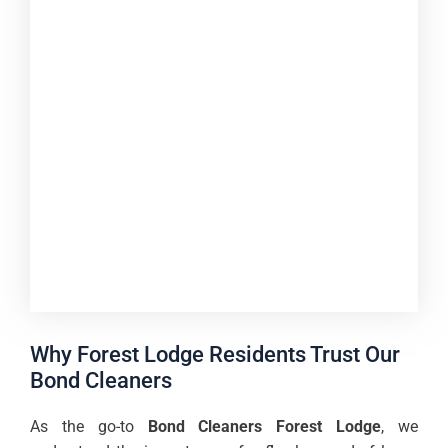
Why Forest Lodge Residents Trust Our
Bond Cleaners
As the go-to
Bond Cleaners Forest Lodge
, we