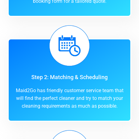
booking form for a tailored quote.
Step 2: Matching & Scheduling
Maid2Go has friendly customer service team that
will find the perfect cleaner and try to match your
cleaning requirements as much as possible.