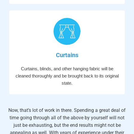
Curtains
Curtains, blinds, and other hanging fabric will be
cleaned thoroughly and be brought back to its original
state.
Now, that’s lot of work in there. Spending a great deal of
time going through all of the above by yourself will not
just be exhausting, but the end results might not be
appealing as well. With years of experience under their