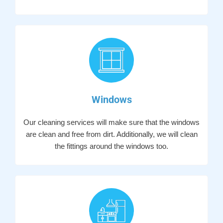
Windows
Our cleaning services will make sure that the windows
are clean and free from dirt. Additionally, we will clean
the fittings around the windows too.