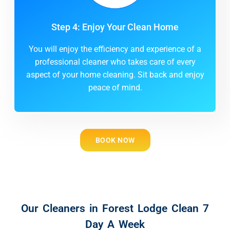
Step 4: Enjoy Your Clean Home
You will enjoy the efficiency and experience of a
professional cleaner who takes care of every
aspect of your home cleaning. Sit back and enjoy
peace of mind.
BOOK NOW
Our Cleaners in Forest Lodge Clean 7
Day A Week