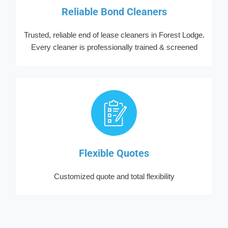
Reliable Bond Cleaners
Trusted, reliable end of lease cleaners in Forest Lodge.
Every cleaner is professionally trained & screened
Flexible Quotes
Customized quote and total flexibility