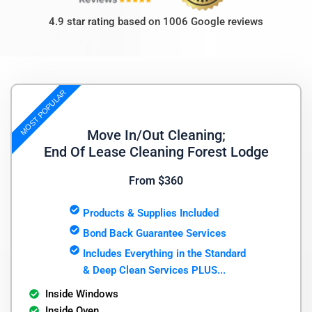
4.9 star rating based on 1006 Google reviews
MOST POPULAR
Move In/Out Cleaning;
End Of Lease Cleaning Forest Lodge
From $360
Products & Supplies Included
Bond Back Guarantee Services
Includes Everything in the Standard
& Deep Clean Services PLUS...
Inside Windows
Inside Oven