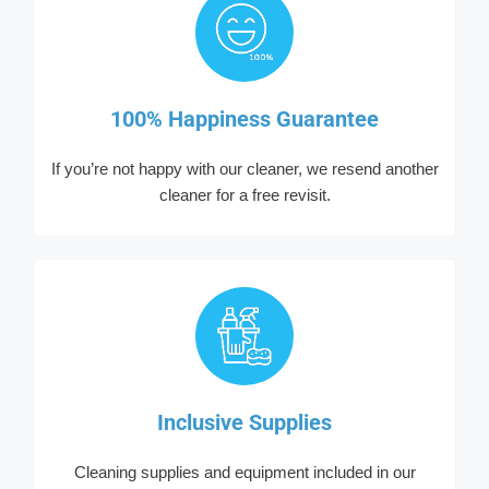
100% Happiness Guarantee
If you’re not happy with our cleaner, we resend another
cleaner for a free revisit.
Inclusive Supplies
Cleaning supplies and equipment included in our