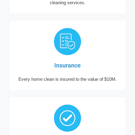
cleaning services.
Insurance
Every home clean is insured to the value of $10M.