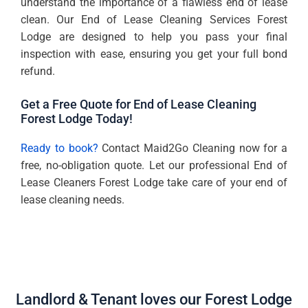
understand the importance of a flawless end of lease
clean. Our End of Lease Cleaning Services Forest
Lodge are designed to help you pass your final
inspection with ease, ensuring you get your full bond
refund.
Get a Free Quote for End of Lease Cleaning
Forest Lodge Today!
Ready to book?
Contact Maid2Go Cleaning now for a
free, no-obligation quote. Let our professional End of
Lease Cleaners Forest Lodge take care of your end of
lease cleaning needs.
Landlord & Tenant loves our Forest Lodge