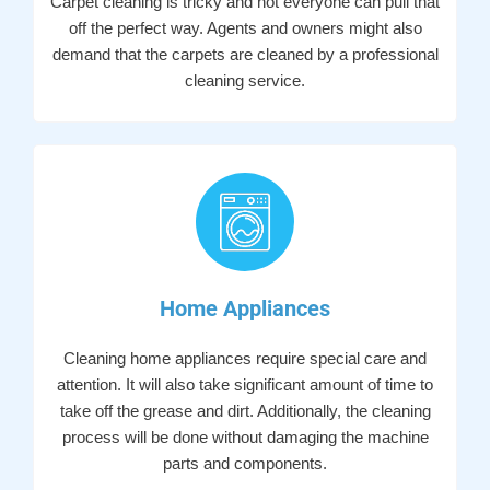
Carpet cleaning is tricky and not everyone can pull that
off the perfect way. Agents and owners might also
demand that the carpets are cleaned by a professional
cleaning service.
Home Appliances
Cleaning home appliances require special care and
attention. It will also take significant amount of time to
take off the grease and dirt. Additionally, the cleaning
process will be done without damaging the machine
parts and components.