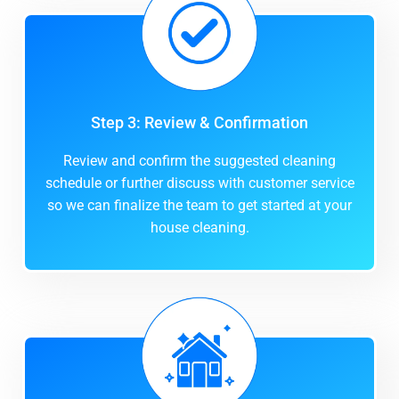
Step 3: Review & Confirmation
Review and confirm the suggested cleaning
schedule or further discuss with customer service
so we can finalize the team to get started at your
house cleaning.