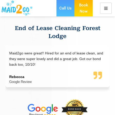
Book
Call Us
Now
Skip
to
content
End of Lease Cleaning Forest
Lodge
d2go were great!! Hired for an end of lease clean, and
Maid2Go 
y were super lovely and did a great job. Got our bond
end of l
k too, 10/10!
everythi
end of l
becca
gle Review
Jad Naz
Google R