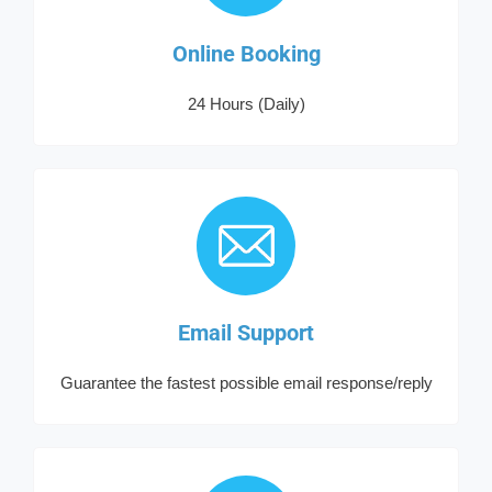
Online Booking
24 Hours (Daily)
Email Support
Guarantee the fastest possible email response/reply