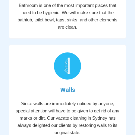
Bathroom is one of the most important places that
need to be hygienic. We will make sure that the
bathtub, toilet bowl, taps, sinks, and other elements
are clean.
Walls
Since walls are immediately noticed by anyone,
special attention will have to be given to get rid of any
marks or dirt. Our vacate cleaning in Sydney has
always delighted our clients by restoring walls to its
original state.