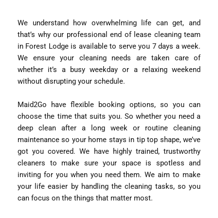
We understand how overwhelming life can get, and
that’s why our professional end of lease cleaning team
in Forest Lodge is available to serve you 7 days a week.
We ensure your cleaning needs are taken care of
whether it’s a busy weekday or a relaxing weekend
without disrupting your schedule.
Maid2Go have flexible booking options, so you can
choose the time that suits you. So whether you need a
deep clean after a long week or routine cleaning
maintenance so your home stays in tip top shape, we’ve
got you covered. We have highly trained, trustworthy
cleaners to make sure your space is spotless and
inviting for you when you need them. We aim to make
your life easier by handling the cleaning tasks, so you
can focus on the things that matter most.