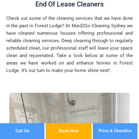
End Of Lease Cleaners
Check out some of the cleaning services that we have done
in the past in Forest Lodge? At Maid2Go Cleaning Sydney we
have cleaned numerous houses offering professional and
reliable cleaning services. Deep cleaning through to regularly
scheduled clean, our professional staff will leave your space
clean and rejuvenated. Take a look below at some of the
areas we have worked on and enhance homes in Forest
Lodge. It’s our turn to make your home shine next!
Call Us
Book Now
Price & Checklist