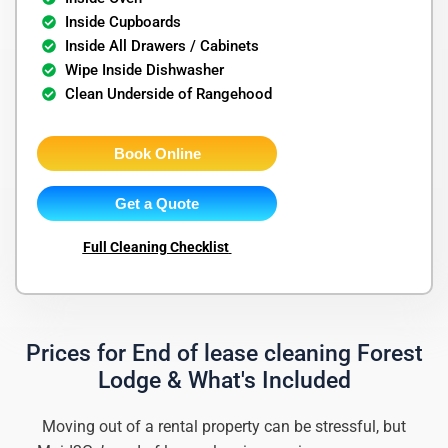
Inside Cupboards
Inside All Drawers / Cabinets
Wipe Inside Dishwasher
Clean Underside of Rangehood
Book Online
Get a Quote
Full Cleaning Checklist
Prices for End of lease cleaning Forest
Lodge & What's Included
Moving out of a rental property can be stressful, but