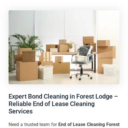
Expert Bond Cleaning in Forest Lodge –
Reliable End of Lease Cleaning
Services
Need a trusted team for
End of Lease Cleaning Forest