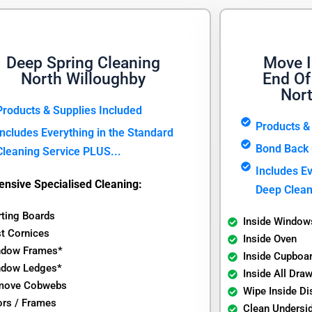
Deep Spring Cleaning
Move I
North Willoughby
End Of
Nor
Products & Supplies Included
Products &
Includes Everything in the Standard
Bond Back 
Cleaning Service PLUS...
Includes Ev
ensive Specialised Cleaning:
Deep Clean
rting Boards
Inside Window
t Cornices
Inside Oven
ndow Frames*
Inside Cupboa
ndow Ledges*
Inside All Dra
move Cobwebs
Wipe Inside D
rs / Frames
Clean Undersi