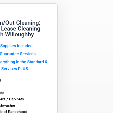
n/Out Cleaning;
 Lease Cleaning
th Willoughby
 Supplies Included
Guarantee Services
erything in the Standard &
 Services PLUS...
s
rds
wers / Cabinets
ishwasher
de of Rangehood