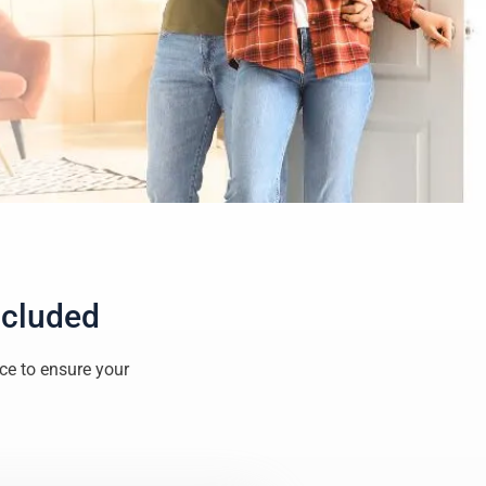
ncluded
ice to ensure your