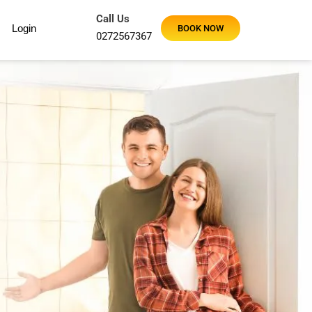
Call Us
Login
BOOK NOW
0272567367
Using Maid2Go for a regular fortnightly clean and our hous
Maid2Go were very thorough and worked super fast. So ha
Sandy J
Google Review