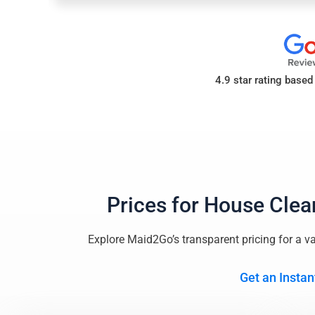
4.9 star rating base
Prices for
House Clea
Explore Maid2Go’s transparent pricing for a va
Get an Instan