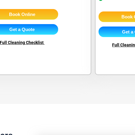
Book Online
Book 
Get a Quote
Get a
Full Cleaning Checklist
Full Cleani