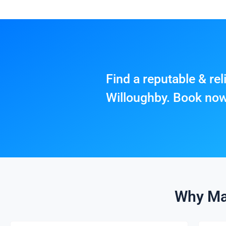
Find a reputable & re
Willoughby. Book no
Why Ma