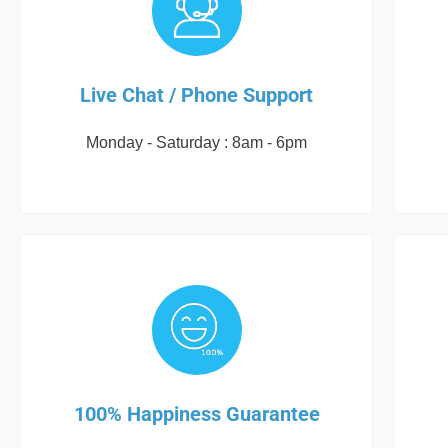
Live Chat / Phone Support
Monday - Saturday : 8am - 6pm
100% Happiness Guarantee