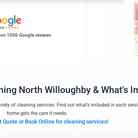
d on 1006 Google reviews
ning North Willoughby
& What's I
riety of cleaning services. Find out what’s included in each serv
home gets the care it needs.
t Quote or Book Online for cleaning services!