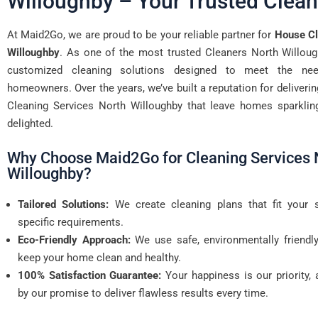
Willoughby – Your Trusted Clean
At Maid2Go, we are proud to be your reliable partner for
House Cl
Willoughby
. As one of the most trusted Cleaners North Willoug
customized cleaning solutions designed to meet the ne
homeowners. Over the years, we’ve built a reputation for deliveri
Cleaning Services North Willoughby that leave homes sparklin
delighted.
Why Choose Maid2Go for Cleaning Services 
Willoughby?
Tailored Solutions:
We create cleaning plans that fit your 
specific requirements.
Eco-Friendly Approach:
We use safe, environmentally friendl
keep your home clean and healthy.
100% Satisfaction Guarantee:
Your happiness is our priority,
by our promise to deliver flawless results every time.