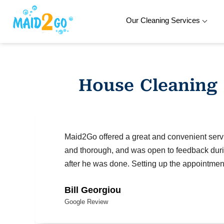
Our Cleaning Services
Skip
to
content
House Cleaning
Maid2Go offered a great and convenient serv
and thorough, and was open to feedback duri
after he was done. Setting up the appointmen
Bill Georgiou
Google Review