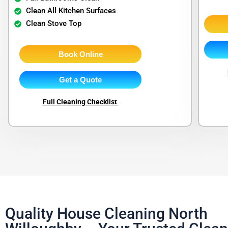
Clean All Kitchen Surfaces
Clean Stove Top
Book Online
Get a Quote
Full Cleaning Checklist
Quality House Cleaning North