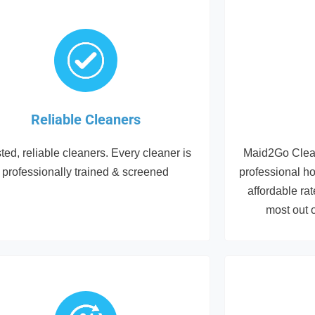
Reliable Cleaners
ted, reliable cleaners. Every cleaner is
Maid2Go Clean
professionally trained & screened
professional h
affordable ra
most out 