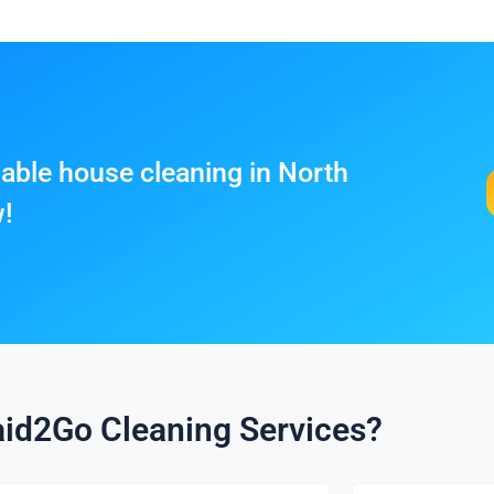
liable house cleaning in North
w!
id2Go Cleaning Services?