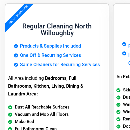
MOST POPULAR
Regular Cleaning North
Willoughby
Products & Supplies Included
One Off & Recurring Services
Same Cleaners for Recurring Services
An
Ext
All Area including
Bedrooms, Full
Bathrooms, Kitchen, Living, Dining &
Ski
Laundry Area:
Dus
Wi
Dust All Reachable Surfaces
Wi
Vacuum and Mop All Floors
Re
Make Bed
Doo
Full Bathrooms Clean