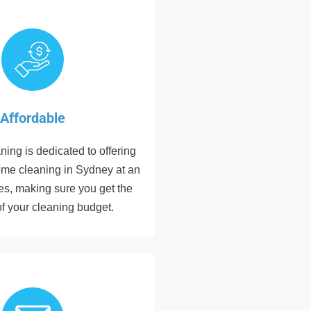
Affordable
ing is dedicated to offering
ome cleaning in Sydney at an
tes, making sure you get the
of your cleaning budget.