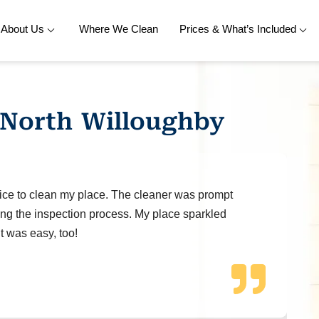
About Us
Where We Clean
Prices & What’s Included
 North Willoughby
ice to clean my place. The cleaner was prompt
ng the inspection process. My place sparkled
t was easy, too!