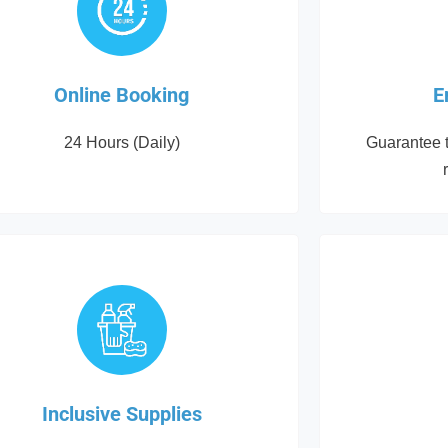
Online Booking
E
24 Hours (Daily)
Guarantee t
Inclusive Supplies