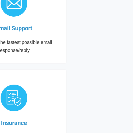
mail Support
he fastest possible email
response/reply
Insurance