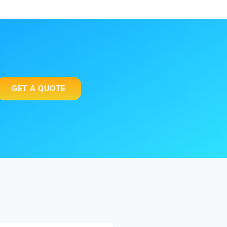
GET A QUOTE