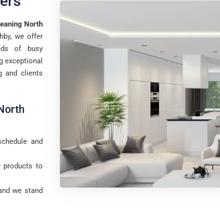
ers
eaning North
hby, we offer
eds of busy
ng exceptional
g and clients
North
schedule and
y products to
 and we stand