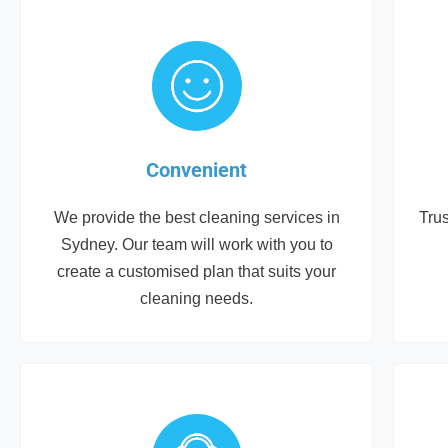
Convenient
We provide the best cleaning services in
Trus
Sydney. Our team will work with you to
create a customised plan that suits your
cleaning needs.