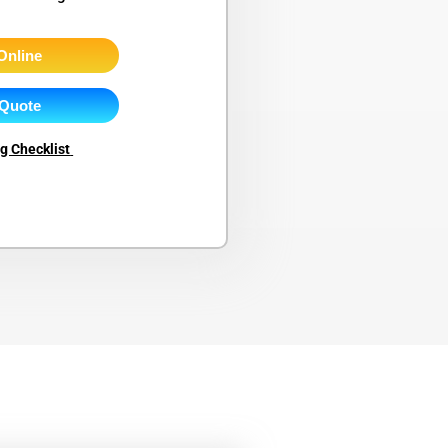
Online
 Quote
ng Checklist