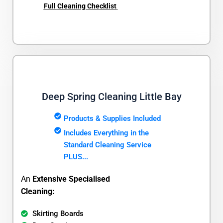
Full Cleaning Checklist
Deep Spring Cleaning Little Bay
Products & Supplies Included
Includes Everything in the
Standard Cleaning Service
PLUS...
An
Extensive Specialised
Cleaning:
Skirting Boards