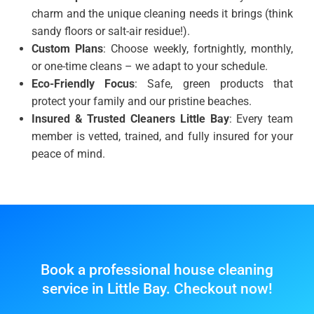
charm and the unique cleaning needs it brings (think
sandy floors or salt-air residue!).
Custom Plans
: Choose weekly, fortnightly, monthly,
or one-time cleans – we adapt to your schedule.
Eco-Friendly Focus
: Safe, green products that
protect your family and our pristine beaches.
Insured & Trusted Cleaners Little Bay
: Every team
member is vetted, trained, and fully insured for your
peace of mind.
Book a professional house cleaning
service in Little Bay. Checkout now!