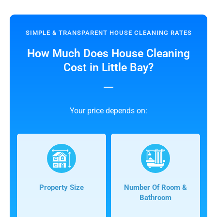
SIMPLE & TRANSPARENT HOUSE CLEANING RATES
How Much Does House Cleaning
Cost in Little Bay?
Your price depends on:
Property Size
Number Of Room &
Bathroom