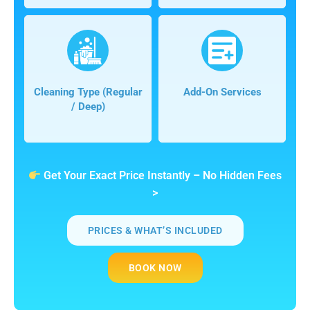
Cleaning Type (regular
Add-On Services
/ Deep)
Get Your Exact Price Instantly – No Hidden Fees
>
PRICES & WHAT’S INCLUDED
BOOK NOW