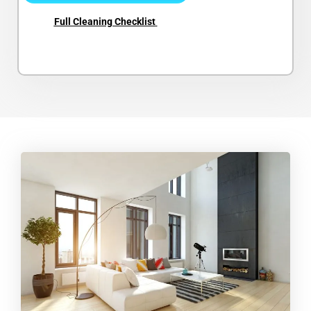
Full Cleaning Checklist