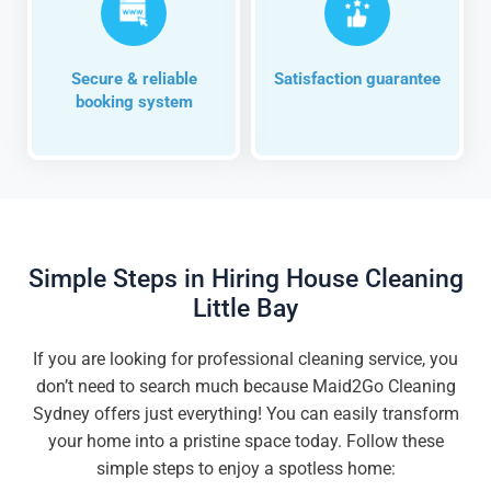
Secure & reliable
Satisfaction guarantee
booking system
Simple Steps in Hiring House Cleaning
Little Bay
If you are looking for professional cleaning service, you
don’t need to search much because Maid2Go Cleaning
Sydney offers just everything! You can easily transform
your home into a pristine space today. Follow these
simple steps to enjoy a spotless home: