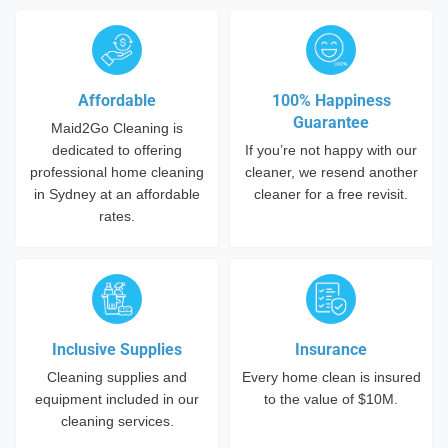
Affordable
100% Happiness
Guarantee
Maid2Go Cleaning is
dedicated to offering
If you’re not happy with our
professional home cleaning
cleaner, we resend another
in Sydney at an affordable
cleaner for a free revisit.
rates.
Inclusive Supplies
Insurance
Cleaning supplies and
Every home clean is insured
equipment included in our
to the value of $10M.
cleaning services.