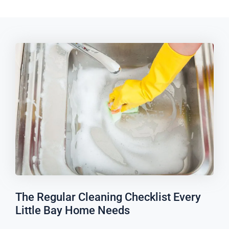
The Regular Cleaning Checklist Every
Little Bay Home Needs