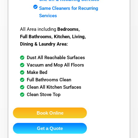
Same Cleaners for Recurring
Services
All Area including
Bedrooms,
Full Bathrooms, Kitchen, Living,
Dining & Laundry Area:
Dust All Reachable Surfaces
Vacuum and Mop All Floors
Make Bed
Full Bathrooms Clean
Clean All Kitchen Surfaces
Clean Stove Top
Book Online
Get a Quote