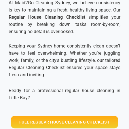
At Maid2Go Cleaning Sydney, we believe consistency
is key to maintaining a fresh, healthy living space. Our
Regular House Cleaning Checklist
simplifies your
routine by breaking down tasks room-by-room,
ensuring no detail is overlooked.
Keeping your Sydney home consistently clean doesn’t
have to feel overwhelming. Whether you’re juggling
work, family, or the city’s bustling lifestyle, our tailored
Regular Cleaning Checklist ensures your space stays
fresh and inviting.
Ready for a professional regular house cleaning in
Little Bay?
FULL REGULAR HOUSE CLEANING CHECKLIST