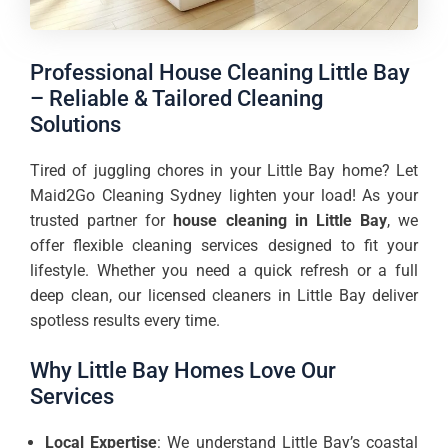
Professional House Cleaning Little Bay
– Reliable & Tailored Cleaning
Solutions
Tired of juggling chores in your Little Bay home? Let
Maid2Go Cleaning Sydney lighten your load! As your
trusted partner for
house cleaning in Little Bay
, we
offer flexible cleaning services designed to fit your
lifestyle. Whether you need a quick refresh or a full
deep clean, our licensed cleaners in Little Bay deliver
spotless results every time.
Why Little Bay Homes Love Our
Services
Local Expertise
: We understand Little Bay’s coastal