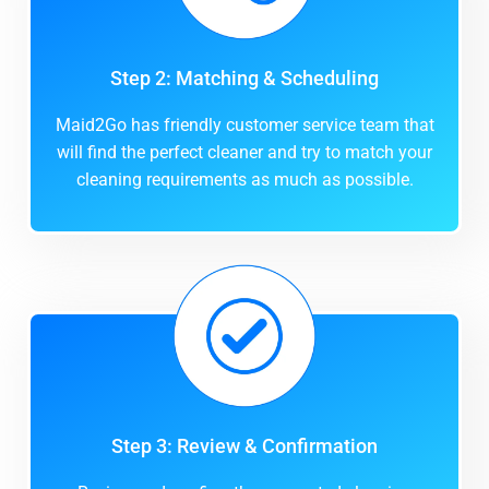
Step 2: Matching & Scheduling
Maid2Go has friendly customer service team that
will find the perfect cleaner and try to match your
cleaning requirements as much as possible.
Step 3: Review & Confirmation