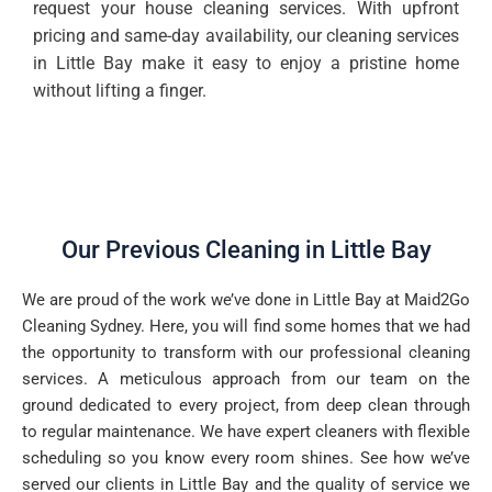
request your house cleaning services. With upfront
pricing and same-day availability, our cleaning services
in Little Bay make it easy to enjoy a pristine home
without lifting a finger.
Our Previous Cleaning in Little Bay
We are proud of the work we’ve done in Little Bay at Maid2Go
Cleaning Sydney. Here, you will find some homes that we had
the opportunity to transform with our professional cleaning
services. A meticulous approach from our team on the
ground dedicated to every project, from deep clean through
to regular maintenance. We have expert cleaners with flexible
scheduling so you know every room shines. See how we’ve
served our clients in Little Bay and the quality of service we