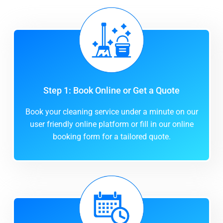
Step 1: Book Online or Get a Quote
Book your cleaning service under a minute on our
user friendly online platform or fill in our online
booking form for a tailored quote.