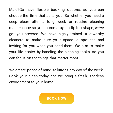
Maid2Go have flexible booking options, so you can
choose the time that suits you. So whether you need a
deep clean after a long week or routine cleaning
maintenance so your home stays in tip top shape, we’ve
got you covered. We have highly trained, trustworthy
cleaners to make sure your space is spotless and
inviting for you when you need them. We aim to make
your life easier by handling the cleaning tasks, so you
can focus on the things that matter most.
We create peace of mind solutions any day of the week.
Book your clean today and we bring a fresh, spotless
environment to your home!
BOOK NOW