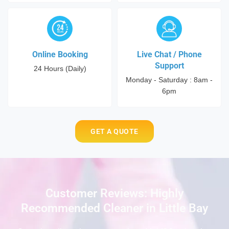
Online Booking
Live Chat / Phone
Support
24 Hours (Daily)
Monday - Saturday : 8am -
6pm
GET A QUOTE
Customer Reviews: Highly
Recommended Cleaner in Little Bay