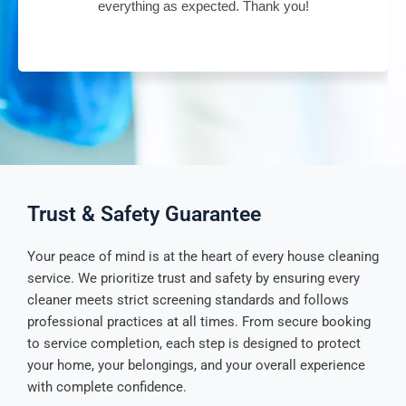
everything as expected. Thank you!
Trust & Safety Guarantee
Your peace of mind is at the heart of every house cleaning
service. We prioritize trust and safety by ensuring every
cleaner meets strict screening standards and follows
professional practices at all times. From secure booking
to service completion, each step is designed to protect
your home, your belongings, and your overall experience
with complete confidence.