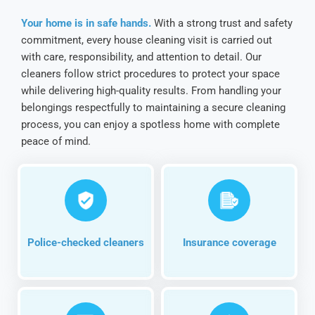
Your home is in safe hands.
With a strong trust and safety
commitment, every house cleaning visit is carried out
with care, responsibility, and attention to detail. Our
cleaners follow strict procedures to protect your space
while delivering high-quality results. From handling your
belongings respectfully to maintaining a secure cleaning
process, you can enjoy a spotless home with complete
peace of mind.
Police-checked cleaners
Insurance coverage