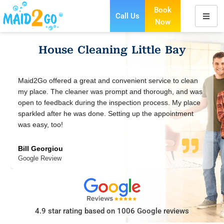
Book
Call Us
Now
Skip
to
House Cleaning Little Bay
content
to clean
Using Maid2Go for a regular fortnightly clean and our
, and was
house looks fabulous ever since. Maid2Go were very
 My place
thorough and worked super fast. So happy to have th
intment
our home.
Sandy J
Google Review
4.9 star rating based on 1006 Google reviews