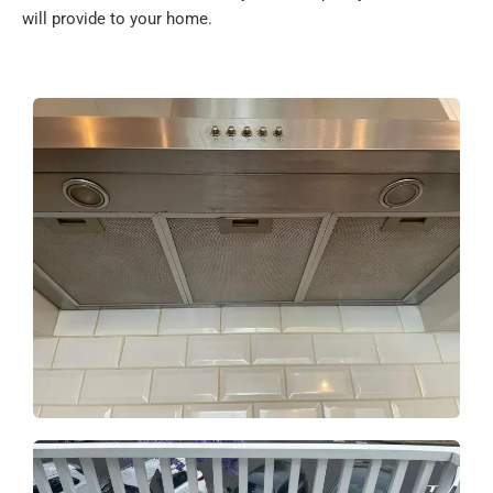
will provide to your home.