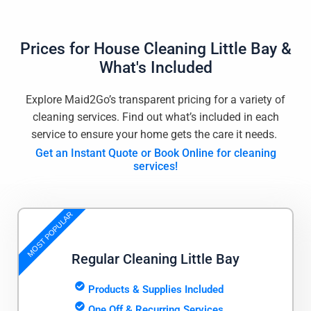
Prices for
House Cleaning Little Bay
&
What's Included
Explore Maid2Go’s transparent pricing for a variety of
cleaning services. Find out what’s included in each
service to ensure your home gets the care it needs.
Get an Instant Quote or Book Online for cleaning
services!
MOST POPULAR
Regular Cleaning Little Bay
Products & Supplies Included
One Off & Recurring Services