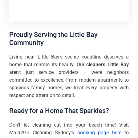
Proudly Serving the Little Bay
Community
Living near Little Bay’s scenic coastline deserves a
home that mirrors its beauty. Our
cleaners Little Bay
aren’t just service providers – we’re neighbors
committed to excellence. From modern apartments to
spacious family homes, we treat every property with
respect and attention to detail.
Ready for a Home That Sparkles?
Don’t let cleaning cut into your beach time! Visit
Maid2Go Cleaning Sydney’s
booking page here
to