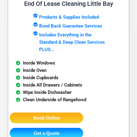
End Of Lease Cleaning Little Bay
Products & Supplies Included
Bond Back Guarantee Services
Includes Everything in the
Standard & Deep Clean Services
PLUS...
Inside Windows
Inside Oven
Inside Cupboards
Inside All Drawers / Cabinets
Wipe Inside Dishwasher
Clean Underside of Rangehood
Book Online
Get a Quote