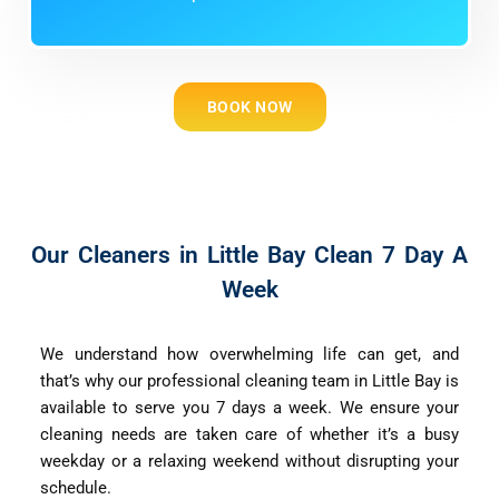
BOOK NOW
Our Cleaners in Little Bay Clean 7 Day A
Week
We understand how overwhelming life can get, and
that’s why our professional cleaning team in Little Bay is
available to serve you 7 days a week. We ensure your
cleaning needs are taken care of whether it’s a busy
weekday or a relaxing weekend without disrupting your
schedule.