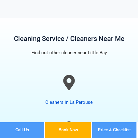
Cleaning Service / Cleaners Near Me
Find out other cleaner near Little Bay
Cleaners in La Perouse
Call Us
Book Now
Price & Checklist