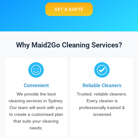
GET A QUOTE
Why Maid2Go Cleaning Services?
Convenient
Reliable Cleaners
We provide the best
Trusted, reliable cleaners.
cleaning services in Sydney.
Every cleaner is
Our team will work with you
professionally trained &
to create a customised plan
screened
that suits your cleaning
needs.