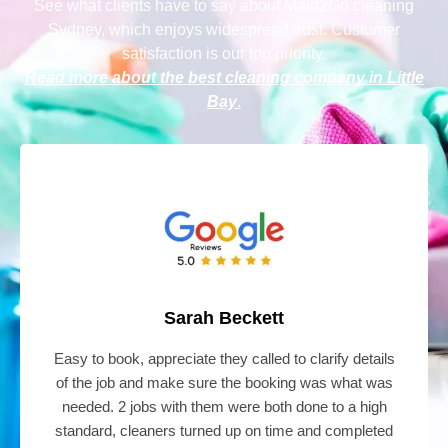
See what clients have to say
about Maid2Go cleaning
Sydney
, which enjoys widespread trust. Customer
satisfaction is our top priority.
Read more about the best cleaning company in Little
Bay
.
Sarah Beckett
Easy to book, appreciate they called to clarify details
of the job and make sure the booking was what was
needed. 2 jobs with them were both done to a high
standard, cleaners turned up on time and completed