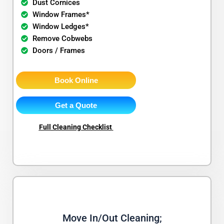
Dust Cornices
Window Frames*
Window Ledges*
Remove Cobwebs
Doors / Frames
Book Online
Get a Quote
Full Cleaning Checklist
Move In/Out Cleaning;