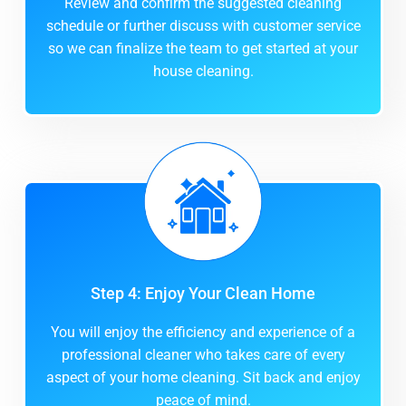
Review and confirm the suggested cleaning
schedule or further discuss with customer service
so we can finalize the team to get started at your
house cleaning.
Step 4: Enjoy Your Clean Home
You will enjoy the efficiency and experience of a
professional cleaner who takes care of every
aspect of your home cleaning. Sit back and enjoy
peace of mind.