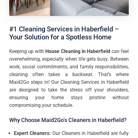
#1 Cleaning Services in Haberfield –
Your Solution for a Spotless Home
Keeping up with
House Cleaning in Haberfield
can feel
overwhelming, especially when life gets busy. Between
work, social commitments, and family responsibilities,
cleaning often takes a backseat. That’s where
Maid2Go steps in! Our Cleaning Services in Haberfield
are designed to take the stress off your shoulders,
ensuring your home stays pristine without
compromising your schedule.
Why Choose Maid2Go’s Cleaners in Haberfield?
Expert Cleaners:
Our Cleaners in Haberfield are fully