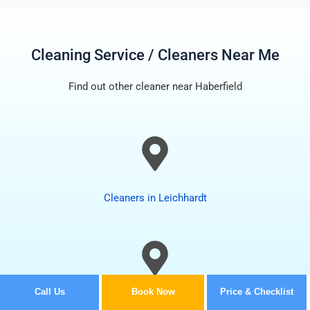
Cleaning Service / Cleaners Near Me
Find out other cleaner near Haberfield
Cleaners in Leichhardt
Call Us
Book Now
Price & Checklist
Cleaners in Summer Hill