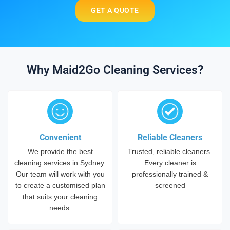
GET A QUOTE
Why Maid2Go Cleaning Services?
Convenient
Reliable Cleaners
We provide the best
Trusted, reliable cleaners.
cleaning services in Sydney.
Every cleaner is
Our team will work with you
professionally trained &
to create a customised plan
screened
that suits your cleaning
needs.