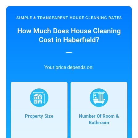
SIMPLE & TRANSPARENT HOUSE CLEANING RATES
How Much Does House Cleaning
Cost in Haberfield?
Your price depends on:
Property Size
Number Of Room &
Bathroom