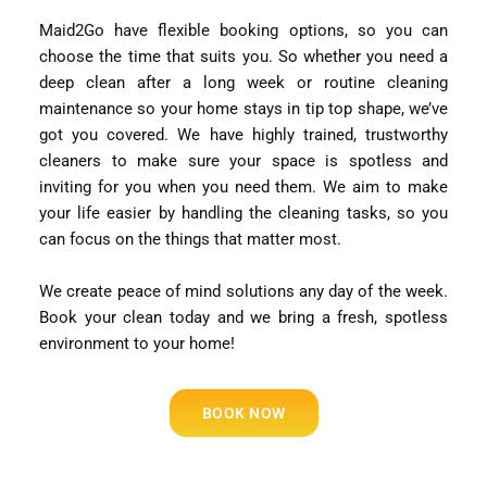
Maid2Go have flexible booking options, so you can
choose the time that suits you. So whether you need a
deep clean after a long week or routine cleaning
maintenance so your home stays in tip top shape, we’ve
got you covered. We have highly trained, trustworthy
cleaners to make sure your space is spotless and
inviting for you when you need them. We aim to make
your life easier by handling the cleaning tasks, so you
can focus on the things that matter most.
We create peace of mind solutions any day of the week.
Book your clean today and we bring a fresh, spotless
environment to your home!
BOOK NOW