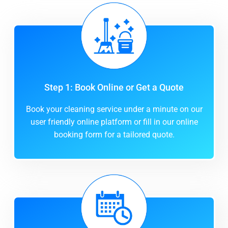
Step 1: Book Online or Get a Quote
Book your cleaning service under a minute on our
user friendly online platform or fill in our online
booking form for a tailored quote.