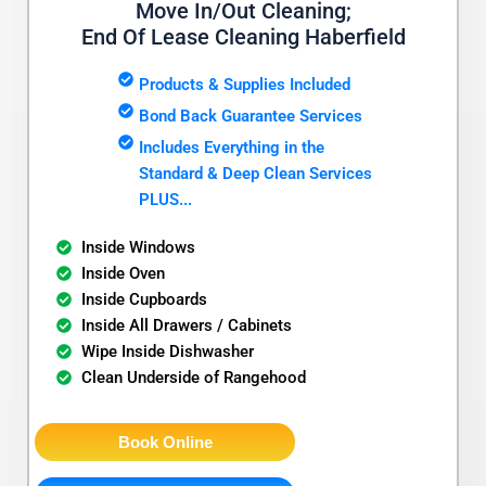
Move In/Out Cleaning;
End Of Lease Cleaning Haberfield
Products & Supplies Included
Bond Back Guarantee Services
Includes Everything in the
Standard & Deep Clean Services
PLUS...
Inside Windows
Inside Oven
Inside Cupboards
Inside All Drawers / Cabinets
Wipe Inside Dishwasher
Clean Underside of Rangehood
Book Online