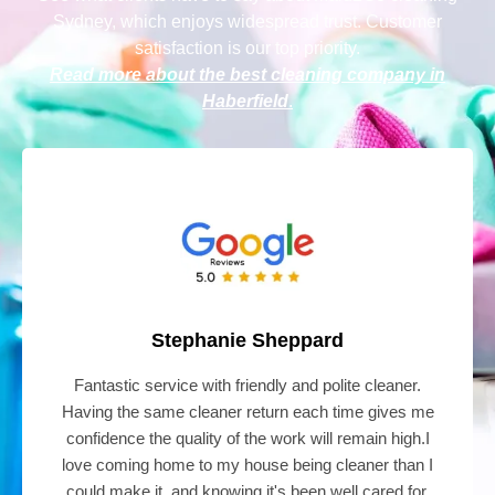
Sydney
, which enjoys widespread trust. Customer
satisfaction is our top priority.
Read more about the best cleaning company in
Haberfield
.
Stephanie Sheppard
Fantastic service with friendly and polite cleaner.
Having the same cleaner return each time gives me
confidence the quality of the work will remain high.I
love coming home to my house being cleaner than I
could make it, and knowing it's been well cared for.