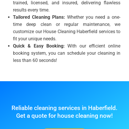
trained, licensed, and insured, delivering flawless
results every time.
Tailored Cleaning Plans:
Whether you need a one-
time deep clean or regular maintenance, we
customize our House Cleaning Haberfield services to
fit your unique needs.
Quick & Easy Booking:
With our efficient online
booking system, you can schedule your cleaning in
less than 60 seconds!
Reliable cleaning services in Haberfield.
Get a quote for house cleaning now!