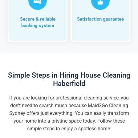
Secure & reliable
Satisfaction guarantee
booking system
Simple Steps in Hiring House Cleaning
Haberfield
If you are looking for professional cleaning service, you
don’t need to search much because Maid2Go Cleaning
Sydney offers just everything! You can easily transform
your home into a pristine space today. Follow these
simple steps to enjoy a spotless home: