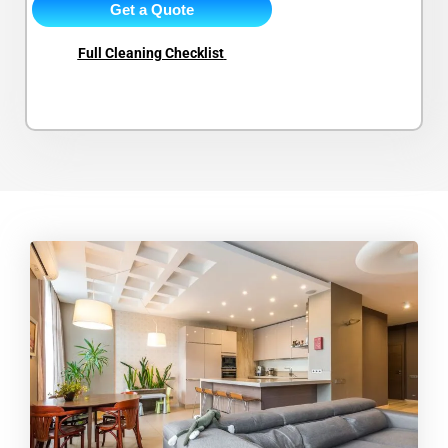
Get a Quote
Full Cleaning Checklist