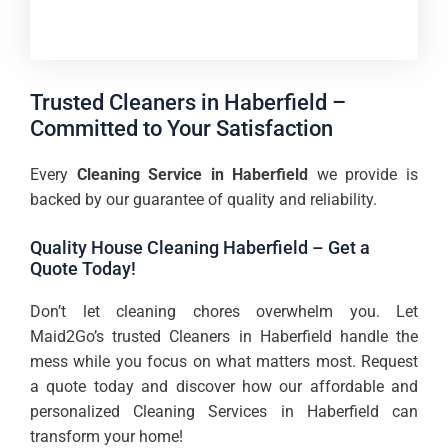
Trusted Cleaners in Haberfield –
Committed to Your Satisfaction
Every
Cleaning Service in Haberfield
we provide is
backed by our guarantee of quality and reliability.
Quality House Cleaning Haberfield – Get a
Quote Today!
Don’t let cleaning chores overwhelm you. Let
Maid2Go’s trusted Cleaners in Haberfield handle the
mess while you focus on what matters most. Request
a quote today and discover how our affordable and
personalized Cleaning Services in Haberfield can
transform your home!