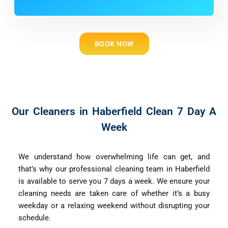
BOOK NOW
Our Cleaners in Haberfield Clean 7 Day A
Week
We understand how overwhelming life can get, and
that’s why our professional cleaning team in Haberfield
is available to serve you 7 days a week. We ensure your
cleaning needs are taken care of whether it’s a busy
weekday or a relaxing weekend without disrupting your
schedule.