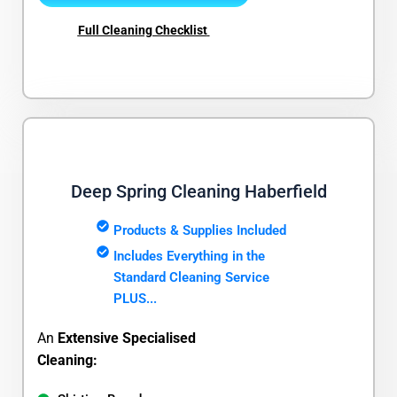
Full Cleaning Checklist
Deep Spring Cleaning Haberfield
Products & Supplies Included
Includes Everything in the
Standard Cleaning Service
PLUS...
An
Extensive Specialised
Cleaning: