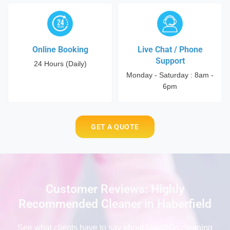
Online Booking
Live Chat / Phone
Support
24 Hours (Daily)
Monday - Saturday : 8am -
6pm
GET A QUOTE
Customer Reviews: Highly
Recommended Cleaner in Haberfield
See what clients have to say
about Maid2Go cleaning