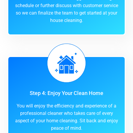
schedule or further discuss with customer service
so we can finalize the team to get started at your
house cleaning.
Step 4: Enjoy Your Clean Home
You will enjoy the efficiency and experience of a
professional cleaner who takes care of every
aspect of your home cleaning. Sit back and enjoy
peace of mind.