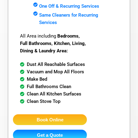
One Off & Recurring Services
Same Cleaners for Recurring
Services
All Area including
Bedrooms,
Full Bathrooms, Kitchen, Living,
Dining & Laundry Area:
Dust All Reachable Surfaces
Vacuum and Mop All Floors
Make Bed
Full Bathrooms Clean
Clean All Kitchen Surfaces
Clean Stove Top
Book Online
Get a Quote