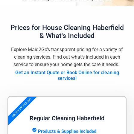
Prices for
House Cleaning Haberfield
& What's Included
Explore Maid2Go’s transparent pricing for a variety of
cleaning services. Find out what’s included in each
service to ensure your home gets the care it needs.
Get an Instant Quote or Book Online for cleaning
services!
MOST POPULAR
Regular Cleaning Haberfield
Products & Supplies Included