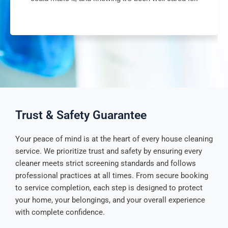
Trust & Safety Guarantee
Your peace of mind is at the heart of every house cleaning
service. We prioritize trust and safety by ensuring every
cleaner meets strict screening standards and follows
professional practices at all times. From secure booking
to service completion, each step is designed to protect
your home, your belongings, and your overall experience
with complete confidence.