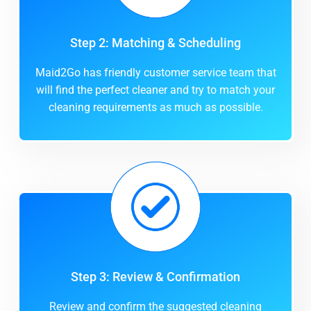
Step 2: Matching & Scheduling
Maid2Go has friendly customer service team that
will find the perfect cleaner and try to match your
cleaning requirements as much as possible.
Step 3: Review & Confirmation
Review and confirm the suggested cleaning