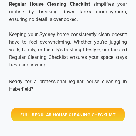
Regular House Cleaning Checklist
simplifies your
routine by breaking down tasks room-by-room,
ensuring no detail is overlooked.
Keeping your Sydney home consistently clean doesn’t
have to feel overwhelming. Whether you’re juggling
work, family, or the city’s bustling lifestyle, our tailored
Regular Cleaning Checklist ensures your space stays
fresh and inviting.
Ready for a professional regular house cleaning in
Haberfield?
FULL REGULAR HOUSE CLEANING CHECKLIST