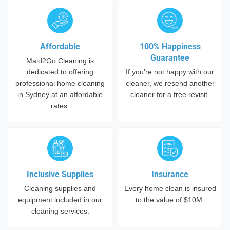
Affordable
100% Happiness
Guarantee
Maid2Go Cleaning is
dedicated to offering
If you’re not happy with our
professional home cleaning
cleaner, we resend another
in Sydney at an affordable
cleaner for a free revisit.
rates.
Inclusive Supplies
Insurance
Cleaning supplies and
Every home clean is insured
equipment included in our
to the value of $10M.
cleaning services.