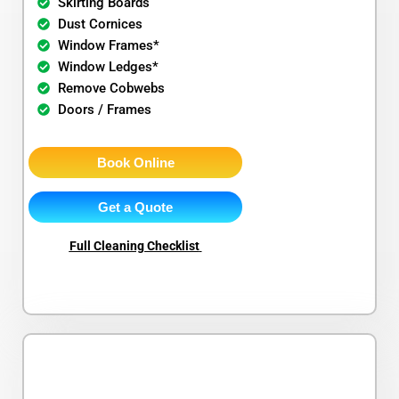
Skirting Boards
Dust Cornices
Window Frames*
Window Ledges*
Remove Cobwebs
Doors / Frames
Book Online
Get a Quote
Full Cleaning Checklist