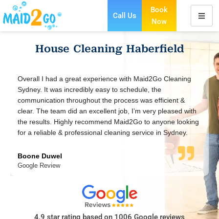
Book
Call Us
Now
Skip
to
House Cleaning Haberfield
content
 Cleaning
Maid2Go provides an exceptional cleaning service. T
staff are friendly, efficient, wonderful and leave your
cient &
smelling amazingly clean.
leased with
one looking
Jennifer V
 Sydney.
Google Review
4.9 star rating based on 1006 Google reviews