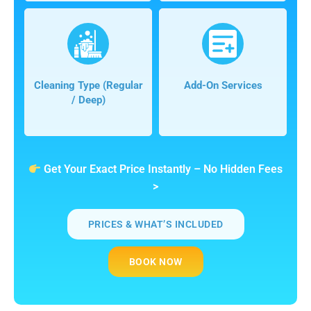
Cleaning Type (regular
Add-On Services
/ Deep)
Get Your Exact Price Instantly – No Hidden Fees
>
PRICES & WHAT’S INCLUDED
BOOK NOW