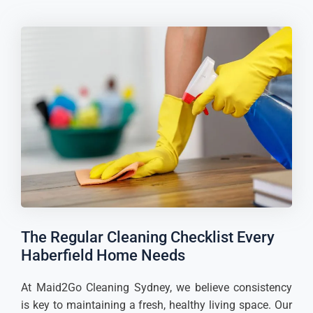
The Regular Cleaning Checklist Every
Haberfield Home Needs
At Maid2Go Cleaning Sydney, we believe consistency
is key to maintaining a fresh, healthy living space. Our