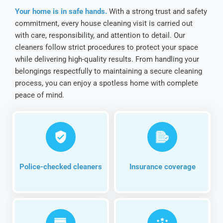
Your home is in safe hands.
With a strong trust and safety
commitment, every house cleaning visit is carried out
with care, responsibility, and attention to detail. Our
cleaners follow strict procedures to protect your space
while delivering high-quality results. From handling your
belongings respectfully to maintaining a secure cleaning
process, you can enjoy a spotless home with complete
peace of mind.
Police-checked cleaners
Insurance coverage