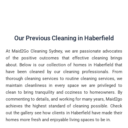
Our Previous Cleaning in Haberfield
At Maid2Go Cleaning Sydney, we are passionate advocates
of the positive outcomes that effective cleaning brings
about. Below is our collection of homes in Haberfield that
have been cleaned by our cleaning professionals. From
thorough cleaning services to routine cleaning services, we
maintain cleanliness in every space we are privileged to
clean to bring tranquility and coziness to homeowners. By
commenting to details, and working for many years, Maid2go
achieves the highest standard of cleaning possible. Check
out the gallery see how clients in Haberfield have made their
homes more fresh and enjoyable living spaces to be in.