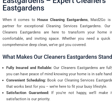
Eastgardens – Expert Cleaners
Eastgardens
When it comes to
House Cleaning Eastgardens
, Maid2Go is 
partner for exceptional Cleaning Services Eastgardens. Our 
Cleaners Eastgardens are here to transform your home in
comfortable, and inviting space. Whether you need a quick 
comprehensive deep clean, we’ve got you covered.
What Makes Our Cleaners Eastgardens Stand
Fully Insured and Reliable:
Our Cleaners Eastgardens are full
you can have peace of mind knowing your home is in safe hand
Convenient Scheduling:
Book our Cleaning Services Eastgarde
that works best for you – we’re here to fit your busy lifestyle.
Satisfaction Guaranteed:
If you’re not happy, we’ll make it
satisfaction is our priority.