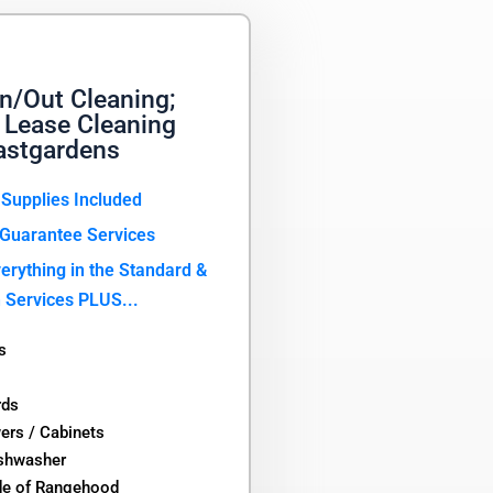
n/Out Cleaning;
 Lease Cleaning
astgardens
 Supplies Included
Guarantee Services
erything in the Standard &
 Services PLUS...
s
rds
wers / Cabinets
ishwasher
de of Rangehood