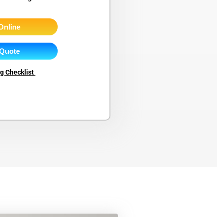
Online
 Quote
ng Checklist