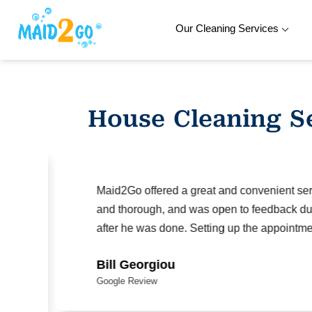
Our Cleaning Services
Skip
to
content
House Cleaning S
Maid2Go offered a great and convenient serv
and thorough, and was open to feedback duri
after he was done. Setting up the appointmen
Bill Georgiou
Google Review