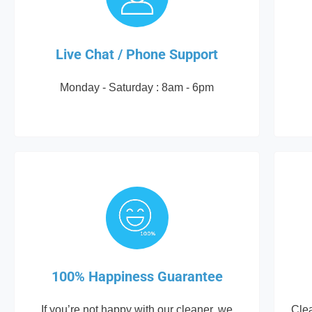
Live Chat / Phone Support
Monday - Saturday : 8am - 6pm
100% Happiness Guarantee
If you’re not happy with our cleaner, we
Cle