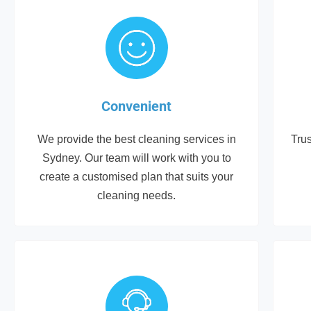
Convenient
We provide the best cleaning services in
Trus
Sydney. Our team will work with you to
create a customised plan that suits your
cleaning needs.