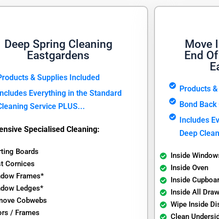
Deep Spring Cleaning
Move I
Eastgardens
End Of
E
Products & Supplies Included
Products &
Includes Everything in the Standard
Bond Back 
Cleaning Service PLUS...
Includes Ev
ensive Specialised Cleaning:
Deep Clean
rting Boards
Inside Window
t Cornices
Inside Oven
ndow Frames*
Inside Cupboa
ndow Ledges*
Inside All Dra
move Cobwebs
Wipe Inside D
rs / Frames
Clean Undersi