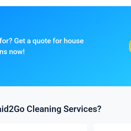
for? Get a quote for house
ens now!
id2Go Cleaning Services?