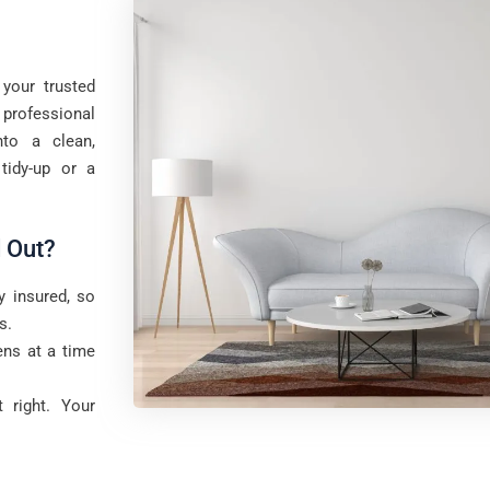
your trusted
professional
to a clean,
tidy-up or a
 Out?
y insured, so
s.
ns at a time
 right. Your