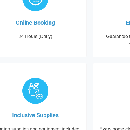
Online Booking
E
24 Hours (Daily)
Guarantee t
Inclusive Supplies
aning supplies and equipment included
Every home cle