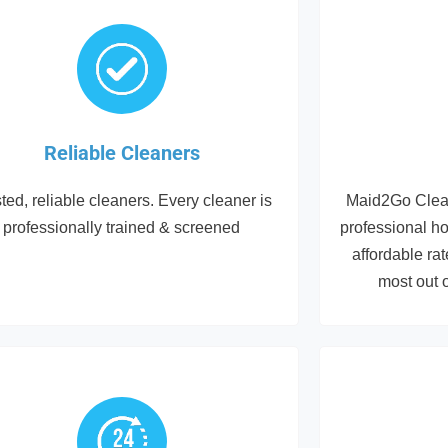
Reliable Cleaners
ted, reliable cleaners. Every cleaner is
Maid2Go Clean
professionally trained & screened
professional h
affordable ra
most out 