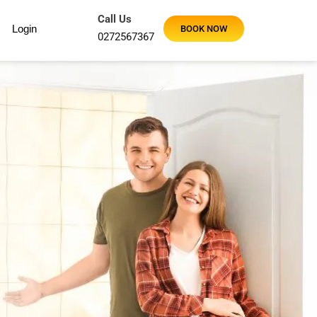
Call Us
Login
BOOK NOW
0272567367
Using Maid2Go for a regular fortnightly clean and our hous
Maid2Go were very thorough and worked super fast. So ha
Sandy J
Google Review