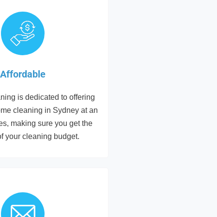
Affordable
ing is dedicated to offering
ome cleaning in Sydney at an
tes, making sure you get the
of your cleaning budget.