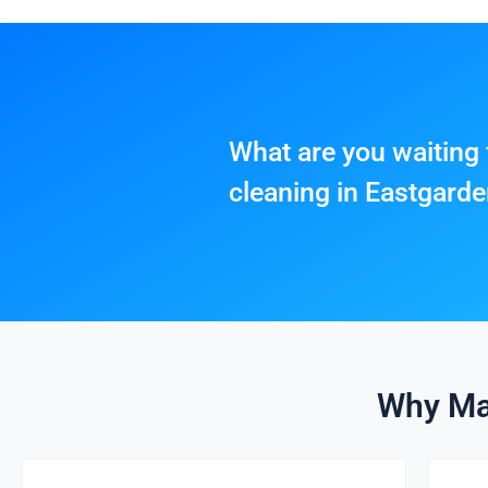
What are you waiting 
cleaning in Eastgard
Why Ma