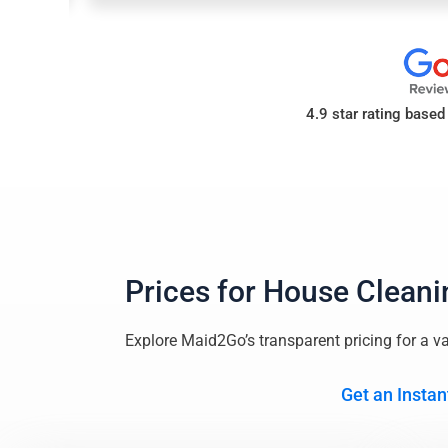
4.9 star rating base
Prices for
House Cleani
Explore Maid2Go’s transparent pricing for a va
Get an Instan