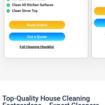
Clean All Kitchen Surfaces
Clean Stove Top
Book Online
Get a Quote
Full Cleaning Checklist
Top-Quality House Cleaning