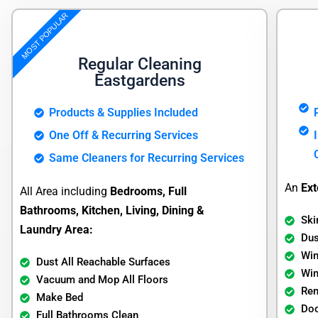
MOST POPULAR
Regular Cleaning
Eastgardens
Products & Supplies Included
One Off & Recurring Services
Same Cleaners for Recurring Services
An
Ext
All Area including
Bedrooms, Full
Bathrooms, Kitchen, Living, Dining &
Ski
Laundry Area:
Dus
Wi
Dust All Reachable Surfaces
Wi
Vacuum and Mop All Floors
Re
Make Bed
Doo
Full Bathrooms Clean