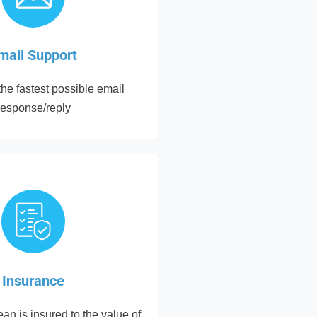
mail Support
he fastest possible email
response/reply
Insurance
an is insured to the value of