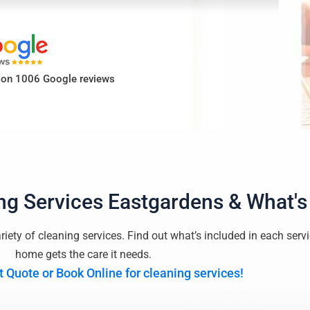
d on 1006 Google reviews
ng Services Eastgardens
& What's
riety of cleaning services. Find out what’s included in each serv
home gets the care it needs.
t Quote or Book Online for cleaning services!