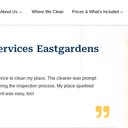
About Us
Where We Clean
Prices & What’s Included
ervices Eastgardens
ice to clean my place. The cleaner was prompt
ng the inspection process. My place sparkled
t was easy, too!