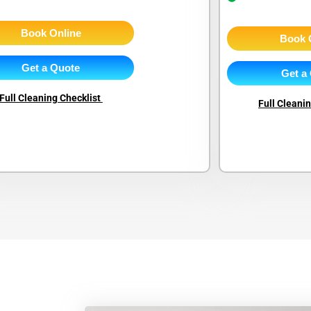
Book Online
Book 
Get a Quote
Get a
Full Cleaning Checklist
Full Cleani