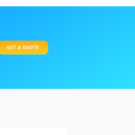
GET A QUOTE