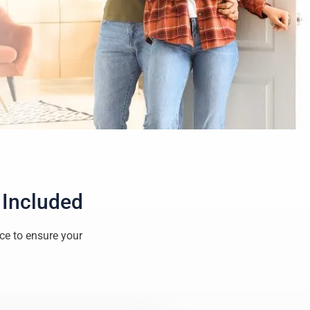
 Included
ice to ensure your