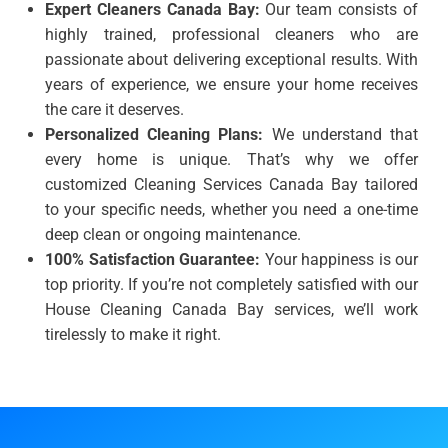
Expert Cleaners Canada Bay:
Our team consists of
highly trained, professional cleaners who are
passionate about delivering exceptional results. With
years of experience, we ensure your home receives
the care it deserves.
Personalized Cleaning Plans:
We understand that
every home is unique. That’s why we offer
customized Cleaning Services Canada Bay tailored
to your specific needs, whether you need a one-time
deep clean or ongoing maintenance.
100% Satisfaction Guarantee:
Your happiness is our
top priority. If you’re not completely satisfied with our
House Cleaning Canada Bay services, we’ll work
tirelessly to make it right.