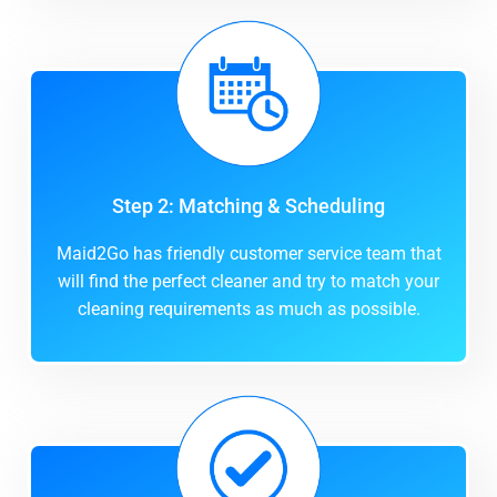
Step 2: Matching & Scheduling
Maid2Go has friendly customer service team that
will find the perfect cleaner and try to match your
cleaning requirements as much as possible.