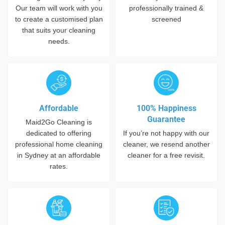
Our team will work with you
professionally trained &
to create a customised plan
screened
that suits your cleaning
needs.
Affordable
100% Happiness
Guarantee
Maid2Go Cleaning is
dedicated to offering
If you’re not happy with our
professional home cleaning
cleaner, we resend another
in Sydney at an affordable
cleaner for a free revisit.
rates.