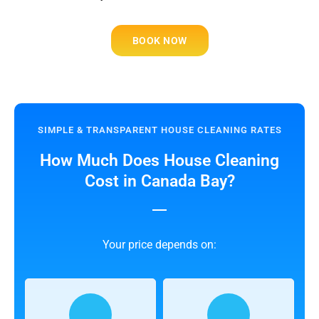
BOOK NOW
SIMPLE & TRANSPARENT HOUSE CLEANING RATES
How Much Does House Cleaning
Cost in Canada Bay?
Your price depends on: