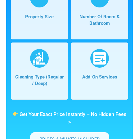
Property Size
Number Of Room &
Bathroom
Cleaning Type (regular
Add-On Services
/ Deep)
Get Your Exact Price Instantly – No Hidden Fees
>
PRICES & WHAT’S INCLUDED