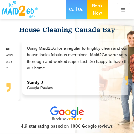
Book
Call Us
Now
Skip
to
House Cleaning Canada Bay
content
Using Maid2Go for a regular fortnightly clean and our
house looks fabulous ever since. Maid2Go were very
thorough and worked super fast. So happy to have them in
our home.
Sandy J
Google Review
4.9 star rating based on 1006 Google reviews