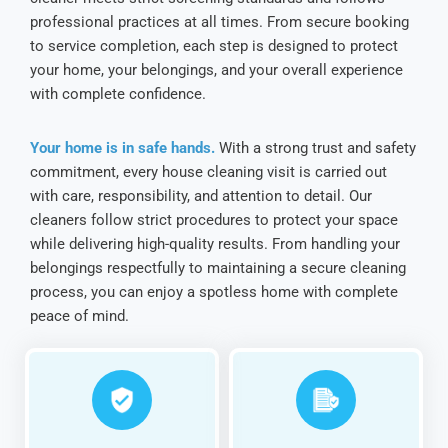
professional practices at all times. From secure booking
to service completion, each step is designed to protect
your home, your belongings, and your overall experience
with complete confidence.
Your home is in safe hands.
With a strong trust and safety
commitment, every house cleaning visit is carried out
with care, responsibility, and attention to detail. Our
cleaners follow strict procedures to protect your space
while delivering high-quality results. From handling your
belongings respectfully to maintaining a secure cleaning
process, you can enjoy a spotless home with complete
peace of mind.