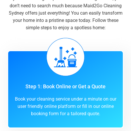
don’t need to search much because Maid2Go Cleaning
Sydney offers just everything! You can easily transform
your home into a pristine space today. Follow these
simple steps to enjoy a spotless home:
Step 1: Book Online or Get a Quote
Book your cleaning service under a minute on our
user friendly online platform or fill in our online
booking form for a tailored quote.