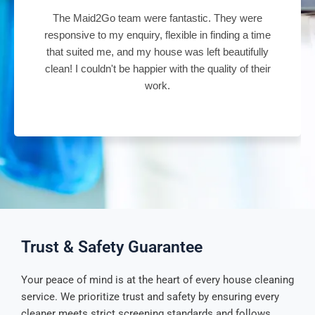
tastic. They were
Absolutely amazing cleaner and the
ble in finding a time
did a wonderful job of cleaning ou
was left beautifully
cleaning lady was on time, very p
h the quality of their
attention to the details. Great job 
Trust & Safety Guarantee
Your peace of mind is at the heart of every house cleaning
service. We prioritize trust and safety by ensuring every
cleaner meets strict screening standards and follows