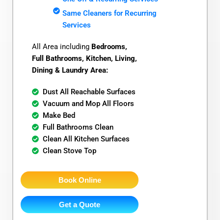
Same Cleaners for Recurring
Services
All Area including
Bedrooms,
Full Bathrooms, Kitchen, Living,
Dining & Laundry Area:
Dust All Reachable Surfaces
Vacuum and Mop All Floors
Make Bed
Full Bathrooms Clean
Clean All Kitchen Surfaces
Clean Stove Top
Book Online
Get a Quote