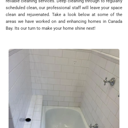
reliable cleaning services. Deep cleaning through to regularly
scheduled clean, our professional staff will leave your space
clean and rejuvenated. Take a look below at some of the
areas we have worked on and enhancing homes in Canada
Bay. Its our turn to make your home shine next!