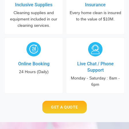
Inclusive Supplies
Insurance
Cleaning supplies and
Every home clean is insured
equipment included in our
to the value of $10M.
cleaning services.
Online Booking
Live Chat / Phone
Support
24 Hours (Daily)
Monday - Saturday : 8am -
6pm
GET A QUOTE