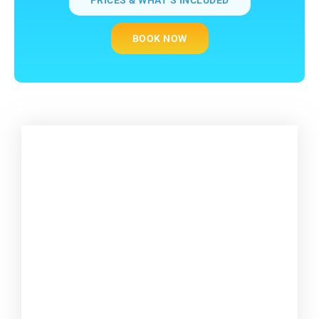
BOOK NOW