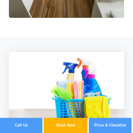
Call Us
Book Now
Price & Checklist