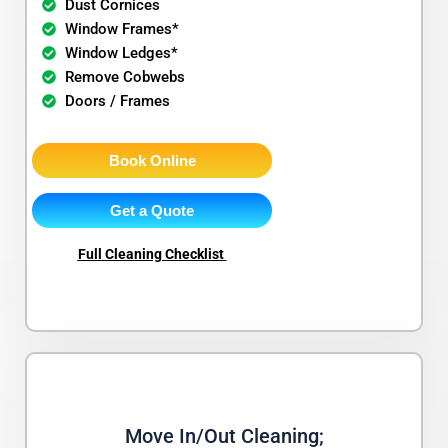
Dust Cornices
Window Frames*
Window Ledges*
Remove Cobwebs
Doors / Frames
Book Online
Get a Quote
Full Cleaning Checklist
Move In/Out Cleaning;