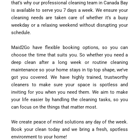
that’s why our professional cleaning team in Canada Bay
is available to serve you 7 days a week. We ensure your
cleaning needs are taken care of whether it’s a busy
weekday or a relaxing weekend without disrupting your
schedule.
Maid2Go have flexible booking options, so you can
choose the time that suits you. So whether you need a
deep clean after a long week or routine cleaning
maintenance so your home stays in tip top shape, we’ve
got you covered. We have highly trained, trustworthy
cleaners to make sure your space is spotless and
inviting for you when you need them. We aim to make
your life easier by handling the cleaning tasks, so you
can focus on the things that matter most.
We create peace of mind solutions any day of the week.
Book your clean today and we bring a fresh, spotless
environment to your home!