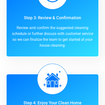
Step 3: Review & Confirmation
Review and confirm the suggested cleaning
schedule or further discuss with customer service
so we can finalize the team to get started at your
house cleaning.
Step 4: Enjoy Your Clean Home