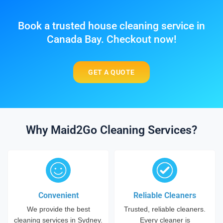
Book a trusted house cleaning service in
Canada Bay. Checkout now!
GET A QUOTE
Why Maid2Go Cleaning Services?
Convenient
Reliable Cleaners
We provide the best
Trusted, reliable cleaners.
cleaning services in Sydney.
Every cleaner is