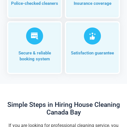
Police-checked cleaners
Insurance coverage
Secure & reliable
Satisfaction guarantee
booking system
Simple Steps in Hiring House Cleaning
Canada Bay
If you are looking for professional cleaning service, you