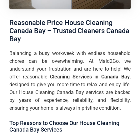
Reasonable Price House Cleaning
Canada Bay – Trusted Cleaners Canada
Bay
Balancing a busy workweek with endless household
chores can be overwhelming. At Maid2Go, we
understand your frustration and are here to help! We
offer reasonable
Cleaning Services in Canada Bay
,
designed to give you more time to relax and enjoy life.
Our House Cleaning Canada Bay services are backed
by years of experience, reliability, and flexibility,
ensuring your home is always in pristine condition.
Top Reasons to Choose Our House Cleaning
Canada Bay Services