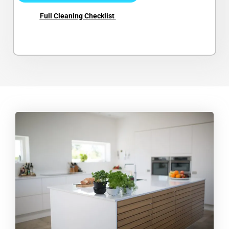
Full Cleaning Checklist