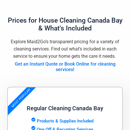
Prices for
House Cleaning Canada Bay
& What's Included
Explore Maid2Go’s transparent pricing for a variety of
cleaning services. Find out what’s included in each
service to ensure your home gets the care it needs.
Get an Instant Quote or Book Online for cleaning
services!
MOST POPULAR
Regular Cleaning Canada Bay
Products & Supplies Included
One Off & Recurring Services