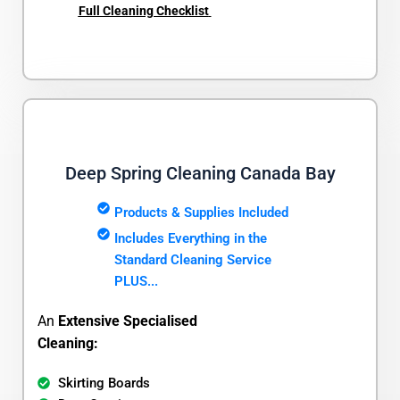
Full Cleaning Checklist
Deep Spring Cleaning Canada Bay
Products & Supplies Included
Includes Everything in the
Standard Cleaning Service
PLUS...
An
Extensive Specialised
Cleaning:
Skirting Boards