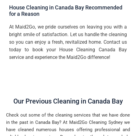
House Cleaning in Canada Bay Recommended
for a Reason
At Maid2Go, we pride ourselves on leaving you with a
bright smile of satisfaction. Let us handle the cleaning
so you can enjoy a fresh, revitalized home. Contact us
today to book your House Cleaning Canada Bay
service and experience the Maid2Go difference!
Our Previous Cleaning in Canada Bay
Check out some of the cleaning services that we have done
in the past in Canada Bay? At Maid2Go Cleaning Sydney we
have cleaned numerous houses offering professional and