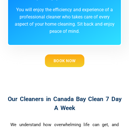
You will enjoy the efficiency and experience of a
professional cleaner who takes care of every
aspect of your home cleaning. Sit back and enjoy
peace of mind.
BOOK NOW
Our Cleaners in Canada Bay Clean 7 Day
A Week
We understand how overwhelming life can get, and