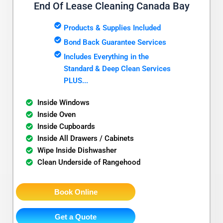
End Of Lease Cleaning Canada Bay
Products & Supplies Included
Bond Back Guarantee Services
Includes Everything in the
Standard & Deep Clean Services
PLUS...
Inside Windows
Inside Oven
Inside Cupboards
Inside All Drawers / Cabinets
Wipe Inside Dishwasher
Clean Underside of Rangehood
Book Online
Get a Quote