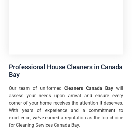
Professional House Cleaners in Canada
Bay
Our team of uniformed
Cleaners Canada Bay
will
assess your needs upon arrival and ensure every
corner of your home receives the attention it deserves.
With years of experience and a commitment to
excellence, we’ve earned a reputation as the top choice
for Cleaning Services Canada Bay.