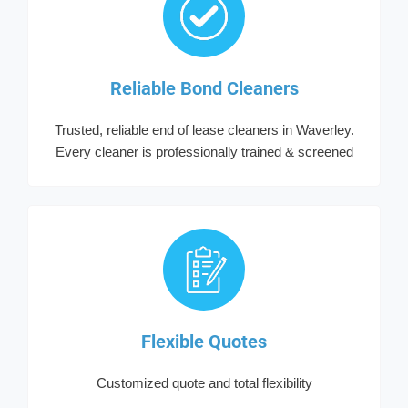
Reliable Bond Cleaners
Trusted, reliable end of lease cleaners in Waverley.
Every cleaner is professionally trained & screened
Flexible Quotes
Customized quote and total flexibility