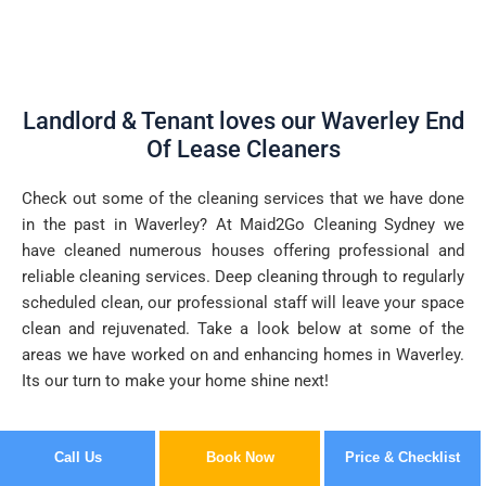
Landlord & Tenant loves our Waverley End
Of Lease Cleaners
Check out some of the cleaning services that we have done
in the past in Waverley? At Maid2Go Cleaning Sydney we
have cleaned numerous houses offering professional and
reliable cleaning services. Deep cleaning through to regularly
scheduled clean, our professional staff will leave your space
clean and rejuvenated. Take a look below at some of the
areas we have worked on and enhancing homes in Waverley.
Its our turn to make your home shine next!
Call Us
Book Now
Price & Checklist