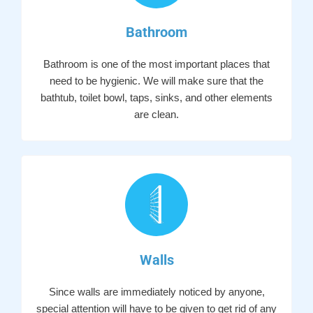
Bathroom
Bathroom is one of the most important places that
need to be hygienic. We will make sure that the
bathtub, toilet bowl, taps, sinks, and other elements
are clean.
Walls
Since walls are immediately noticed by anyone,
special attention will have to be given to get rid of any