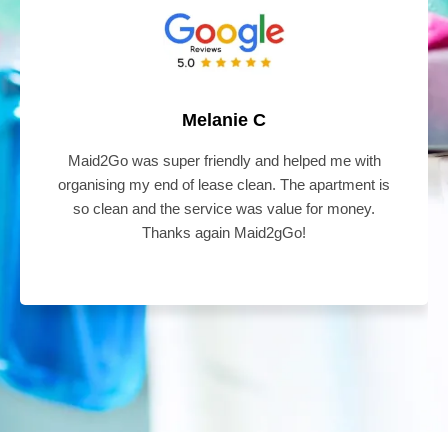
Melanie C
Maid2Go was super friendly and helped me with
organising my end of lease clean. The apartment is
so clean and the service was value for money.
Thanks again Maid2gGo!