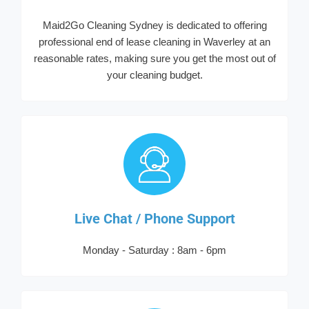
Maid2Go Cleaning Sydney is dedicated to offering
professional end of lease cleaning in Waverley at an
reasonable rates, making sure you get the most out of
your cleaning budget.
Live Chat / Phone Support
Monday - Saturday : 8am - 6pm