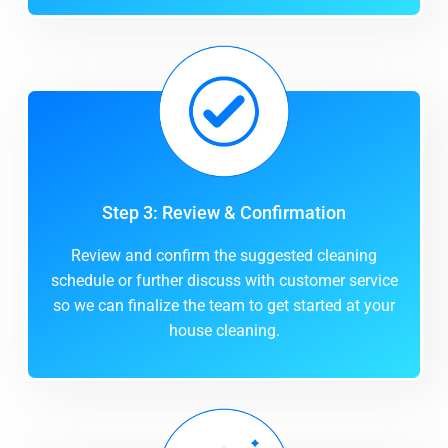
Step 3: Review & Confirmation
Review and confirm the suggested cleaning
schedule or further discuss with customer service
so we can finalize the team to get started at your
house cleaning.