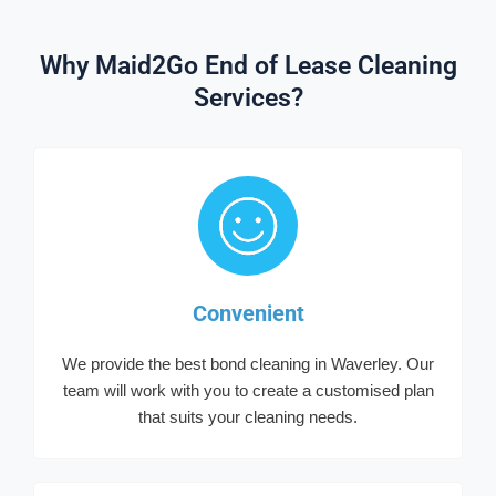
Why Maid2Go End of Lease Cleaning
Services?
Convenient
We provide the best bond cleaning in Waverley. Our
team will work with you to create a customised plan
that suits your cleaning needs.