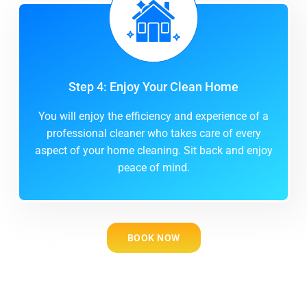
Step 4: Enjoy Your Clean Home
You will enjoy the efficiency and experience of a
professional cleaner who takes care of every
aspect of your home cleaning. Sit back and enjoy
peace of mind.
BOOK NOW