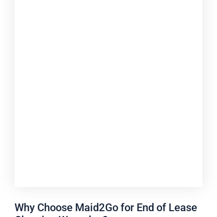
Why Choose Maid2Go for End of Lease