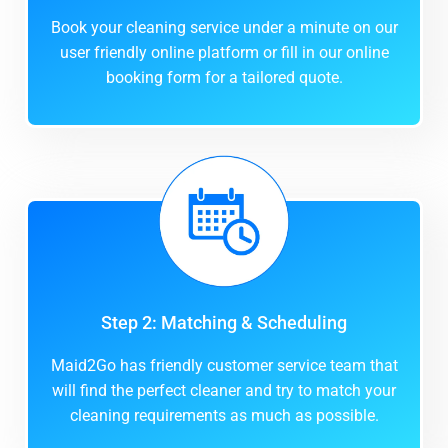
Book your cleaning service under a minute on our
user friendly online platform or fill in our online
booking form for a tailored quote.
Step 2: Matching & Scheduling
Maid2Go has friendly customer service team that
will find the perfect cleaner and try to match your
cleaning requirements as much as possible.