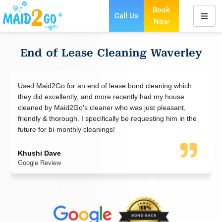
Book
Call Us
Now
Skip
to
content
End of Lease Cleaning Waverley
an end of lease bond cleaning which
I booked a move-out cl
tly, and more recently had my house
Maid2go did an excellen
o's cleaner who was just pleasant,
polite and friendly. Th
. I specifically be requesting him in the
standard and not a spo
hly cleanings!
the result and so were 
bond back. Thank you!
WeiSian
Google Review