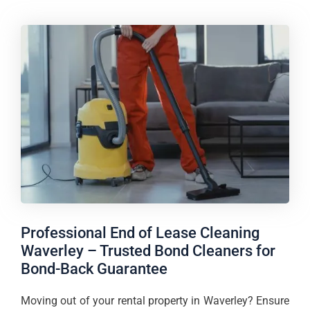
Professional End of Lease Cleaning
Waverley – Trusted Bond Cleaners for
Bond-Back Guarantee
Moving out of your rental property in Waverley? Ensure