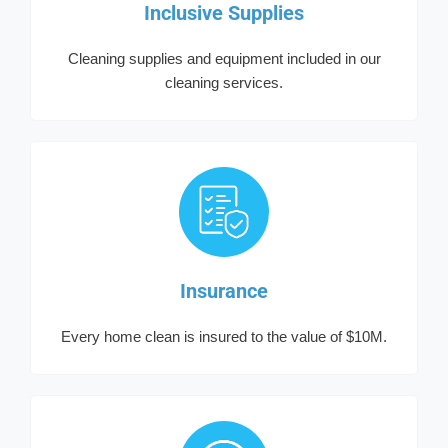
Inclusive Supplies
Cleaning supplies and equipment included in our
cleaning services.
Insurance
Every home clean is insured to the value of $10M.