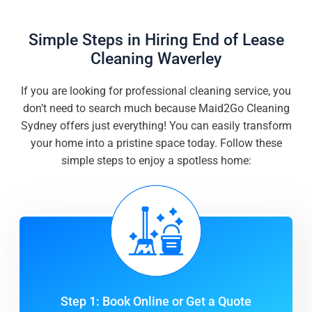
Simple Steps in Hiring End of Lease
Cleaning Waverley
If you are looking for professional cleaning service, you
don’t need to search much because Maid2Go Cleaning
Sydney offers just everything! You can easily transform
your home into a pristine space today. Follow these
simple steps to enjoy a spotless home:
Step 1: Book Online or Get a Quote