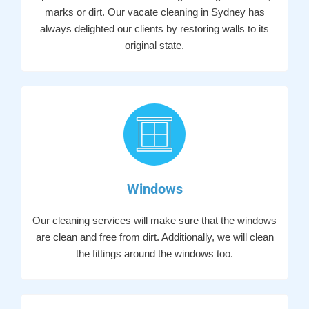
marks or dirt. Our vacate cleaning in Sydney has
always delighted our clients by restoring walls to its
original state.
Windows
Our cleaning services will make sure that the windows
are clean and free from dirt. Additionally, we will clean
the fittings around the windows too.