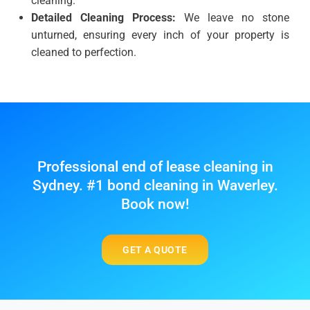
cleaning.
Detailed Cleaning Process:
We leave no stone
unturned, ensuring every inch of your property is
cleaned to perfection.
Professional end of lease cleaning in
Sydney. #1 bond cleaning in Waverley.
Book now!
GET A QUOTE