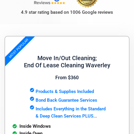
4.9 star rating based on 1006 Google reviews
MOST POPULAR
Move In/Out Cleaning;
End Of Lease Cleaning Waverley
From $360
Products & Supplies Included
Bond Back Guarantee Services
Includes Everything in the Standard
& Deep Clean Services PLUS...
Inside Windows
Inside Oven