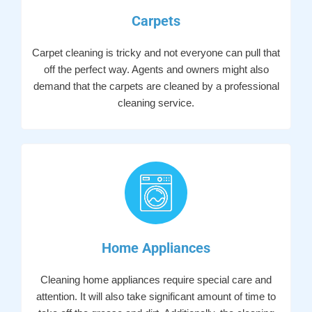
Carpets
Carpet cleaning is tricky and not everyone can pull that
off the perfect way. Agents and owners might also
demand that the carpets are cleaned by a professional
cleaning service.
Home Appliances
Cleaning home appliances require special care and
attention. It will also take significant amount of time to