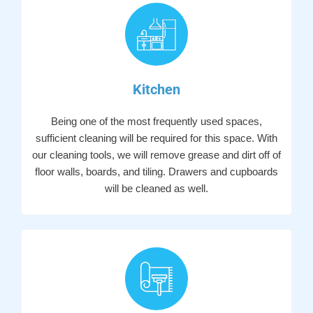
Kitchen
Being one of the most frequently used spaces,
sufficient cleaning will be required for this space. With
our cleaning tools, we will remove grease and dirt off of
floor walls, boards, and tiling. Drawers and cupboards
will be cleaned as well.