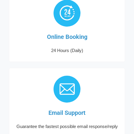
Online Booking
24 Hours (Daily)
Email Support
Guarantee the fastest possible email response/reply