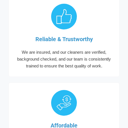
Reliable & Trustworthy
We are insured, and our cleaners are verified,
background checked, and our team is consistently
trained to ensure the best quality of work.
Affordable