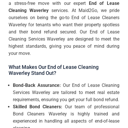
a stress-free move with our expert
End of Lease
Cleaning Waverley
services. At Maid2Go, we pride
ourselves on being the go-to End of Lease Cleaners
Waverley for tenants who want their property spotless
and their bond refund secured. Our End of Lease
Cleaning Services Waverley are designed to meet the
highest standards, giving you peace of mind during
your move.
What Makes Our End of Lease Cleaning
Waverley Stand Out?
Bond-Back Assurance:
Our End of Lease Cleaning
Services Waverley are tailored to meet real estate
requirements, ensuring you get your full bond refund.
Skilled Bond Cleaners:
Our team of professional
Bond Cleaners Waverley is highly trained and
experienced in handling all aspects of end-of-lease