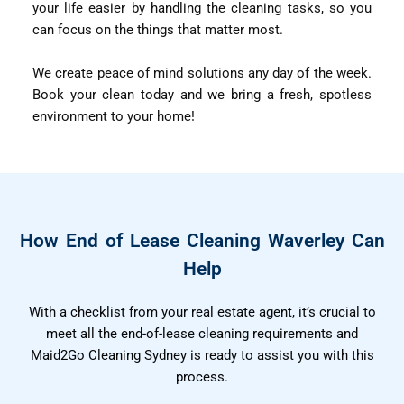
your life easier by handling the cleaning tasks, so you
can focus on the things that matter most.
We create peace of mind solutions any day of the week.
Book your clean today and we bring a fresh, spotless
environment to your home!
How End of Lease Cleaning Waverley Can
Help
With a checklist from your real estate agent, it’s crucial to
meet all the end-of-lease cleaning requirements and
Maid2Go Cleaning Sydney is ready to assist you with this
process.