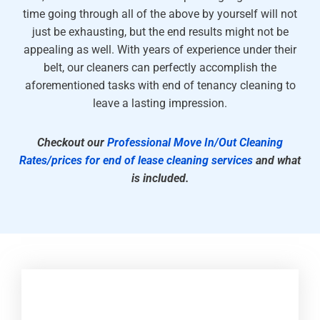
time going through all of the above by yourself will not
just be exhausting, but the end results might not be
appealing as well. With years of experience under their
belt, our cleaners can perfectly accomplish the
aforementioned tasks with end of tenancy cleaning to
leave a lasting impression.
Checkout our
Professional Move In/Out Cleaning
Rates/prices for end of lease cleaning services
and what
is included.