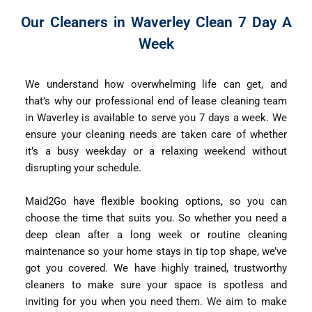
Our Cleaners in Waverley Clean 7 Day A
Week
We understand how overwhelming life can get, and
that’s why our professional end of lease cleaning team
in Waverley is available to serve you 7 days a week. We
ensure your cleaning needs are taken care of whether
it’s a busy weekday or a relaxing weekend without
disrupting your schedule.
Maid2Go have flexible booking options, so you can
choose the time that suits you. So whether you need a
deep clean after a long week or routine cleaning
maintenance so your home stays in tip top shape, we’ve
got you covered. We have highly trained, trustworthy
cleaners to make sure your space is spotless and
inviting for you when you need them. We aim to make