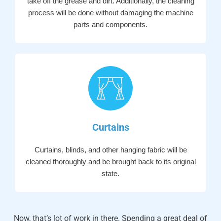
take off the grease and dirt. Additionally, the cleaning
process will be done without damaging the machine
parts and components.
Curtains
Curtains, blinds, and other hanging fabric will be
cleaned thoroughly and be brought back to its original
state.
Now, that’s lot of work in there. Spending a great deal of