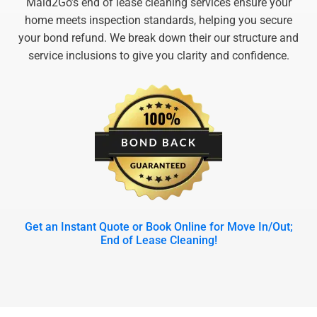
Maid2Go’s end of lease cleaning services ensure your
home meets inspection standards, helping you secure
your bond refund. We break down their our structure and
service inclusions to give you clarity and confidence.
Get an Instant Quote or Book Online for Move In/Out;
End of Lease Cleaning!