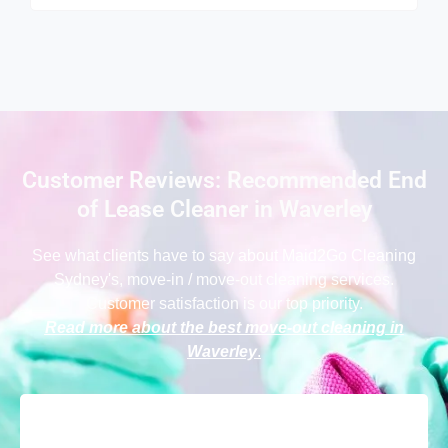
Customer Reviews: Recommended End
of Lease Cleaner in Waverley
See what clients have to say
about Maid2Go Cleaning
Sydney
's, move-in / move-out cleaning services.
Customer satisfaction is our top priority.
Read more about the best move-out cleaning in
Waverley
.