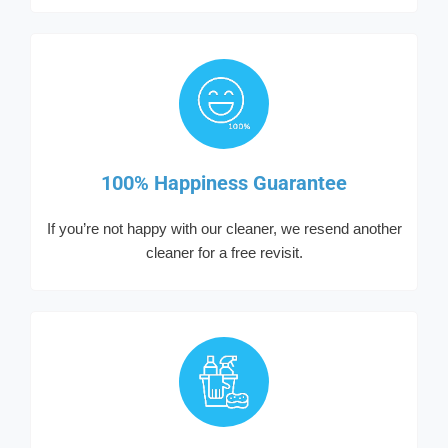
100% Happiness Guarantee
If you’re not happy with our cleaner, we resend another
cleaner for a free revisit.