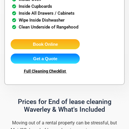
Inside Cupboards
Inside All Drawers / Cabinets
Wipe Inside Dishwasher
Clean Underside of Rangehood
Book Online
Get a Quote
Full Cleaning Checklist
Prices for End of lease cleaning
Waverley & What's Included
Moving out of a rental property can be stressful, but