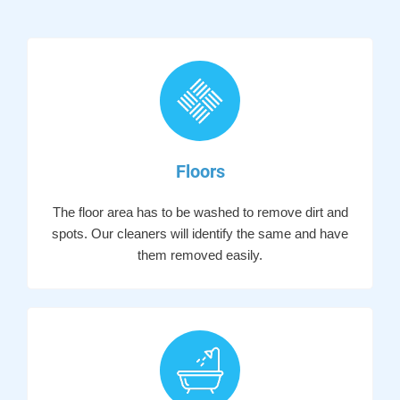
Floors
The floor area has to be washed to remove dirt and
spots. Our cleaners will identify the same and have
them removed easily.