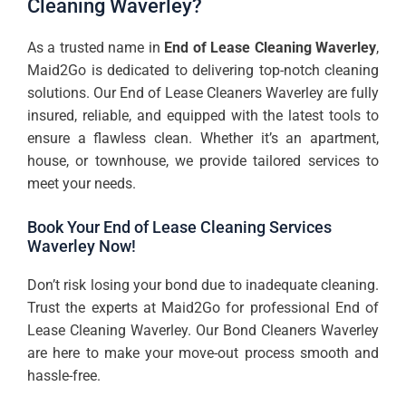
Cleaning Waverley?
As a trusted name in
End of Lease Cleaning Waverley
,
Maid2Go is dedicated to delivering top-notch cleaning
solutions. Our End of Lease Cleaners Waverley are fully
insured, reliable, and equipped with the latest tools to
ensure a flawless clean. Whether it’s an apartment,
house, or townhouse, we provide tailored services to
meet your needs.
Book Your End of Lease Cleaning Services
Waverley Now!
Don’t risk losing your bond due to inadequate cleaning.
Trust the experts at Maid2Go for professional End of
Lease Cleaning Waverley. Our Bond Cleaners Waverley
are here to make your move-out process smooth and
hassle-free.