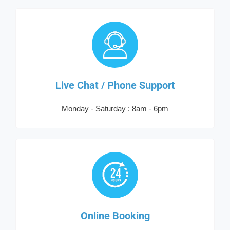
Live Chat / Phone Support
Monday - Saturday : 8am - 6pm
Online Booking