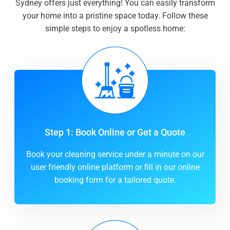
Sydney offers just everything! You can easily transform
your home into a pristine space today. Follow these
simple steps to enjoy a spotless home:
Step 1: Book Online or Get a Quote
Book your cleaning service under a minute on our
user friendly online platform or fill in our online
booking form for a tailored quote.