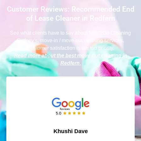
Customer Reviews: Recommended End
of Lease Cleaner in Redfern
See what clients have to say
about Maid2Go Cleaning
Sydney
's, move-in / move-out cleaning services.
Customer satisfaction is our top priority.
Read more about the best move-out cleaning in
Redfern
.
Khushi Dave