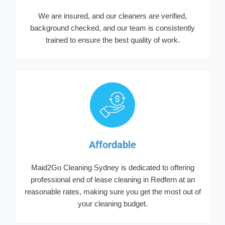
We are insured, and our cleaners are verified,
background checked, and our team is consistently
trained to ensure the best quality of work.
Affordable
Maid2Go Cleaning Sydney is dedicated to offering
professional end of lease cleaning in Redfern at an
reasonable rates, making sure you get the most out of
your cleaning budget.