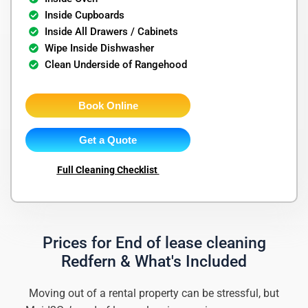
Inside Cupboards
Inside All Drawers / Cabinets
Wipe Inside Dishwasher
Clean Underside of Rangehood
Book Online
Get a Quote
Full Cleaning Checklist
Prices for End of lease cleaning
Redfern & What's Included
Moving out of a rental property can be stressful, but