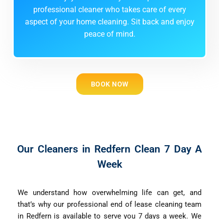
professional cleaner who takes care of every
aspect of your home cleaning. Sit back and enjoy
peace of mind.
BOOK NOW
Our Cleaners in Redfern Clean 7 Day A
Week
We understand how overwhelming life can get, and
that’s why our professional end of lease cleaning team
in Redfern is available to serve you 7 days a week. We