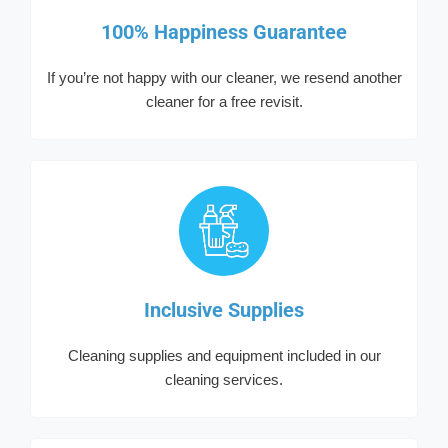
100% Happiness Guarantee
If you’re not happy with our cleaner, we resend another
cleaner for a free revisit.
Inclusive Supplies
Cleaning supplies and equipment included in our
cleaning services.