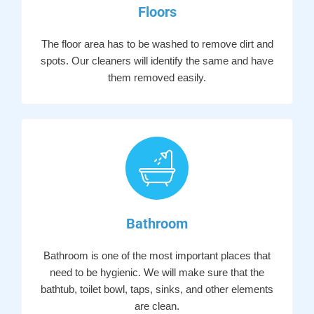
Floors
The floor area has to be washed to remove dirt and
spots. Our cleaners will identify the same and have
them removed easily.
Bathroom
Bathroom is one of the most important places that
need to be hygienic. We will make sure that the
bathtub, toilet bowl, taps, sinks, and other elements
are clean.