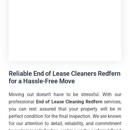
Reliable End of Lease Cleaners Redfern
for a Hassle-Free Move
Moving out doesn’t have to be stressful. With our
professional
End of Lease Cleaning Redfern
services,
you can rest assured that your property will be in
perfect condition for the final inspection. We are known
for our attention to detail, reliability, and commitment