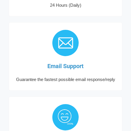
24 Hours (Daily)
Email Support
Guarantee the fastest possible email response/reply