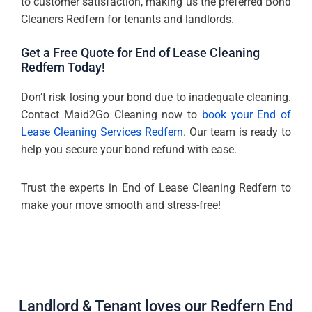
to customer satisfaction, making us the preferred Bond
Cleaners Redfern for tenants and landlords.
Get a Free Quote for End of Lease Cleaning
Redfern Today!
Don’t risk losing your bond due to inadequate cleaning.
Contact Maid2Go Cleaning now to
book your End of
Lease Cleaning Services Redfern
. Our team is ready to
help you secure your bond refund with ease.
Trust the experts in End of Lease Cleaning Redfern to
make your move smooth and stress-free!
Landlord & Tenant loves our Redfern End