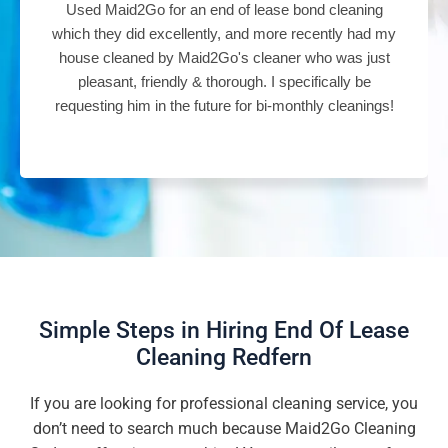
Used Maid2Go for an end of lease bond cleaning
which they did excellently, and more recently had my
house cleaned by Maid2Go's cleaner who was just
pleasant, friendly & thorough. I specifically be
requesting him in the future for bi-monthly cleanings!
Simple Steps in Hiring End Of Lease
Cleaning Redfern
If you are looking for professional cleaning service, you
don’t need to search much because Maid2Go Cleaning