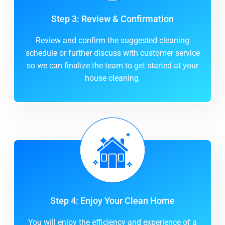
Step 3: Review & Confirmation
Review and confirm the suggested cleaning
schedule or further discuss with customer service
so we can finalize the team to get started at your
house cleaning.
Step 4: Enjoy Your Clean Home
You will enjoy the efficiency and experience of a