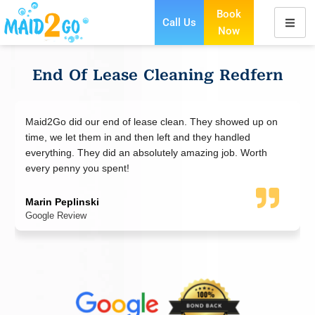
Book
Call Us
Now
Skip
to
content
End Of Lease Cleaning Redfern
our end of lease clean. They showed up on
Maid2Go cleaning 
them in and then left and they handled
in an old dirty pla
hey did an absolutely amazing job. Worth
think was possible
you spent!
Jared
Google Review
ski
w