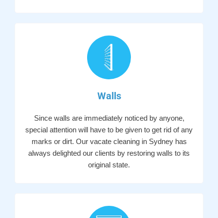
Walls
Since walls are immediately noticed by anyone,
special attention will have to be given to get rid of any
marks or dirt. Our vacate cleaning in Sydney has
always delighted our clients by restoring walls to its
original state.