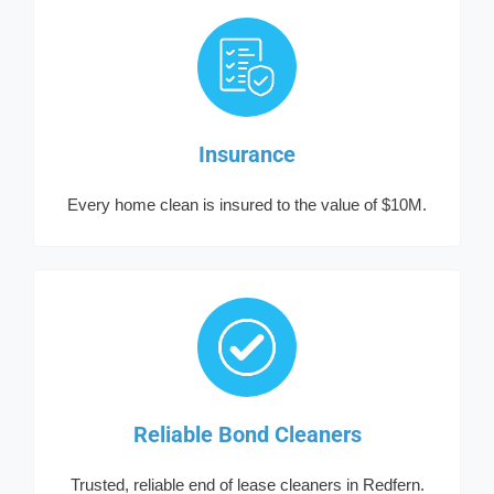
Insurance
Every home clean is insured to the value of $10M.
Reliable Bond Cleaners
Trusted, reliable end of lease cleaners in Redfern.