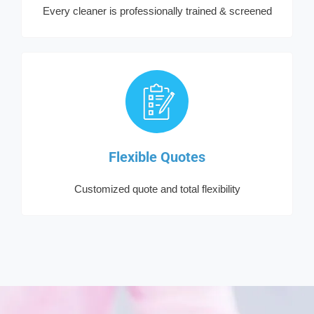
Every cleaner is professionally trained & screened
Flexible Quotes
Customized quote and total flexibility