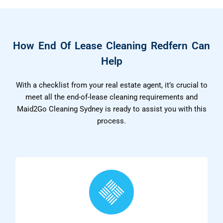
How End Of Lease Cleaning Redfern Can
Help
With a checklist from your real estate agent, it’s crucial to
meet all the end-of-lease cleaning requirements and
Maid2Go Cleaning Sydney is ready to assist you with this
process.