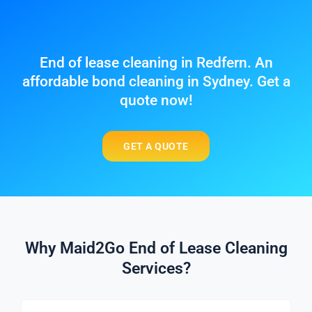
End of lease cleaning in Redfern. An
affordable bond cleaning in Sydney. Get a
quote now!
GET A QUOTE
Why Maid2Go End of Lease Cleaning
Services?