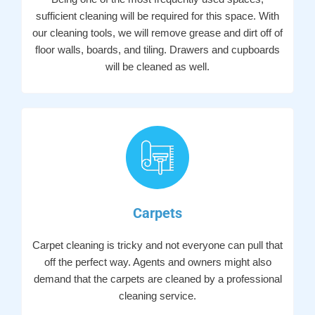
sufficient cleaning will be required for this space. With
our cleaning tools, we will remove grease and dirt off of
floor walls, boards, and tiling. Drawers and cupboards
will be cleaned as well.
Carpets
Carpet cleaning is tricky and not everyone can pull that
off the perfect way. Agents and owners might also
demand that the carpets are cleaned by a professional
cleaning service.