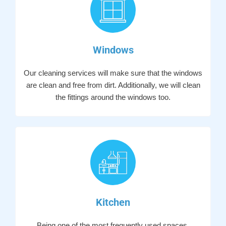
Windows
Our cleaning services will make sure that the windows
are clean and free from dirt. Additionally, we will clean
the fittings around the windows too.
Kitchen
Being one of the most frequently used spaces,