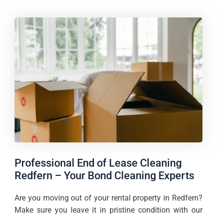
Professional End of Lease Cleaning
Redfern – Your Bond Cleaning Experts
Are you moving out of your rental property in Redfern?
Make sure you leave it in pristine condition with our