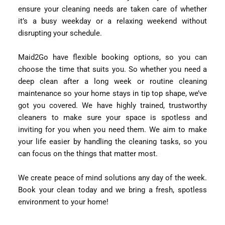
ensure your cleaning needs are taken care of whether
it’s a busy weekday or a relaxing weekend without
disrupting your schedule.
Maid2Go have flexible booking options, so you can
choose the time that suits you. So whether you need a
deep clean after a long week or routine cleaning
maintenance so your home stays in tip top shape, we’ve
got you covered. We have highly trained, trustworthy
cleaners to make sure your space is spotless and
inviting for you when you need them. We aim to make
your life easier by handling the cleaning tasks, so you
can focus on the things that matter most.
We create peace of mind solutions any day of the week.
Book your clean today and we bring a fresh, spotless
environment to your home!