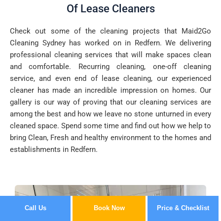
Of Lease Cleaners
Check out some of the cleaning projects that Maid2Go
Cleaning Sydney has worked on in Redfern. We delivering
professional cleaning services that will make spaces clean
and comfortable. Recurring cleaning, one-off cleaning
service, and even end of lease cleaning, our experienced
cleaner has made an incredible impression on homes. Our
gallery is our way of proving that our cleaning services are
among the best and how we leave no stone unturned in every
cleaned space. Spend some time and find out how we help to
bring Clean, Fresh and healthy environment to the homes and
establishments in Redfern.
Call Us
Book Now
Price & Checklist