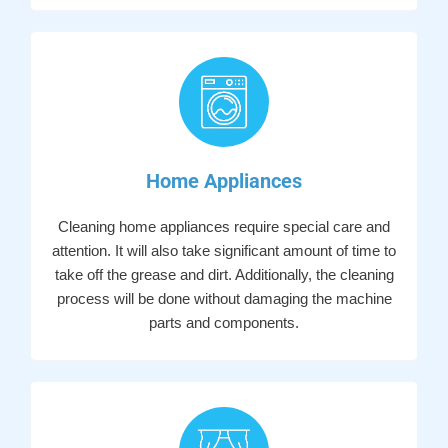
Home Appliances
Cleaning home appliances require special care and
attention. It will also take significant amount of time to
take off the grease and dirt. Additionally, the cleaning
process will be done without damaging the machine
parts and components.