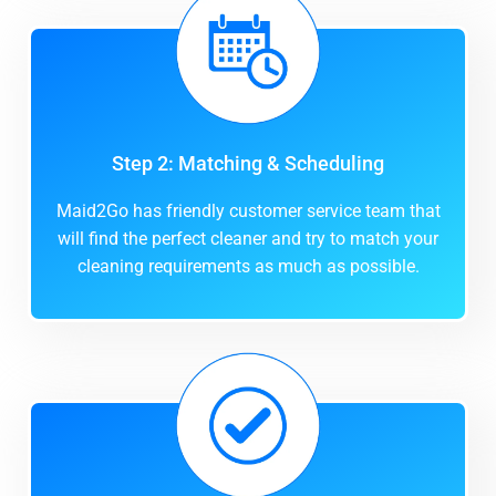
Step 2: Matching & Scheduling
Maid2Go has friendly customer service team that
will find the perfect cleaner and try to match your
cleaning requirements as much as possible.