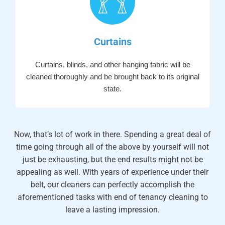
Curtains
Curtains, blinds, and other hanging fabric will be
cleaned thoroughly and be brought back to its original
state.
Now, that’s lot of work in there. Spending a great deal of
time going through all of the above by yourself will not
just be exhausting, but the end results might not be
appealing as well. With years of experience under their
belt, our cleaners can perfectly accomplish the
aforementioned tasks with end of tenancy cleaning to
leave a lasting impression.