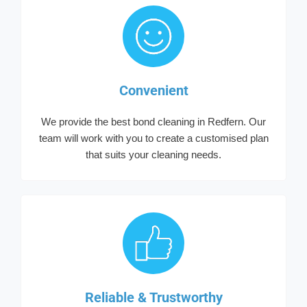
Convenient
We provide the best bond cleaning in Redfern. Our
team will work with you to create a customised plan
that suits your cleaning needs.
Reliable & Trustworthy