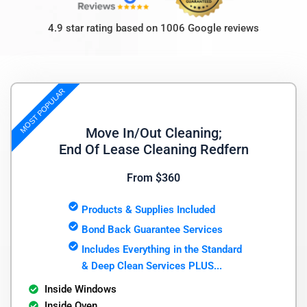
4.9 star rating based on 1006 Google reviews
MOST POPULAR
Move In/Out Cleaning;
End Of Lease Cleaning Redfern
From $360
Products & Supplies Included
Bond Back Guarantee Services
Includes Everything in the Standard
& Deep Clean Services PLUS...
Inside Windows
Inside Oven