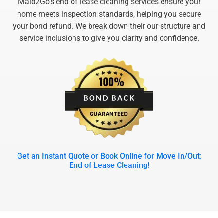
Maid2Go’s end of lease cleaning services ensure your
home meets inspection standards, helping you secure
your bond refund. We break down their our structure and
service inclusions to give you clarity and confidence.
Get an Instant Quote or Book Online for Move In/Out;
End of Lease Cleaning!