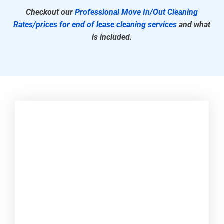
Checkout our
Professional Move In/Out Cleaning
Rates/prices for end of lease cleaning services
and what
is included.