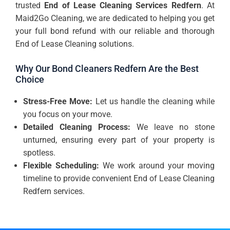
trusted
End of Lease Cleaning Services Redfern
. At
Maid2Go Cleaning, we are dedicated to helping you get
your full bond refund with our reliable and thorough
End of Lease Cleaning solutions.
Why Our Bond Cleaners Redfern Are the Best
Choice
Stress-Free Move:
Let us handle the cleaning while
you focus on your move.
Detailed Cleaning Process:
We leave no stone
unturned, ensuring every part of your property is
spotless.
Flexible Scheduling:
We work around your moving
timeline to provide convenient End of Lease Cleaning
Redfern services.