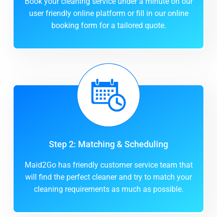
Book your cleaning service under a minute on our
user friendly online platform or fill in our online
booking form for a tailored quote.
Step 2: Matching & Scheduling
Maid2Go has friendly customer service team that
will find the perfect cleaner and try to match your
cleaning requirements as much as possible.