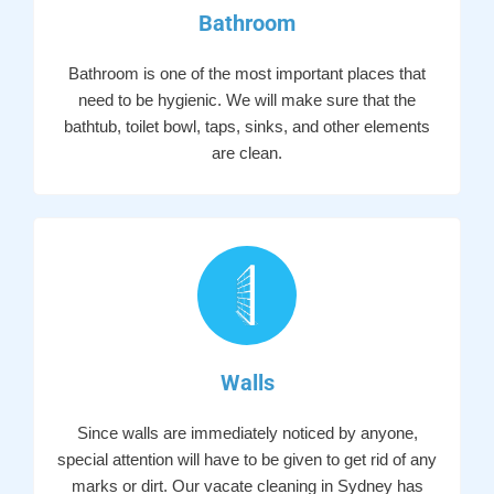
Bathroom
Bathroom is one of the most important places that
need to be hygienic. We will make sure that the
bathtub, toilet bowl, taps, sinks, and other elements
are clean.
Walls
Since walls are immediately noticed by anyone,
special attention will have to be given to get rid of any
marks or dirt. Our vacate cleaning in Sydney has