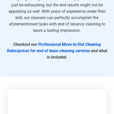
just be exhausting, but the end results might not be
appealing as well. With years of experience under their
belt, our cleaners can perfectly accomplish the
aforementioned tasks with end of tenancy cleaning to
leave a lasting impression.
Checkout our
Professional Move In/Out Cleaning
Rates/prices for end of lease cleaning services
and what
is included.