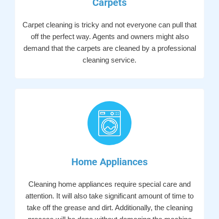
Carpets
Carpet cleaning is tricky and not everyone can pull that
off the perfect way. Agents and owners might also
demand that the carpets are cleaned by a professional
cleaning service.
Home Appliances
Cleaning home appliances require special care and
attention. It will also take significant amount of time to
take off the grease and dirt. Additionally, the cleaning