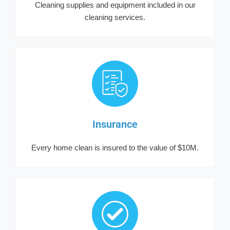
Cleaning supplies and equipment included in our
cleaning services.
Insurance
Every home clean is insured to the value of $10M.