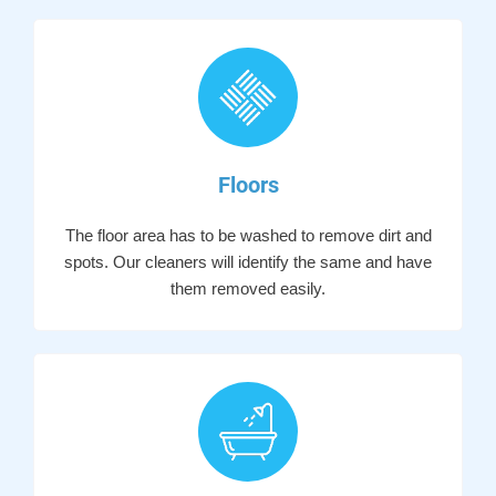
Floors
The floor area has to be washed to remove dirt and
spots. Our cleaners will identify the same and have
them removed easily.