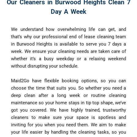
Our Cleaners in Burwood Heights Clean 7
Day A Week
We understand how overwhelming life can get, and
that’s why our professional end of lease cleaning team
in Burwood Heights is available to serve you 7 days a
week. We ensure your cleaning needs are taken care of
whether it’s a busy weekday or a relaxing weekend
without disrupting your schedule.
Maid2Go have flexible booking options, so you can
choose the time that suits you. So whether you need a
deep clean after a long week or routine cleaning
maintenance so your home stays in tip top shape, we’ve
got you covered. We have highly trained, trustworthy
cleaners to make sure your space is spotless and
inviting for you when you need them. We aim to make
your life easier by handling the cleaning tasks, so you