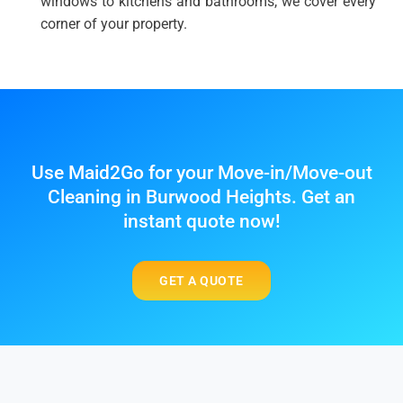
windows to kitchens and bathrooms, we cover every
corner of your property.
Use Maid2Go for your Move-in/Move-out
Cleaning in Burwood Heights. Get an
instant quote now!
GET A QUOTE