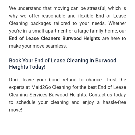
We understand that moving can be stressful, which is
why we offer reasonable and flexible End of Lease
Cleaning packages tailored to your needs. Whether
you’re in a small apartment or a large family home, our
End of Lease
Cleaners Burwood Heights
are here to
make your move seamless.
Book Your End of Lease Cleaning in Burwood
Heights Today!
Don’t leave your bond refund to chance. Trust the
experts at Maid2Go Cleaning for the best End of Lease
Cleaning Services Burwood Heights. Contact us today
to schedule your cleaning and enjoy a hassle-free
move!