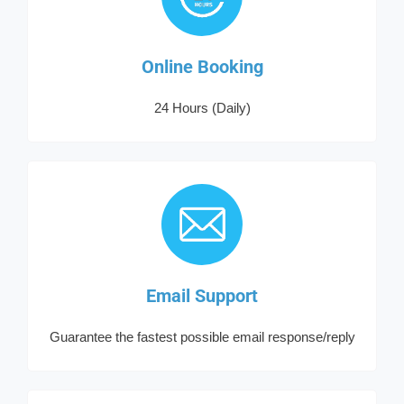
Online Booking
24 Hours (Daily)
Email Support
Guarantee the fastest possible email response/reply