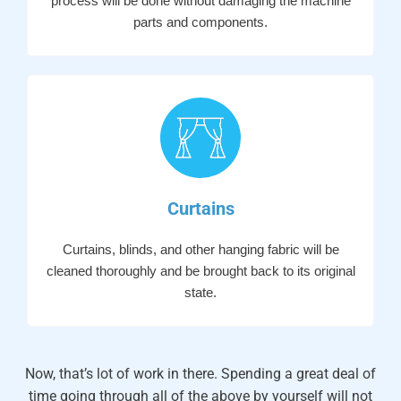
process will be done without damaging the machine
parts and components.
Curtains
Curtains, blinds, and other hanging fabric will be
cleaned thoroughly and be brought back to its original
state.
Now, that’s lot of work in there. Spending a great deal of
time going through all of the above by yourself will not