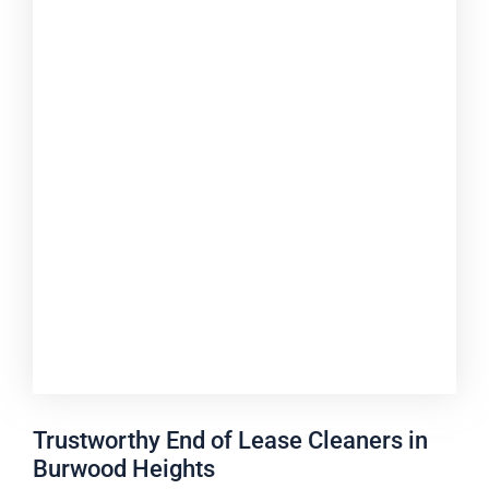
Trustworthy End of Lease Cleaners in
Burwood Heights