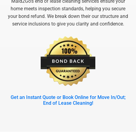
Maid2Go’s end of lease cleaning services ensure your
home meets inspection standards, helping you secure
your bond refund. We break down their our structure and
service inclusions to give you clarity and confidence.
Get an Instant Quote or Book Online for Move In/Out;
End of Lease Cleaning!