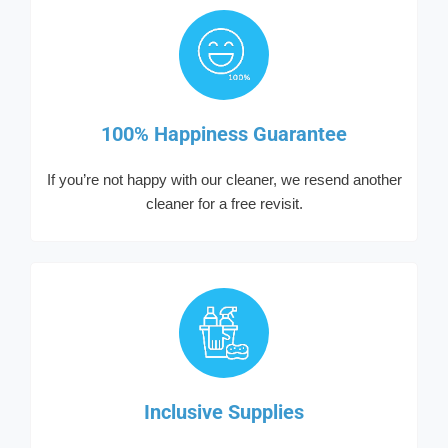
100% Happiness Guarantee
If you’re not happy with our cleaner, we resend another
cleaner for a free revisit.
Inclusive Supplies