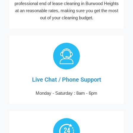
professional end of lease cleaning in Burwood Heights
at an reasonable rates, making sure you get the most
out of your cleaning budget.
Live Chat / Phone Support
Monday - Saturday : 8am - 6pm