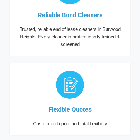
Reliable Bond Cleaners
Trusted, reliable end of lease cleaners in Burwood
Heights. Every cleaner is professionally trained &
screened
Flexible Quotes
Customized quote and total flexibility