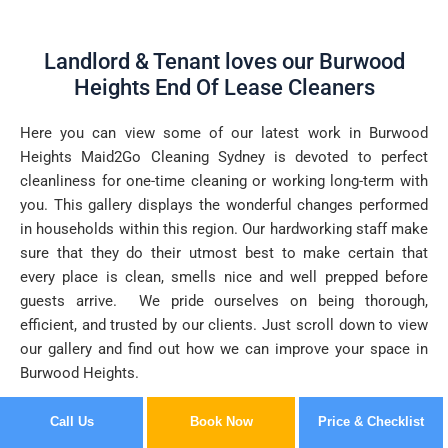
Landlord & Tenant loves our Burwood
Heights End Of Lease Cleaners
Here you can view some of our latest work in Burwood
Heights Maid2Go Cleaning Sydney is devoted to perfect
cleanliness for one-time cleaning or working long-term with
you. This gallery displays the wonderful changes performed
in households within this region. Our hardworking staff make
sure that they do their utmost best to make certain that
every place is clean, smells nice and well prepped before
guests arrive. We pride ourselves on being thorough,
efficient, and trusted by our clients. Just scroll down to view
our gallery and find out how we can improve your space in
Burwood Heights.
Call Us
Book Now
Price & Checklist