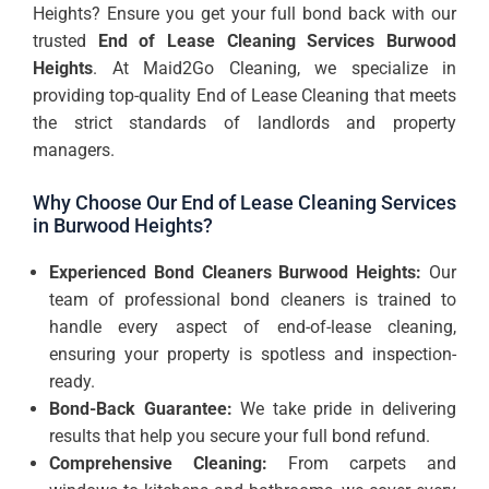
Heights? Ensure you get your full bond back with our
trusted
End of Lease Cleaning Services Burwood
Heights
. At Maid2Go Cleaning, we specialize in
providing top-quality End of Lease Cleaning that meets
the strict standards of landlords and property
managers.
Why Choose Our End of Lease Cleaning Services
in Burwood Heights?
Experienced Bond Cleaners Burwood Heights:
Our
team of professional bond cleaners is trained to
handle every aspect of end-of-lease cleaning,
ensuring your property is spotless and inspection-
ready.
Bond-Back Guarantee:
We take pride in delivering
results that help you secure your full bond refund.
Comprehensive Cleaning:
From carpets and