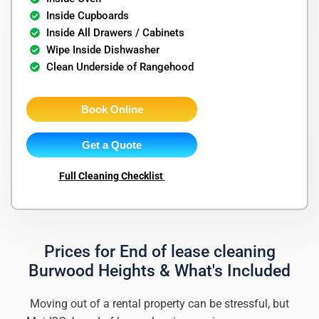
Inside Cupboards
Inside All Drawers / Cabinets
Wipe Inside Dishwasher
Clean Underside of Rangehood
Book Online
Get a Quote
Full Cleaning Checklist
Prices for End of lease cleaning
Burwood Heights & What's Included
Moving out of a rental property can be stressful, but