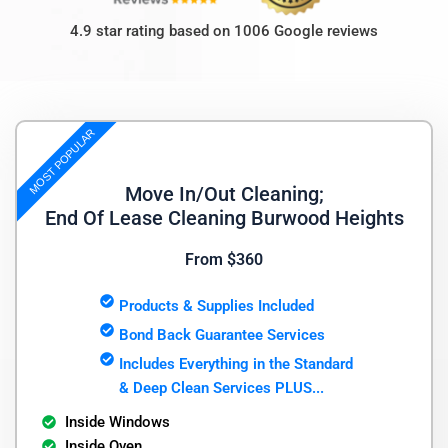
4.9 star rating based on 1006 Google reviews
MOST POPULAR
Move In/Out Cleaning;
End Of Lease Cleaning Burwood Heights
From $360
Products & Supplies Included
Bond Back Guarantee Services
Includes Everything in the Standard
& Deep Clean Services PLUS...
Inside Windows
Inside Oven