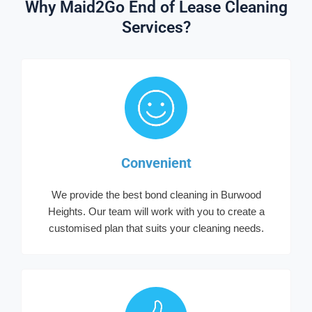
Why Maid2Go End of Lease Cleaning
Services?
Convenient
We provide the best bond cleaning in Burwood
Heights. Our team will work with you to create a
customised plan that suits your cleaning needs.