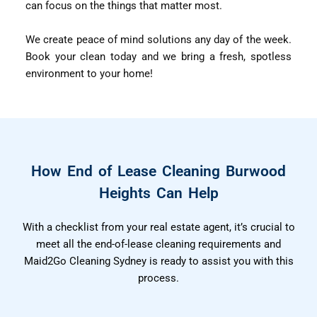
can focus on the things that matter most.
We create peace of mind solutions any day of the week.
Book your clean today and we bring a fresh, spotless
environment to your home!
How End of Lease Cleaning Burwood
Heights Can Help
With a checklist from your real estate agent, it’s crucial to
meet all the end-of-lease cleaning requirements and
Maid2Go Cleaning Sydney is ready to assist you with this
process.