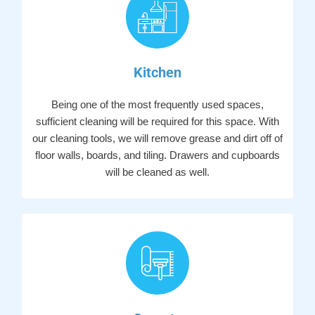
Kitchen
Being one of the most frequently used spaces,
sufficient cleaning will be required for this space. With
our cleaning tools, we will remove grease and dirt off of
floor walls, boards, and tiling. Drawers and cupboards
will be cleaned as well.