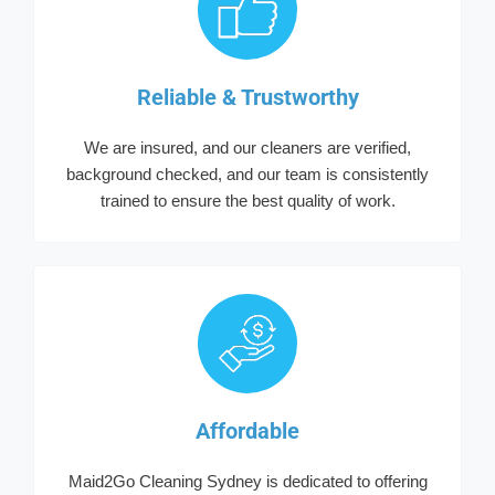
Reliable & Trustworthy
We are insured, and our cleaners are verified,
background checked, and our team is consistently
trained to ensure the best quality of work.
Affordable
Maid2Go Cleaning Sydney is dedicated to offering