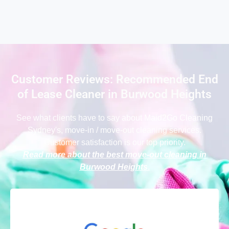
Customer Reviews: Recommended End
of Lease Cleaner in Burwood Heights
See what clients have to say
about Maid2Go Cleaning
Sydney
's, move-in / move-out cleaning services.
Customer satisfaction is our top priority.
Read more about the best move-out cleaning in
Burwood Heights
.