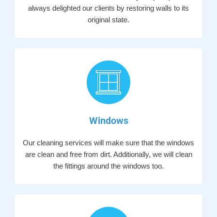
always delighted our clients by restoring walls to its
original state.
Windows
Our cleaning services will make sure that the windows
are clean and free from dirt. Additionally, we will clean
the fittings around the windows too.