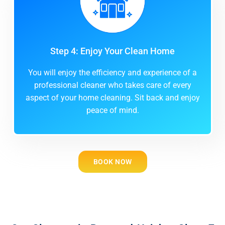
Step 4: Enjoy Your Clean Home
You will enjoy the efficiency and experience of a
professional cleaner who takes care of every
aspect of your home cleaning. Sit back and enjoy
peace of mind.
BOOK NOW