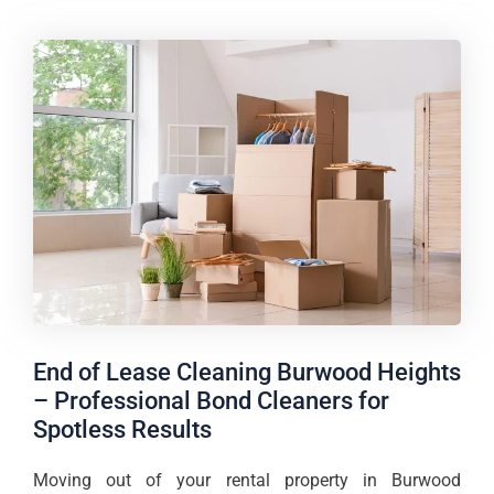
End of Lease Cleaning Burwood Heights
– Professional Bond Cleaners for
Spotless Results
Moving out of your rental property in Burwood