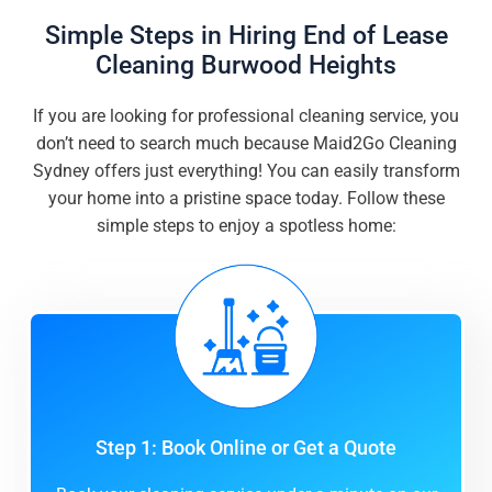
Simple Steps in Hiring End of Lease
Cleaning Burwood Heights
If you are looking for professional cleaning service, you
don’t need to search much because Maid2Go Cleaning
Sydney offers just everything! You can easily transform
your home into a pristine space today. Follow these
simple steps to enjoy a spotless home:
Step 1: Book Online or Get a Quote