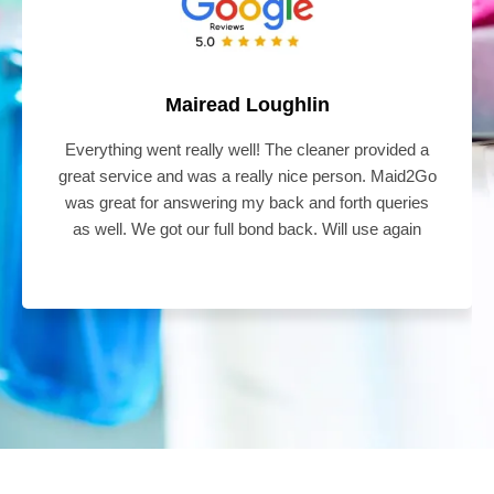
Mairead Loughlin
Everything went really well! The cleaner provided a
great service and was a really nice person. Maid2Go
was great for answering my back and forth queries
as well. We got our full bond back. Will use again