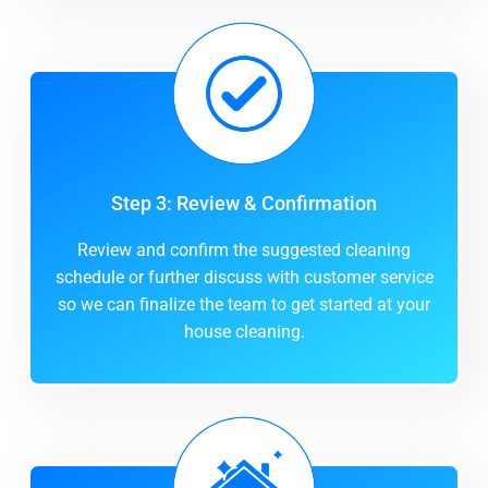
Step 3: Review & Confirmation
Review and confirm the suggested cleaning
schedule or further discuss with customer service
so we can finalize the team to get started at your
house cleaning.