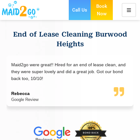
Book
Call Us
Now
Skip
to
content
End of Lease Cleaning Burwood
Heights
 lease clean, and
Maid2Go did an excellent job cleaning my ap
ob. Got our bond
end of lease and went the extra mile to make 
everything was perfect. Highly recommend Ma
end of lease cleaning.
Jad Nazha
Google Review