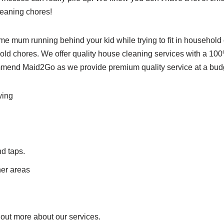
leaning chores!
ome mum running behind your kid while trying to fit in househol
usehold chores. We offer quality house cleaning services with a 1
mend Maid2Go as we provide premium quality service at a budge
wing
nd taps.
her areas
out more about our services.