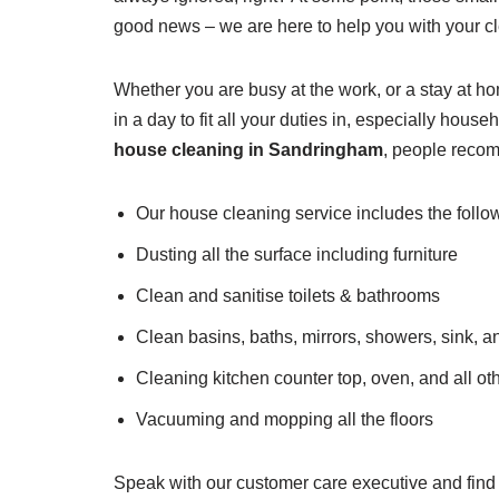
good news – we are here to help you with your c
Whether you are busy at the work, or a stay at h
in a day to fit all your duties in, especially ho
house cleaning in Sandringham
, people recom
Our house cleaning service includes the follo
Dusting all the surface including furniture
Clean and sanitise toilets & bathrooms
Clean basins, baths, mirrors, showers, sink, a
Cleaning kitchen counter top, oven, and all ot
Vacuuming and mopping all the floors
Speak with our customer care executive and find 