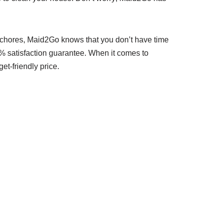
d chores, Maid2Go knows that you don’t have time
00% satisfaction guarantee. When it comes to
t-friendly price.