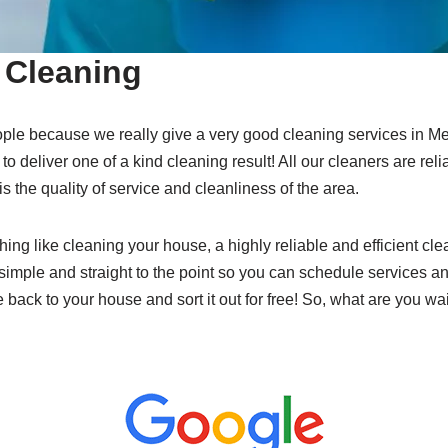
Cleaning
ple because we really give a very good cleaning services in 
 to deliver one of a kind cleaning result! All our cleaners are rel
 is the quality of service and cleanliness of the area.
hing like cleaning your house, a highly reliable and efficient cl
simple and straight to the point so you can schedule services an
e back to your house and sort it out for free! So, what are you wa