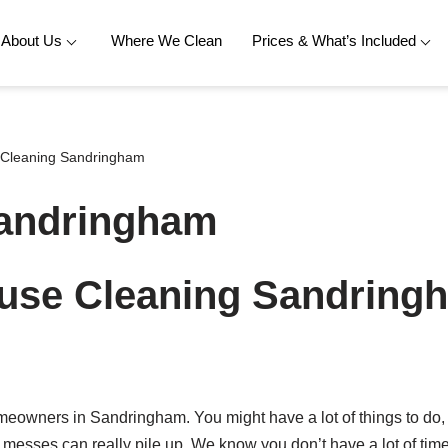
About Us
Where We Clean
Prices & What’s Included
Cleaning Sandringham
Sandringham
use Cleaning Sandring
meowners in Sandringham. You might have a lot of things to do,
l messes can really pile up. We know you don’t have a lot of ti