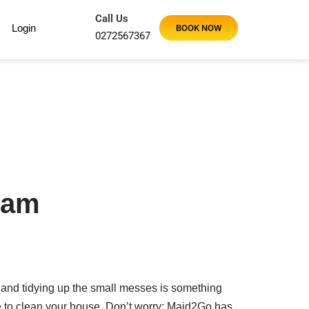
Call Us
Login
BOOK NOW
0272567367
ham
 and tidying up the small messes is something
me to clean your house. Don’t worry; Maid2Go has