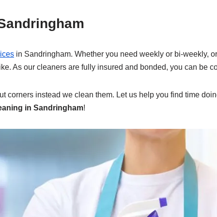
 Sandringham
ices
in Sandringham. Whether you need weekly or bi-weekly, or 
 like. As our cleaners are fully insured and bonded, you can be c
cut corners instead we clean them. Let us help you find time doing
eaning in Sandringham
!