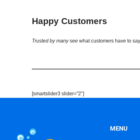
Happy Customers
Trusted by many
see what customers have to sa
[smartslider3 slider=”2″]
MENU