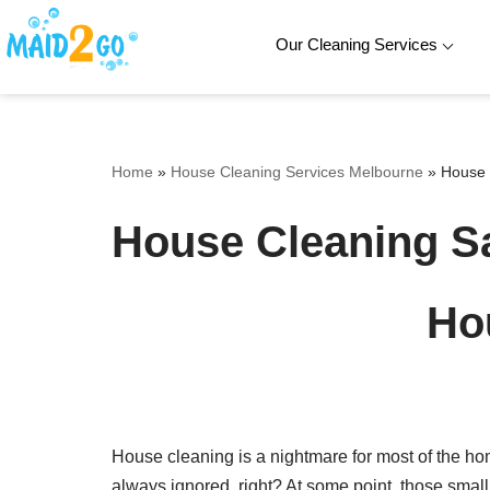
Our Cleaning Services
Skip
to
content
Home
»
House Cleaning Services Melbourne
»
House 
House Cleaning 
Ho
House cleaning is a nightmare for most of the ho
always ignored, right? At some point, those smal