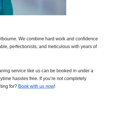
Melbourne. We combine hard work and confidence
iable, perfectionists, and meticulous with years of
eaning service like us can be booked in under a
ytime hassles free. If you’re not completely
iting for?
Book with us now
!