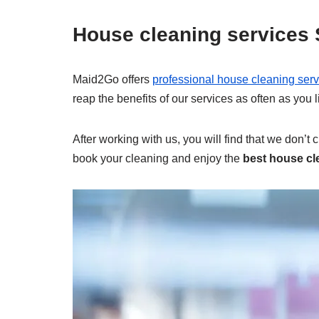
House cleaning services
Maid2Go offers
professional house cleaning serv
reap the benefits of our services as often as you
After working with us, you will find that we don’t 
book your cleaning and enjoy the
best house cl