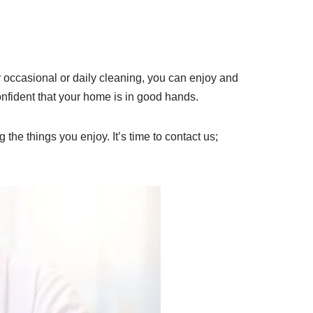
occasional or daily cleaning, you can enjoy and
onfident that your home is in good hands.
 the things you enjoy. It’s time to contact us;