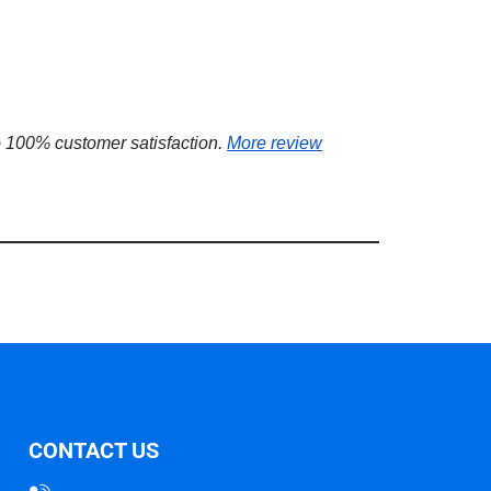
 100% customer satisfaction.
More review
CONTACT US