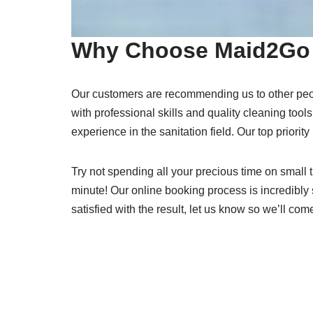
Why Choose Maid2Go 
Our customers are recommending us to other peo
with professional skills and quality cleaning tools
experience in the sanitation field. Our top priority
Try not spending all your precious time on small t
minute! Our online booking process is incredibly 
satisfied with the result, let us know so we’ll com