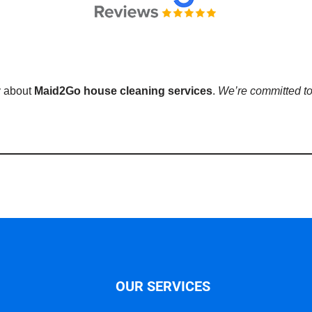
y about
Maid2Go house cleaning services
.
We’re committed to
OUR SERVICES