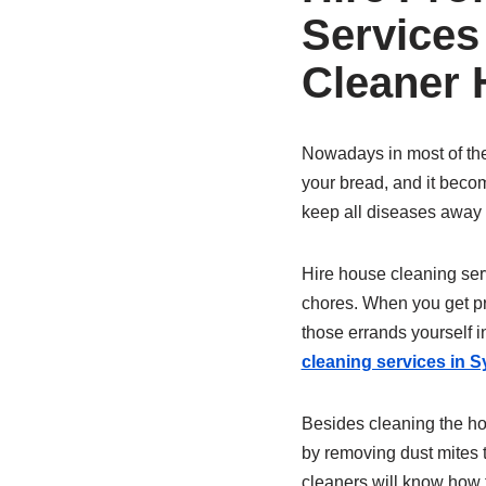
Services
Cleaner
Nowadays in most of the 
your bread, and it becom
keep all diseases away f
Hire house cleaning serv
chores. When you get pro
those errands yourself 
cleaning services in 
Besides cleaning the h
by removing dust mites 
cleaners will know how t