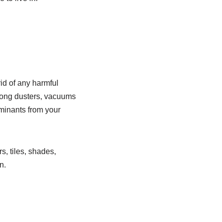
id of any harmful
 long dusters, vacuums
minants from your
s, tiles, shades,
n.