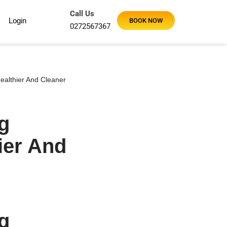
Call Us
Login
BOOK NOW
0272567367
ealthier And Cleaner
g
ier And
g