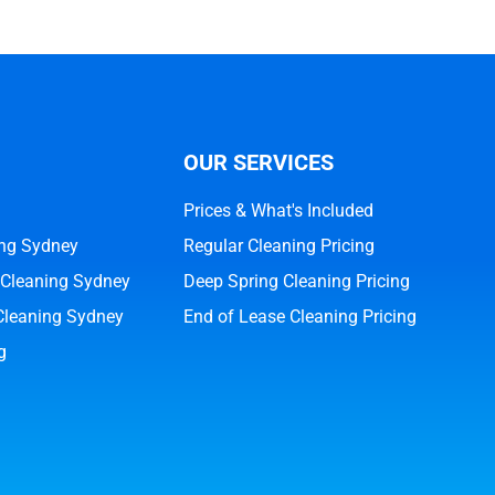
OUR SERVICES
Prices & What's Included
ng Sydney
Regular Cleaning Pricing
 Cleaning Sydney
Deep Spring Cleaning Pricing
Cleaning Sydney
End of Lease Cleaning Pricing
g