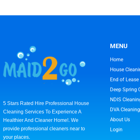
MENU
Home
House Cleani
End of Lease
Deep Spring 
NDIS Cleanin
5 Stars Rated Hire Professional House
DVA Cleaning
Cleaning Services To Experience A
About Us
Healthier And Cleaner Home!. We
provide professional cleaners near to
Login
your places.