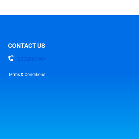
CONTACT US
0272567367
Terms & Conditions