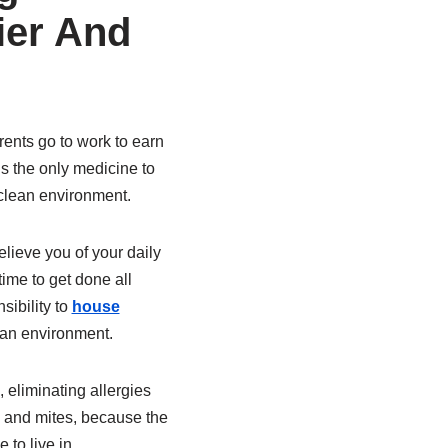
ier And
rents go to work to earn
is the only medicine to
nclean environment.
lieve you of your daily
ime to get done all
sibility to
house
lean environment.
, eliminating allergies
d and mites, because the
to live in.