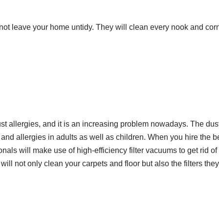
l not leave your home untidy. They will clean every nook and co
ust allergies, and it is an increasing problem nowadays. The dus
and allergies in adults as well as children. When you hire the b
onals will make use of high-efficiency filter vacuums to get rid o
ll not only clean your carpets and floor but also the filters they