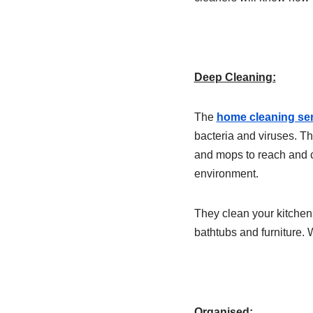
Deep Cleaning:
The
home cleaning ser
bacteria and viruses. Th
and mops to reach and c
environment.
They clean your kitchens
bathtubs and furniture. 
Organised: