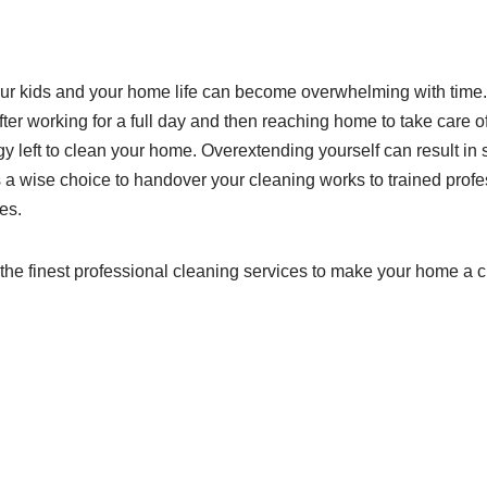
our kids and your home life can become overwhelming with time
ter working for a full day and then reaching home to take care of 
 left to clean your home. Overextending yourself can result in 
 is a wise choice to handover your cleaning works to trained prof
es.
r the finest professional cleaning services to make your home a c