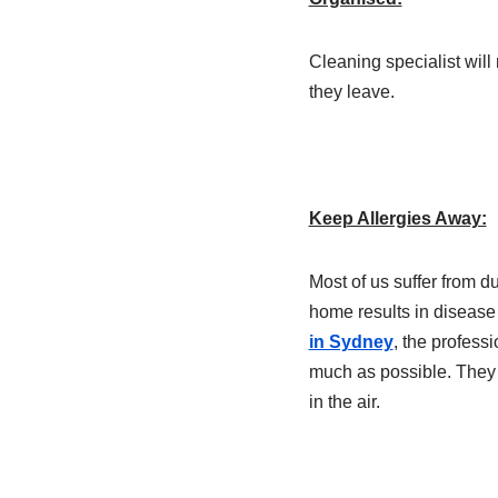
Cleaning specialist wil
they leave.
Keep Allergies Away:
Most of us suffer from d
home results in disease 
in Sydney
, the professi
much as possible. They wi
in the air.