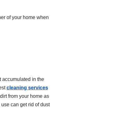
rner of your home when
t accumulated in the
est
cleaning services
f dirt from your home as
 use can get rid of dust