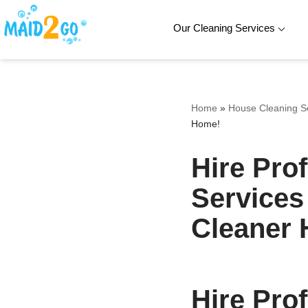
Our Cleaning Services
Skip
to
content
Home
»
House Cleaning S
Home!
Hire Pro
Services
Cleaner
Hire Pro