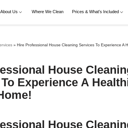
About Us
Where We Clean
Prices & What’s Included
ervices
»
Hire Professional House Cleaning Services To Experience A H
fessional House Cleanin
 To Experience A Health
 Home!
fessional House Cleanin