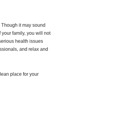
. Though it may sound
your family, you will not
serious health issues
essionals, and relax and
lean place for your