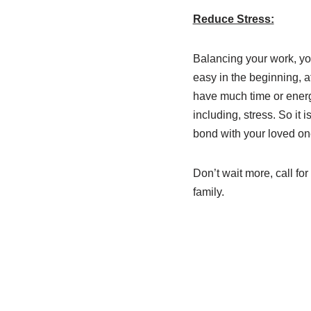
Reduce Stress:
Balancing your work, y
easy in the beginning, af
have much time or energy
including, stress. So it
bond with your loved on
Don’t wait more, call fo
family.