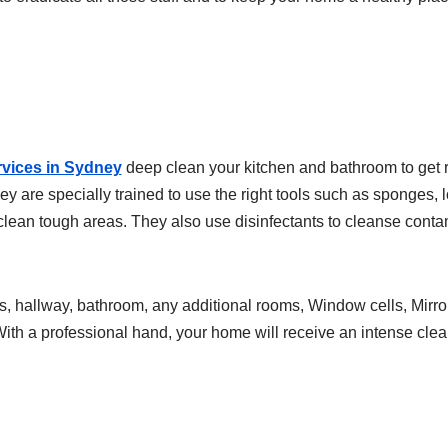
vices in Sydney
deep clean your kitchen and bathroom to get r
ey are specially trained to use the right tools such as sponges,
lean tough areas. They also use disinfectants to cleanse conta
, hallway, bathroom, any additional rooms, Window cells, Mirror
With a professional hand, your home will receive an intense clea