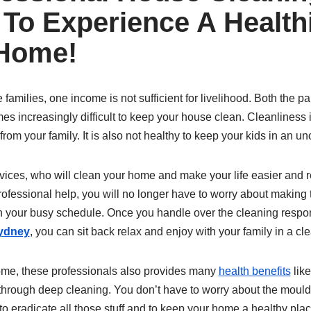
 To Experience A Health
 Home!
families, one income is not sufficient for livelihood. Both the pa
es increasingly difficult to keep your house clean. Cleanliness 
rom your family. It is also not healthy to keep your kids in an u
ices, who will clean your home and make your life easier and re
fessional help, you will no longer have to worry about making t
in your busy schedule. Once you handle over the cleaning respon
Sydney
, you can sit back relax and enjoy with your family in a c
ome, these professionals also provides many
health benefits
like
through deep cleaning. You don’t have to worry about the moul
o eradicate all those stuff and to keep your home a healthy place 