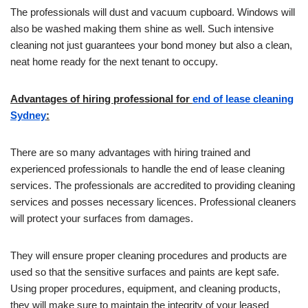
The professionals will dust and vacuum cupboard. Windows will
also be washed making them shine as well. Such intensive
cleaning not just guarantees your bond money but also a clean,
neat home ready for the next tenant to occupy.
Advantages of hiring professional for
end of lease cleaning
Sydney
:
There are so many advantages with hiring trained and
experienced professionals to handle the end of lease cleaning
services. The professionals are accredited to providing cleaning
services and posses necessary licences. Professional cleaners
will protect your surfaces from damages.
They will ensure proper cleaning procedures and products are
used so that the sensitive surfaces and paints are kept safe.
Using proper procedures, equipment, and cleaning products,
they will make sure to maintain the integrity of your leased