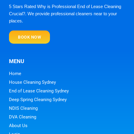
5 Stars Rated Why is Professional End of Lease Cleaning
Crucial?. We provide professional cleaners near to your
places.
BOOK NOW
MENU
Home
House Cleaning Sydney
End of Lease Cleaning Sydney
Deep Spring Cleaning Sydney
NDIS Cleaning
DVA Cleaning
About Us