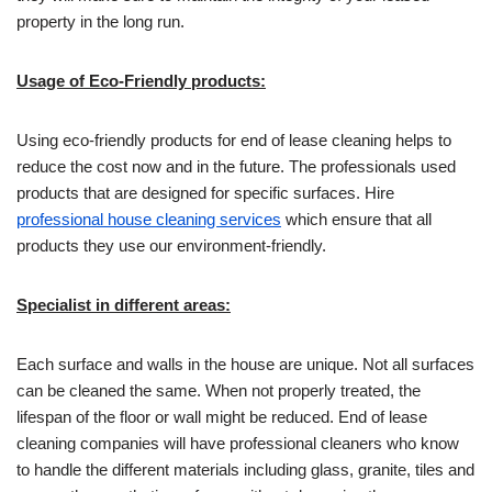
property in the long run.
Usage of Eco-Friendly products:
Using eco-friendly products for end of lease cleaning helps to
reduce the cost now and in the future. The professionals used
products that are designed for specific surfaces. Hire
professional house cleaning services
which ensure that all
products they use our environment-friendly.
Specialist in different areas:
Each surface and walls in the house are unique. Not all surfaces
can be cleaned the same. When not properly treated, the
lifespan of the floor or wall might be reduced. End of lease
cleaning companies will have professional cleaners who know
to handle the different materials including glass, granite, tiles and