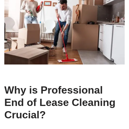
Why is Professional
End of Lease Cleaning
Crucial?