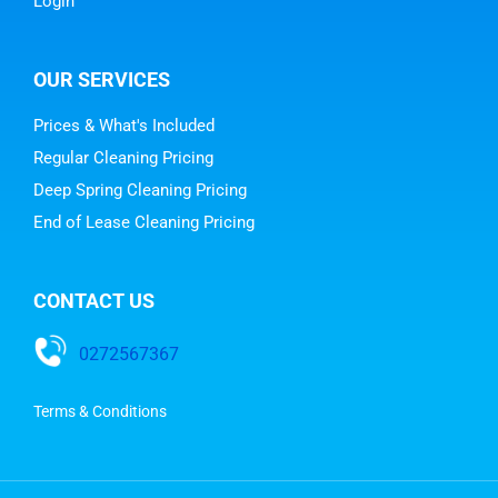
Login
OUR SERVICES
Prices & What's Included
Regular Cleaning Pricing
Deep Spring Cleaning Pricing
End of Lease Cleaning Pricing
CONTACT US
0272567367
Terms & Conditions