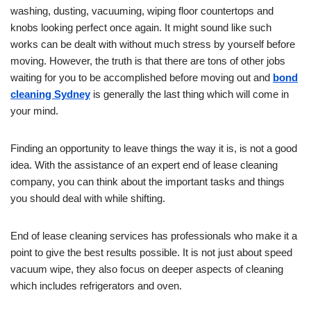
washing, dusting, vacuuming, wiping floor countertops and
knobs looking perfect once again. It might sound like such
works can be dealt with without much stress by yourself before
moving. However, the truth is that there are tons of other jobs
waiting for you to be accomplished before moving out and
bond
cleaning Sydney
is generally the last thing which will come in
your mind.
Finding an opportunity to leave things the way it is, is not a good
idea. With the assistance of an expert end of lease cleaning
company, you can think about the important tasks and things
you should deal with while shifting.
End of lease cleaning services has professionals who make it a
point to give the best results possible. It is not just about speed
vacuum wipe, they also focus on deeper aspects of cleaning
which includes refrigerators and oven.