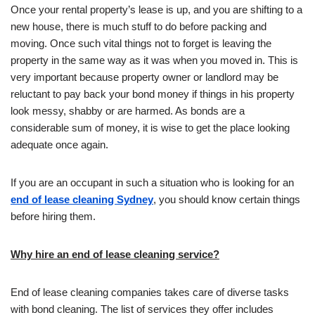
Once your rental property’s lease is up, and you are shifting to a
new house, there is much stuff to do before packing and
moving. Once such vital things not to forget is leaving the
property in the same way as it was when you moved in. This is
very important because property owner or landlord may be
reluctant to pay back your bond money if things in his property
look messy, shabby or are harmed. As bonds are a
considerable sum of money, it is wise to get the place looking
adequate once again.
If you are an occupant in such a situation who is looking for an
end of lease cleaning Sydney
, you should know certain things
before hiring them.
Why hire an end of lease cleaning service?
End of lease cleaning companies takes care of diverse tasks
with bond cleaning. The list of services they offer includes