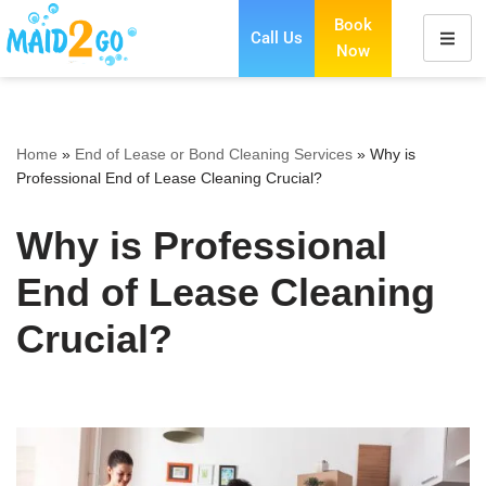
Book
Call Us
Now
Skip
to
content
Home
»
End of Lease or Bond Cleaning Services
»
Why is
Professional End of Lease Cleaning Crucial?
Why is Professional
End of Lease Cleaning
Crucial?