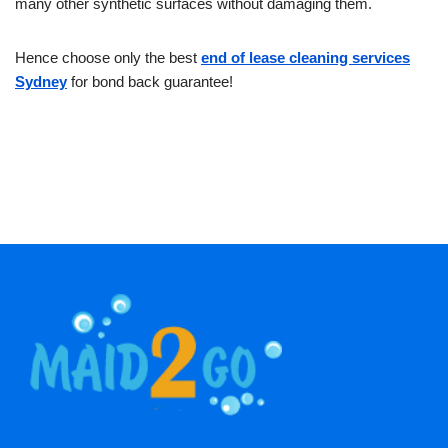
many other synthetic surfaces without damaging them.
Hence choose only the best
end of lease cleaning services
Sydney
for bond back guarantee!