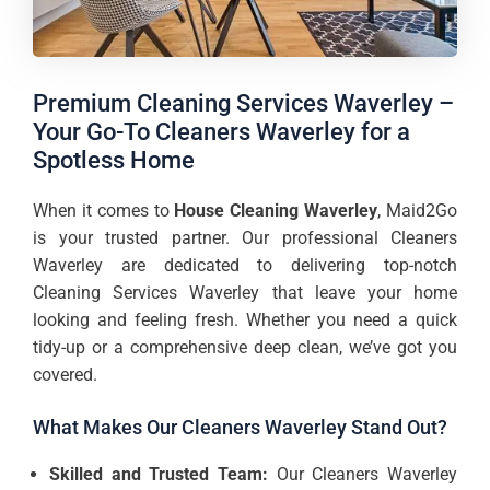
Premium Cleaning Services Waverley –
Your Go-To Cleaners Waverley for a
Spotless Home
When it comes to
House Cleaning Waverley
, Maid2Go
is your trusted partner. Our professional Cleaners
Waverley are dedicated to delivering top-notch
Cleaning Services Waverley that leave your home
looking and feeling fresh. Whether you need a quick
tidy-up or a comprehensive deep clean, we’ve got you
covered.
What Makes Our Cleaners Waverley Stand Out?
Skilled and Trusted Team:
Our Cleaners Waverley