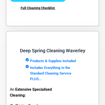
Full Cleaning Checklist
Deep Spring Cleaning Waverley
Products & Supplies Included
Includes Everything in the
Standard Cleaning Service
PLUS...
An
Extensive Specialised
Cleaning: