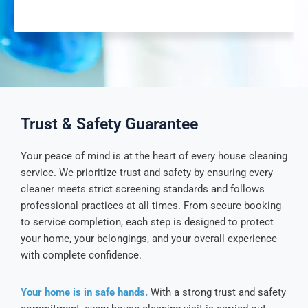
Trust & Safety Guarantee
Your peace of mind is at the heart of every house cleaning
service. We prioritize trust and safety by ensuring every
cleaner meets strict screening standards and follows
professional practices at all times. From secure booking
to service completion, each step is designed to protect
your home, your belongings, and your overall experience
with complete confidence.
Your home is in safe hands.
With a strong trust and safety