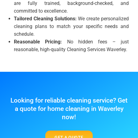
are fully trained, background-checked, and
committed to excellence.
Tailored Cleaning Solutions:
We create personalized
cleaning plans to match your specific needs and
schedule.
Reasonable Pricing:
No hidden fees – just
reasonable, high-quality Cleaning Services Waverley.
Looking for reliable cleaning service? Get
a quote for home cleaning in Waverley
now!
GET A QUOTE