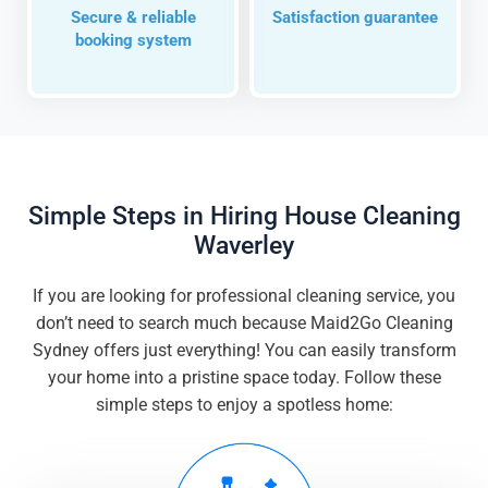
Secure & reliable
Satisfaction guarantee
booking system
Simple Steps in Hiring House Cleaning
Waverley
If you are looking for professional cleaning service, you
don’t need to search much because Maid2Go Cleaning
Sydney offers just everything! You can easily transform
your home into a pristine space today. Follow these
simple steps to enjoy a spotless home: