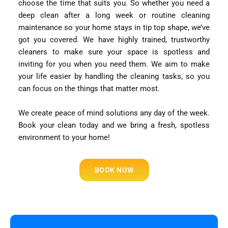
choose the time that suits you. So whether you need a
deep clean after a long week or routine cleaning
maintenance so your home stays in tip top shape, we’ve
got you covered. We have highly trained, trustworthy
cleaners to make sure your space is spotless and
inviting for you when you need them. We aim to make
your life easier by handling the cleaning tasks, so you
can focus on the things that matter most.
We create peace of mind solutions any day of the week.
Book your clean today and we bring a fresh, spotless
environment to your home!
BOOK NOW