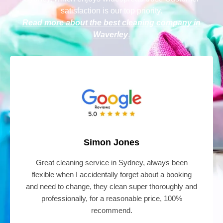
satisfaction is our top priority.
Read more about the best cleaning company in
Waverley
.
Simon Jones
Great cleaning service in Sydney, always been
flexible when I accidentally forget about a booking
and need to change, they clean super thoroughly and
professionally, for a reasonable price, 100%
recommend.