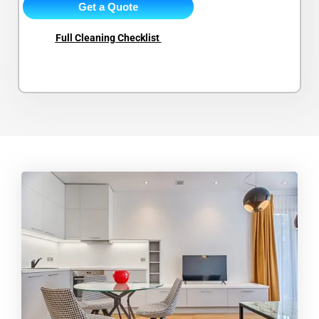
Get a Quote
Full Cleaning Checklist