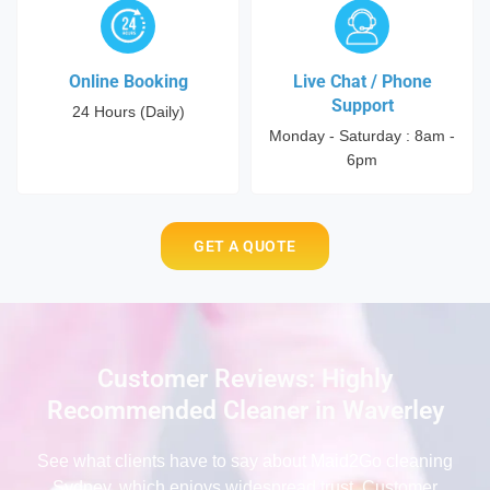
Online Booking
Live Chat / Phone
Support
24 Hours (Daily)
Monday - Saturday : 8am -
6pm
GET A QUOTE
Customer Reviews: Highly
Recommended Cleaner in Waverley
See what clients have to say
about Maid2Go cleaning
Sydney
, which enjoys widespread trust. Customer