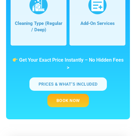
Cleaning Type (regular
Add-On Services
/ Deep)
Get Your Exact Price Instantly – No Hidden Fees
>
PRICES & WHAT’S INCLUDED
BOOK NOW