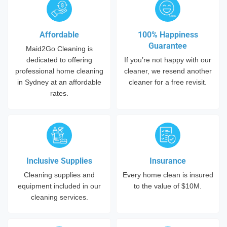
Affordable
100% Happiness
Guarantee
Maid2Go Cleaning is
dedicated to offering
If you’re not happy with our
professional home cleaning
cleaner, we resend another
in Sydney at an affordable
cleaner for a free revisit.
rates.
Inclusive Supplies
Insurance
Cleaning supplies and
Every home clean is insured
equipment included in our
to the value of $10M.
cleaning services.