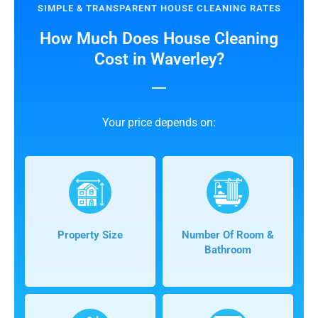
SIMPLE & TRANSPARENT HOUSE CLEANING RATES
How Much Does House Cleaning
Cost in Waverley?
Your price depends on:
Property Size
Number Of Room &
Bathroom