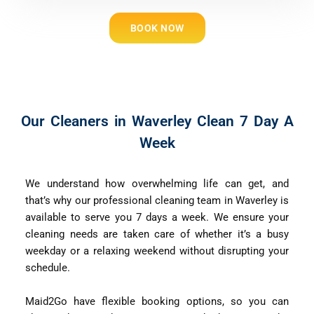
BOOK NOW
Our Cleaners in Waverley Clean 7 Day A
Week
We understand how overwhelming life can get, and
that’s why our professional cleaning team in Waverley is
available to serve you 7 days a week. We ensure your
cleaning needs are taken care of whether it’s a busy
weekday or a relaxing weekend without disrupting your
schedule.
Maid2Go have flexible booking options, so you can