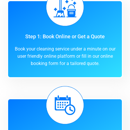
Step 1: Book Online or Get a Quote
Book your cleaning service under a minute on our
user friendly online platform or fill in our online
booking form for a tailored quote.