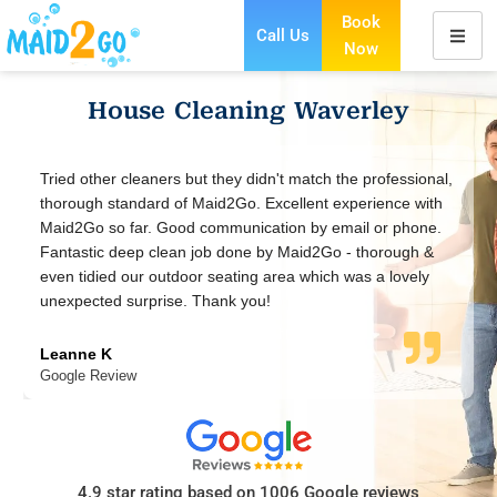
Book
Call Us
Now
Skip
to
House Cleaning Waverley
content
nal,
Excellent service, prompt communication. Very easy
ith
booking with a responsive team. Cleaners are friendly and
ne.
meticulous. I have compared Maid2go with a few other
 &
cleaning companies and they offer the most reasonable
y
price & value for money.
Anzabeen Ahmed
Google Review
4.9 star rating based on 1006 Google reviews