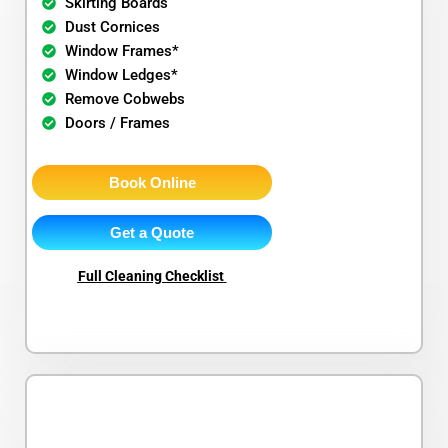
Skirting Boards
Dust Cornices
Window Frames*
Window Ledges*
Remove Cobwebs
Doors / Frames
Book Online
Get a Quote
Full Cleaning Checklist