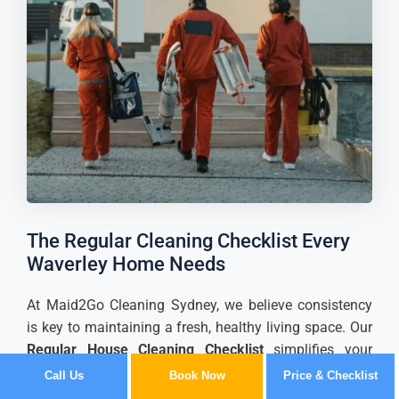
The Regular Cleaning Checklist Every
Waverley Home Needs
At Maid2Go Cleaning Sydney, we believe consistency
is key to maintaining a fresh, healthy living space. Our
Regular House Cleaning Checklist
simplifies your
routine by breaking down tasks room-by-room,
Call Us
Book Now
Price & Checklist
ensuring no detail is overlooked.