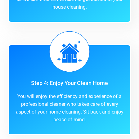
house cleaning.
Step 4: Enjoy Your Clean Home
You will enjoy the efficiency and experience of a
professional cleaner who takes care of every
aspect of your home cleaning. Sit back and enjoy
peace of mind.