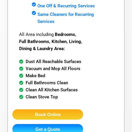
One Off & Recurring Services
Same Cleaners for Recurring
Services
All Area including
Bedrooms,
Full Bathrooms, Kitchen, Living,
Dining & Laundry Area:
Dust All Reachable Surfaces
Vacuum and Mop All Floors
Make Bed
Full Bathrooms Clean
Clean All Kitchen Surfaces
Clean Stove Top
Book Online
Get a Quote