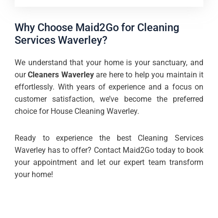
Why Choose Maid2Go for Cleaning
Services Waverley?
We understand that your home is your sanctuary, and
our
Cleaners Waverley
are here to help you maintain it
effortlessly. With years of experience and a focus on
customer satisfaction, we’ve become the preferred
choice for House Cleaning Waverley.
Ready to experience the best Cleaning Services
Waverley has to offer? Contact Maid2Go today to book
your appointment and let our expert team transform
your home!