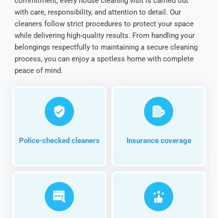
commitment, every house cleaning visit is carried out
with care, responsibility, and attention to detail. Our
cleaners follow strict procedures to protect your space
while delivering high-quality results. From handling your
belongings respectfully to maintaining a secure cleaning
process, you can enjoy a spotless home with complete
peace of mind.
Police-checked cleaners
Insurance coverage