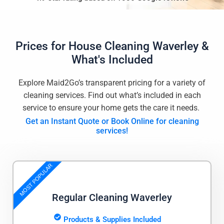
Prices for
House Cleaning Waverley
&
What's Included
Explore Maid2Go’s transparent pricing for a variety of
cleaning services. Find out what’s included in each
service to ensure your home gets the care it needs.
Get an Instant Quote or Book Online for cleaning
services!
MOST POPULAR
Regular Cleaning Waverley
Products & Supplies Included