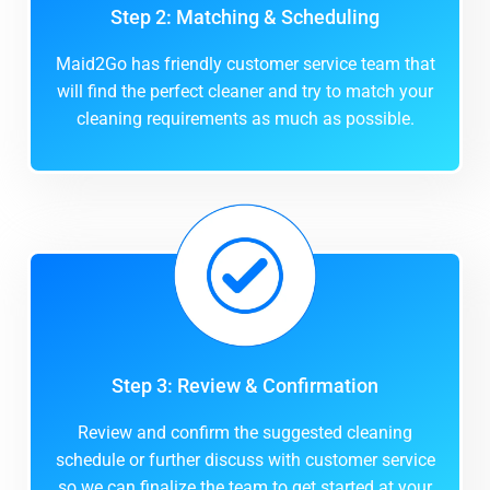
Step 2: Matching & Scheduling
Maid2Go has friendly customer service team that
will find the perfect cleaner and try to match your
cleaning requirements as much as possible.
Step 3: Review & Confirmation
Review and confirm the suggested cleaning
schedule or further discuss with customer service
so we can finalize the team to get started at your