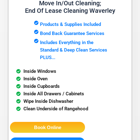
Move In/Out Cleaning;
End Of Lease Cleaning Waverley
Products & Supplies Included
Bond Back Guarantee Services
Includes Everything in the
Standard & Deep Clean Services
PLUS...
Inside Windows
Inside Oven
Inside Cupboards
Inside All Drawers / Cabinets
Wipe Inside Dishwasher
Clean Underside of Rangehood
Book Online