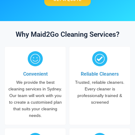
Why Maid2Go Cleaning Services?
Convenient
Reliable Cleaners
We provide the best
Trusted, reliable cleaners.
cleaning services in Sydney.
Every cleaner is
Our team will work with you
professionally trained &
to create a customised plan
screened
that suits your cleaning
needs.