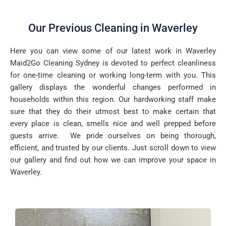
Our Previous Cleaning in Waverley
Here you can view some of our latest work in Waverley
Maid2Go Cleaning Sydney is devoted to perfect cleanliness
for one-time cleaning or working long-term with you. This
gallery displays the wonderful changes performed in
households within this region. Our hardworking staff make
sure that they do their utmost best to make certain that
every place is clean, smells nice and well prepped before
guests arrive. We pride ourselves on being thorough,
efficient, and trusted by our clients. Just scroll down to view
our gallery and find out how we can improve your space in
Waverley.