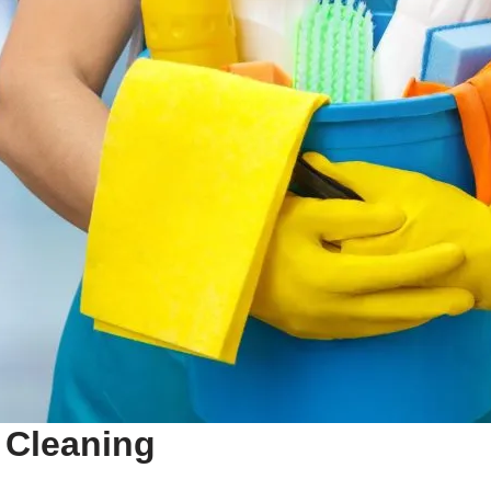
Cleaning