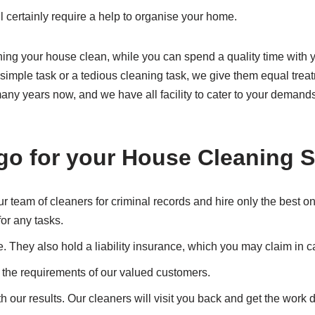
ll certainly require a help to organise your home.
ning your house clean, while you can spend a quality time with y
a simple task or a tedious cleaning task, we give them equal tre
any years now, and we have all facility to cater to your demands
go for your
House Cleaning S
 team of cleaners for criminal records and hire only the best o
or any tasks.
e. They also hold a liability insurance, which you may claim in
t the requirements of our valued customers.
th our results. Our cleaners will visit you back and get the work 