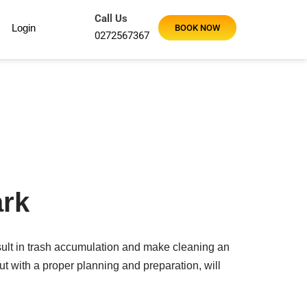
Call Us
Login
BOOK NOW
0272567367
ark
ult in trash accumulation and make cleaning an
t with a proper planning and preparation, will