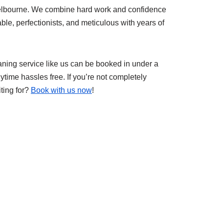
Melbourne. We combine hard work and confidence
iable, perfectionists, and meticulous with years of
eaning service like us can be booked in under a
ytime hassles free. If you’re not completely
iting for?
Book with us now
!