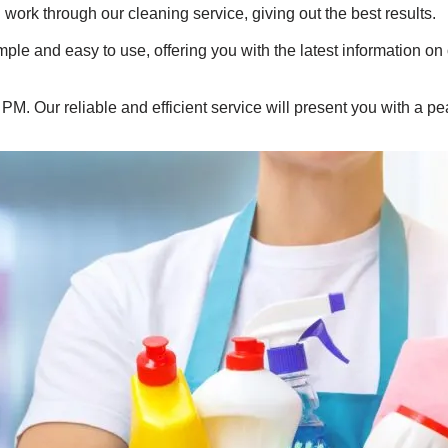
 work through our cleaning service, giving out the best results.
le and easy to use, offering you with the latest information on
. Our reliable and efficient service will present you with a pe