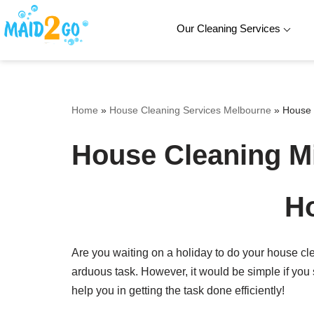
Our Cleaning Services
Skip
to
content
Home
»
House Cleaning Services Melbourne
»
House 
House Cleaning M
Ho
Are you waiting on a holiday to do your house c
arduous task. However, it would be simple if you
help you in getting the task done efficiently!