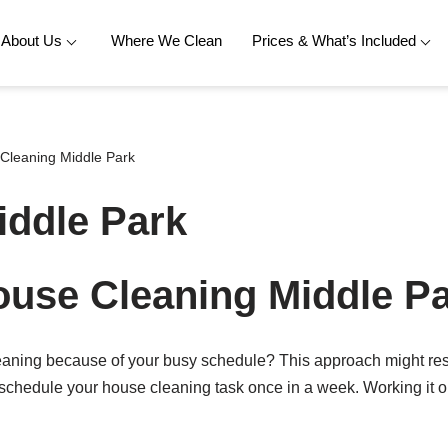
About Us
Where We Clean
Prices & What’s Included
Cleaning Middle Park
iddle Park
use Cleaning Middle P
leaning because of your busy schedule? This approach might res
 schedule your house cleaning task once in a week. Working it ou