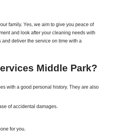
our family. Yes, we aim to give you peace of
atment and look after your cleaning needs with
 and deliver the service on time with a
ervices Middle Park
?
nes with a good personal history. They are also
 case of accidental damages.
done for you.