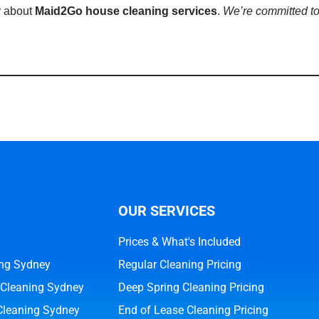
y about
Maid2Go house cleaning services
.
We’re committed to
OUR SERVICES
Prices & What's Included
ng Sydney
Regular Cleaning Pricing
 Cleaning Sydney
Deep Spring Cleaning Pricing
Cleaning Sydney
End of Lease Cleaning Pricing