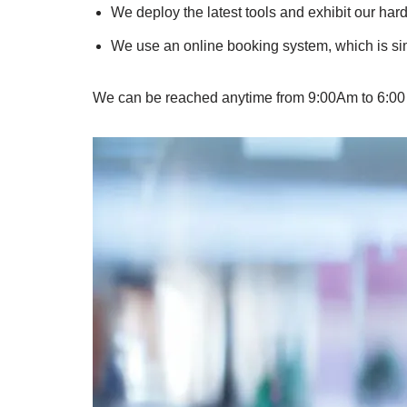
We deploy the latest tools and exhibit our hard
We use an online booking system, which is simp
We can be reached anytime from 9:00Am to 6:00 PM