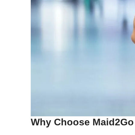
Why Choose Maid2Go 