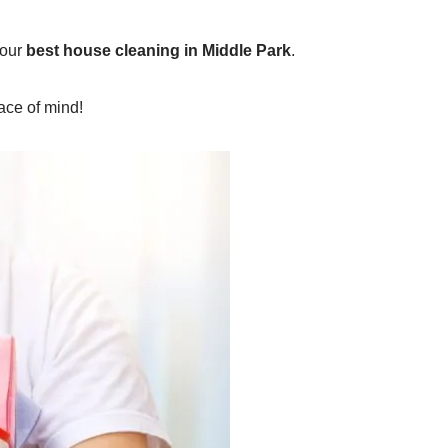
 our
best house cleaning in Middle Park
.
ace of mind!