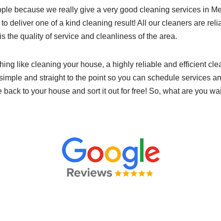
ple because we really give a very good cleaning services in 
 to deliver one of a kind cleaning result! All our cleaners are rel
 is the quality of service and cleanliness of the area.
hing like cleaning your house, a highly reliable and efficient cl
simple and straight to the point so you can schedule services an
e back to your house and sort it out for free! So, what are you wa