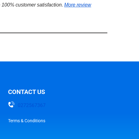
 100% customer satisfaction.
More review
CONTACT US
0272567367
Terms & Conditions