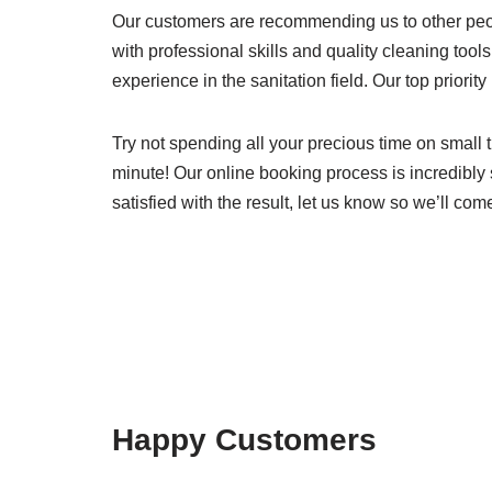
Our customers are recommending us to other peo
with professional skills and quality cleaning tools
experience in the sanitation field. Our top priority
Try not spending all your precious time on small t
minute! Our online booking process is incredibly 
satisfied with the result, let us know so we’ll com
Happy Customers