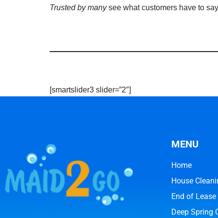
Trusted by many
see what customers have to sa
[smartslider3 slider=”2″]
MENU
Home
House Cleani
End of Lease
Deep Spring 