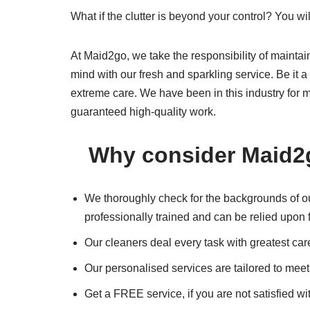
What if the clutter is beyond your control? You wi
At Maid2go, we take the responsibility of maintai
mind with our fresh and sparkling service. Be it 
extreme care. We have been in this industry for m
guaranteed high-quality work.
Why consider Maid2
We thoroughly check for the backgrounds of our
professionally trained and can be relied upon f
Our cleaners deal every task with greatest car
Our personalised services are tailored to mee
Get a FREE service, if you are not satisfied wi