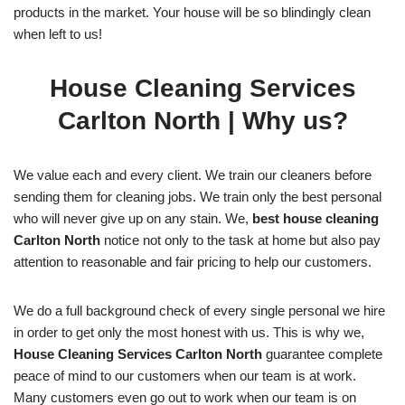
products in the market. Your house will be so blindingly clean
when left to us!
House Cleaning Services
Carlton North
| Why us?
We value each and every client. We train our cleaners before
sending them for cleaning jobs. We train only the best personal
who will never give up on any stain. We,
best house cleaning
Carlton North
notice not only to the task at home but also pay
attention to reasonable and fair pricing to help our customers.
We do a full background check of every single personal we hire
in order to get only the most honest with us. This is why we,
House Cleaning Services Carlton North
guarantee complete
peace of mind to our customers when our team is at work.
Many customers even go out to work when our team is on