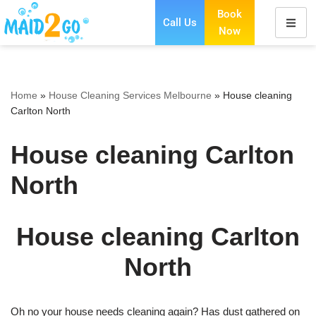
Book
Call Us
Now
Skip
to
content
Home
»
House Cleaning Services Melbourne
»
House cleaning
Carlton North
House cleaning Carlton
North
House cleaning Carlton
North
Oh no your house needs cleaning again? Has dust gathered on