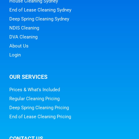
House Cleaning Sydney
End of Lease Cleaning Sydney
Deep Spring Cleaning Sydney
NDIS Cleaning
DVA Cleaning
About Us
Login
OUR SERVICES
Prices & What's Included
Regular Cleaning Pricing
Deep Spring Cleaning Pricing
End of Lease Cleaning Pricing
CONTACT US