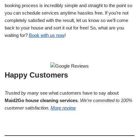
booking process is incredibly simple and straight to the point so
you can schedule services anytime hassles free. If you’re not
completely satisfied with the result, let us know so we’ll come
back to your house and sort it out for free! So, what are you
waiting for?
Book with us now
!
Happy Customers
Trusted by many
see what customers have to say about
Maid2Go house cleaning services
.
We’re committed to 100%
customer satisfaction.
More review