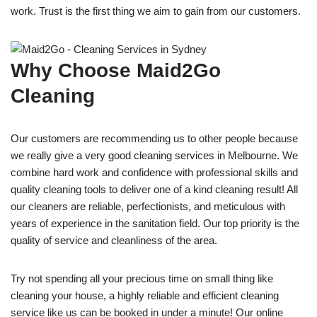
work. Trust is the first thing we aim to gain from our customers.
Why Choose Maid2Go
Cleaning
Our customers are recommending us to other people because
we really give a very good cleaning services in Melbourne. We
combine hard work and confidence with professional skills and
quality cleaning tools to deliver one of a kind cleaning result! All
our cleaners are reliable, perfectionists, and meticulous with
years of experience in the sanitation field. Our top priority is the
quality of service and cleanliness of the area.
Try not spending all your precious time on small thing like
cleaning your house, a highly reliable and efficient cleaning
service like us can be booked in under a minute! Our online