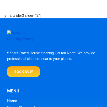
[smartslider3 slider=”2″]
5 Stars Rated House cleaning Carlton North. We provide
professional cleaners near to your places.
BOOK NOW
MENU
Home