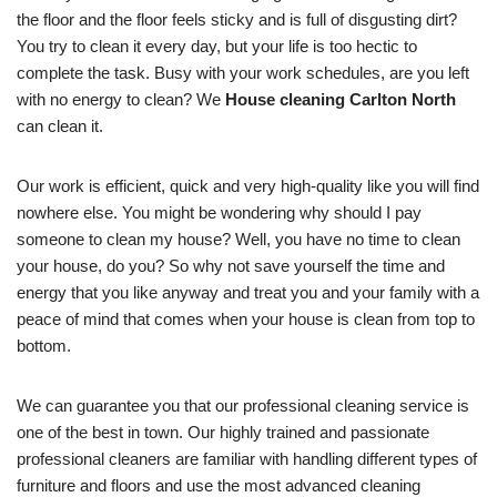
the floor and the floor feels sticky and is full of disgusting dirt?
You try to clean it every day, but your life is too hectic to
complete the task. Busy with your work schedules, are you left
with no energy to clean? We
House cleaning Carlton North
can clean it.
Our work is efficient, quick and very high-quality like you will find
nowhere else. You might be wondering why should I pay
someone to clean my house? Well, you have no time to clean
your house, do you? So why not save yourself the time and
energy that you like anyway and treat you and your family with a
peace of mind that comes when your house is clean from top to
bottom.
We can guarantee you that our professional cleaning service is
one of the best in town. Our highly trained and passionate
professional cleaners are familiar with handling different types of
furniture and floors and use the most advanced cleaning