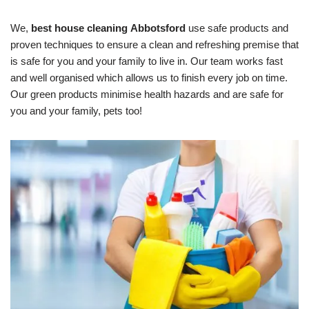
We,
best house cleaning
Abbotsford
use safe products and
proven techniques to ensure a clean and refreshing premise that
is safe for you and your family to live in. Our team works fast
and well organised which allows us to finish every job on time.
Our green products minimise health hazards and are safe for
you and your family, pets too!