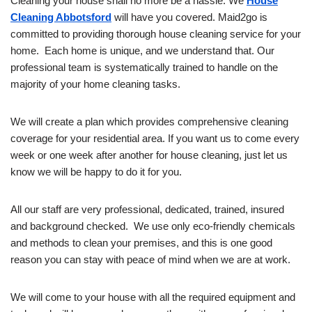
Cleaning your house shall no more be a hassle. We
House
Cleaning Abbotsford
will have you covered. Maid2go is
committed to providing thorough house cleaning service for your
home. Each home is unique, and we understand that. Our
professional team is systematically trained to handle on the
majority of your home cleaning tasks.
We will create a plan which provides comprehensive cleaning
coverage for your residential area. If you want us to come every
week or one week after another for house cleaning, just let us
know we will be happy to do it for you.
All our staff are very professional, dedicated, trained, insured
and background checked. We use only eco-friendly chemicals
and methods to clean your premises, and this is one good
reason you can stay with peace of mind when we are at work.
We will come to your house with all the required equipment and