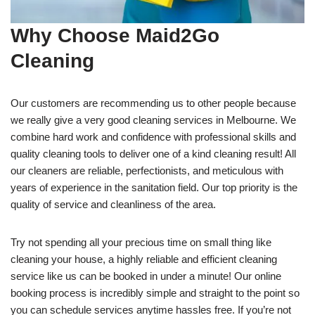
Why Choose Maid2Go
Cleaning
Our customers are recommending us to other people because
we really give a very good cleaning services in Melbourne. We
combine hard work and confidence with professional skills and
quality cleaning tools to deliver one of a kind cleaning result! All
our cleaners are reliable, perfectionists, and meticulous with
years of experience in the sanitation field. Our top priority is the
quality of service and cleanliness of the area.
Try not spending all your precious time on small thing like
cleaning your house, a highly reliable and efficient cleaning
service like us can be booked in under a minute! Our online
booking process is incredibly simple and straight to the point so
you can schedule services anytime hassles free. If you’re not