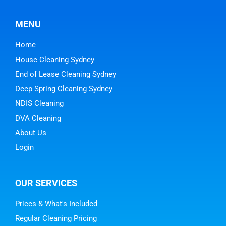
MENU
Home
House Cleaning Sydney
End of Lease Cleaning Sydney
Deep Spring Cleaning Sydney
NDIS Cleaning
DVA Cleaning
About Us
Login
OUR SERVICES
Prices & What's Included
Regular Cleaning Pricing