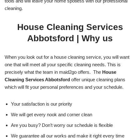
tools and will leave your home spotless with our professional
cleaning.
House Cleaning Services
Abbotsford
| Why us
When you look out for a house cleaning service, you will want
one that will meet all your specific cleaning needs. This is
precisely what the team in maid2go offers. The
House
Cleaning Services Abbotsford
offer unique cleaning plans
which will fit your personal preferences and your schedule.
Your satisfaction is our priority
We will get every nook and corner clean
Are you busy? Don’t worry our schedule is flexible
We guarantee all our works and make it right every time