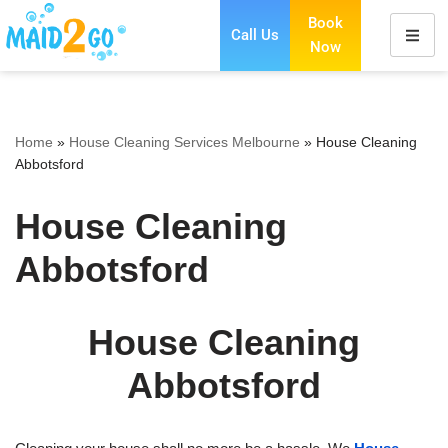
Book
Call Us
Now
Skip
to
content
Home
»
House Cleaning Services Melbourne
»
House Cleaning
Abbotsford
House Cleaning
Abbotsford
House Cleaning
Abbotsford