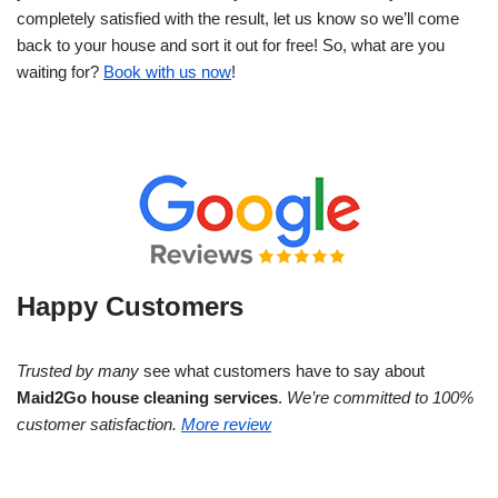
completely satisfied with the result, let us know so we’ll come
back to your house and sort it out for free! So, what are you
waiting for?
Book with us now
!
Happy Customers
Trusted by many
see what customers have to say about
Maid2Go house cleaning services
.
We’re committed to 100%
customer satisfaction.
More review