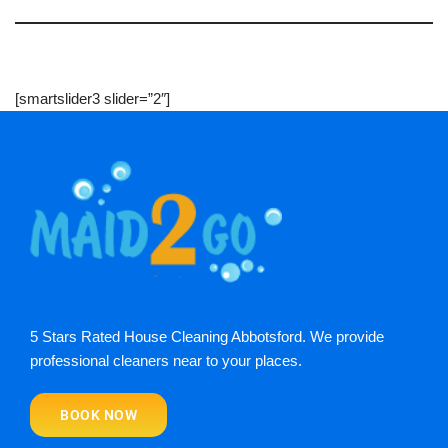
[smartslider3 slider=”2″]
5 Stars Rated House Cleaning Abbotsford. We provide
professional cleaners near to your places.
BOOK NOW