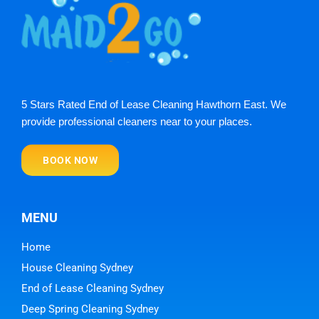
5 Stars Rated End of Lease Cleaning Hawthorn East. We
provide professional cleaners near to your places.
BOOK NOW
MENU
Home
House Cleaning Sydney
End of Lease Cleaning Sydney
Deep Spring Cleaning Sydney