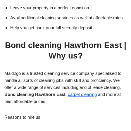
Leave your property in a perfect condition
Avail additional cleaning services as well at affordable rates
Help you get back your full security deposit
Bond cleaning Hawthorn East
|
Why us?
Maid2go is a trusted cleaning service company specialised to
handle all sorts of cleaning jobs with skill and proficiency. We
offer a wide range of services including end of lease cleaning,
Bond cleaning Hawthorn East
,
carpet cleaning
and more at
best affordable prices.
Reasons to hire us: