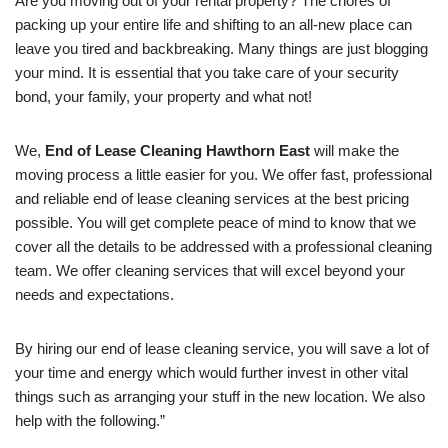
Are you moving out of your rental property? The chores of
packing up your entire life and shifting to an all-new place can
leave you tired and backbreaking. Many things are just blogging
your mind. It is essential that you take care of your security
bond, your family, your property and what not!
We,
End of Lease Cleaning Hawthorn East
will make the
moving process a little easier for you. We offer fast, professional
and reliable end of lease cleaning services at the best pricing
possible. You will get complete peace of mind to know that we
cover all the details to be addressed with a professional cleaning
team. We offer cleaning services that will excel beyond your
needs and expectations.
By hiring our end of lease cleaning service, you will save a lot of
your time and energy which would further invest in other vital
things such as arranging your stuff in the new location. We also
help with the following.”