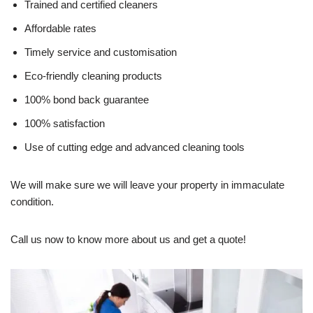
Trained and certified cleaners
Affordable rates
Timely service and customisation
Eco-friendly cleaning products
100% bond back guarantee
100% satisfaction
Use of cutting edge and advanced cleaning tools
We will make sure we will leave your property in immaculate
condition.
Call us now to know more about us and get a quote!