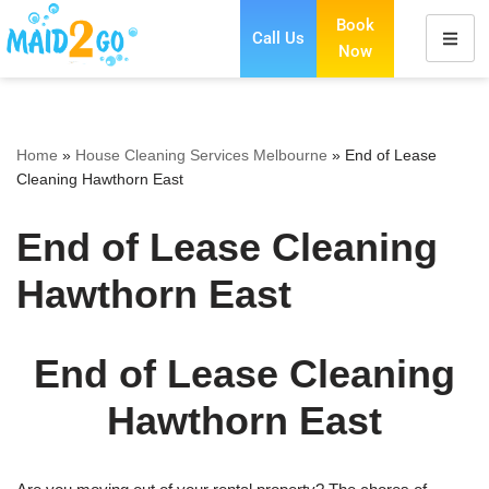
Book
Call Us
Now
Skip
to
content
Home
»
House Cleaning Services Melbourne
»
End of Lease
Cleaning Hawthorn East
End of Lease Cleaning
Hawthorn East
End of Lease Cleaning
Hawthorn East