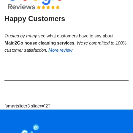
Happy Customers
Trusted by many
see what customers have to say about
Maid2Go house cleaning services
.
We’re committed to 100%
customer satisfaction.
More review
[smartslider3 slider=”2″]