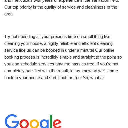
and meticulous with years of experience in the sanitation field.
Our top priority is the quality of service and cleanliness of the
area.
Try not spending all your precious time on small thing like
cleaning your house, a highly reliable and efficient cleaning
service like us can be booked in under a minute! Our online
booking process is incredibly simple and straight to the point so
you can schedule services anytime hassles free. If you’re not
completely satisfied with the result, let us know so we’ll come
back to your house and sort it out for free! So, what ar