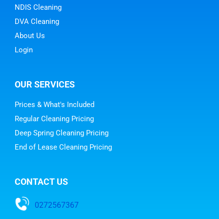
NDIS Cleaning
DVA Cleaning
About Us
Login
OUR SERVICES
Prices & What's Included
Regular Cleaning Pricing
Deep Spring Cleaning Pricing
End of Lease Cleaning Pricing
CONTACT US
0272567367