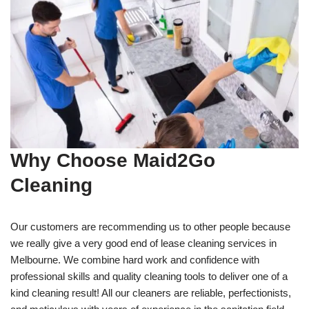
Why Choose Maid2Go
Cleaning
Our customers are recommending us to other people because
we really give a very good end of lease cleaning services in
Melbourne. We combine hard work and confidence with
professional skills and quality cleaning tools to deliver one of a
kind cleaning result! All our cleaners are reliable, perfectionists,