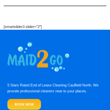
[smartslider3 slider=”2″]
5 Stars Rated End of Lease Cleaning Caulfield North. We
provide professional cleaners near to your places.
BOOK NOW