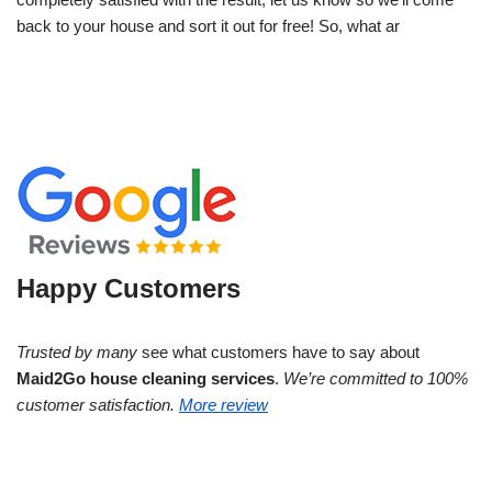
back to your house and sort it out for free! So, what ar
Happy Customers
Trusted by many
see what customers have to say about
Maid2Go house cleaning services
.
We’re committed to 100%
customer satisfaction.
More review