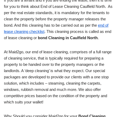
If you are a tenant and if you are ending the lease, then it is time
for you to think about End of Lease Cleaning Caulfield North. As
per the real estate standards, it is mandatory for the tenants to
clean the property before the property manager releases the
bond. And this cleaning has to be carried out as per the
end of
lease cleaning checklist
. This cleaning process is called as end
of lease cleaning or
bond Cleaning in Caulfield North
.
At Maid2go, our end of lease cleaning, comprises of a full range
of cleaning service, that is typically required for preparing a
property to be handed over to the property managers or the
landlords. A ‘deep cleaning’ is what they expect. Our special
packages are developed to provide our clients with a one stop
solution, which includes – steaming, cleaning the carpets,
windows, rubbish removal and much more. We also offer
competitive prices based on the condition of the property and
which suits your wallet!
Why Should you consider Maid2go for your
Bond Cleaning