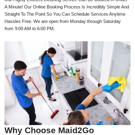
A Minute! Our Online Booking Process Is Incredibly Simple And
Straight To The Point So You Can Schedule Services Anytime
Hassles Free. We are open from Monday through Saturday
from 9:00 AM to 6:00 PM.
Why Choose Maid2Go