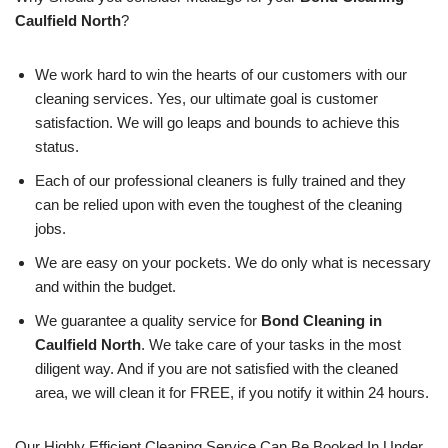
Caulfield North
?
We work hard to win the hearts of our customers with our
cleaning services. Yes, our ultimate goal is customer
satisfaction. We will go leaps and bounds to achieve this
status.
Each of our professional cleaners is fully trained and they
can be relied upon with even the toughest of the cleaning
jobs.
We are easy on your pockets. We do only what is necessary
and within the budget.
We guarantee a quality service for
Bond Cleaning in
Caulfield North
. We take care of your tasks in the most
diligent way. And if you are not satisfied with the cleaned
area, we will clean it for FREE, if you notify it within 24 hours.
Our Highly Efficient Cleaning Service Can Be Booked In Under