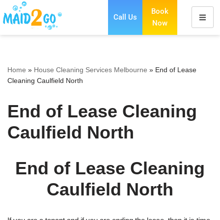
Book
Call Us
Now
Skip
to
content
Home
»
House Cleaning Services Melbourne
»
End of Lease
Cleaning Caulfield North
End of Lease Cleaning
Caulfield North
End of Lease Cleaning
Caulfield North