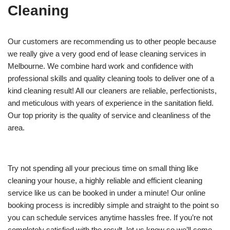
Cleaning
Our customers are recommending us to other people because
we really give a very good end of lease cleaning services in
Melbourne. We combine hard work and confidence with
professional skills and quality cleaning tools to deliver one of a
kind cleaning result! All our cleaners are reliable, perfectionists,
and meticulous with years of experience in the sanitation field.
Our top priority is the quality of service and cleanliness of the
area.
Try not spending all your precious time on small thing like
cleaning your house, a highly reliable and efficient cleaning
service like us can be booked in under a minute! Our online
booking process is incredibly simple and straight to the point so
you can schedule services anytime hassles free. If you’re not
completely satisfied with the result, let us know so we’ll come