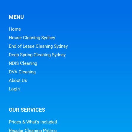
MENU
Home
House Cleaning Sydney
End of Lease Cleaning Sydney
Deep Spring Cleaning Sydney
NDIS Cleaning
DVA Cleaning
About Us
Login
OUR SERVICES
Prices & What's Included
Regular Cleaning Pricing